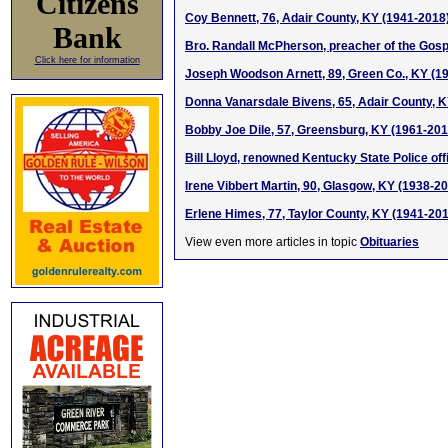
Citizens
Coy Bennett, 76, Adair County, KY (1941-2018
Bank
Bro. Randall McPherson, preacher of the Gospe
Click here for information
Joseph Woodson Arnett, 89, Green Co., KY (1
Donna Vanarsdale Bivens, 65, Adair County, 
Bobby Joe Dile, 57, Greensburg, KY (1961-201
Bill Lloyd, renowned Kentucky State Police off
Irene Vibbert Martin, 90, Glasgow, KY (1938-2
Erlene Himes, 77, Taylor County, KY (1941-20
View even more articles in topic
Obituaries