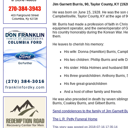
Jim Garnett Burris, 90, Taylor County, KY (192
He was born on June 15, 1928. He was the son of
Campbellsville, Taylor County, KY at the age of 
Mr. Burris had made a profession of faith in Chr
equipment operator, and the owner/operator of Ga
his country honorably during the Korean War. He 
them.
He leaves to cherish his memory:
His wife: Donna (Hamilton) Burris, Campb
His two children: Phillip Burris and wife 
His sister: Hilda Holmes and husband Billy
His three grandchildren: Anthony Burris,
His five great-grandchildren
And a host of other family and friends
He was also preceded in death by seven siblings
Burris, Coakley Burris, and Gilbert Burris.
Send condolences to the family of Jim Garnett Bu
The L.R. Petty Funeral Home
This story was posted on 2018-07-16 17:35:14