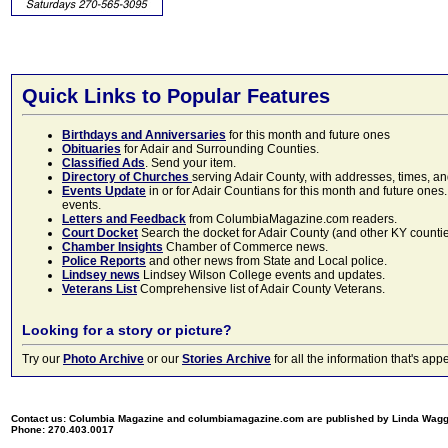
Quick Links to Popular Features
Birthdays and Anniversaries
for this month and future ones
Obituaries
for Adair and Surrounding Counties.
Classified Ads
. Send your item.
Directory of Churches
serving Adair County, with addresses, times, a
Events Update
in or for Adair Countians for this month and future ones.
events.
Letters and Feedback
from ColumbiaMagazine.com readers.
Court Docket
Search the docket for Adair County (and other KY counties)
Chamber Insights
Chamber of Commerce news.
Police Reports
and other news from State and Local police.
Lindsey news
Lindsey Wilson College events and updates.
Veterans List
Comprehensive list of Adair County Veterans.
Looking for a story or picture?
Try our
Photo Archive
or our
Stories Archive
for all the information that's 
Contact us: Columbia Magazine and columbiamagazine.com are published by Linda Wag
Phone: 270.403.0017