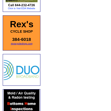
Rex's
CYCLE SHOP
384-6018
rexscycleshop.com