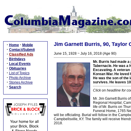
Jim Garnett Burris, 90, Taylor
·
·
Home
Mobile
·
Contact/Submit
June 15, 1928 ~ July 16, 2018 (Age 90)
·
Classified Ads
·
Birthdays
Mr. Burris had made a 
·
Local Events
Tabernacle. He was a h
·
Obituaries
Excavating. A veteran 
·
List of Topics
Korean War. He loved h
·
Photo Archive
He was the son of the l
·
survives. He leaves 10
Stories Archive
·
Search
Click on headline for co
Mr. Jim Garnett Burris 
Regional Hospital, Campb
life of Mr. Burris on Th
Funeral Home, 1765 New 
will be officiating. Burial will follow in the C
Campbellsville, KY. The family will receive fr
2018.