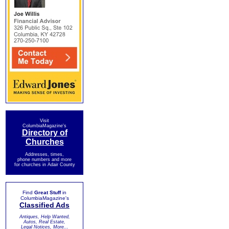
Visit
ColumbiaMagazine's
Directory of
Churches
Addresses, times,
phone numbers and more
for churches in Adair County
Find
Great Stuff
in
ColumbiaMagazine's
Classified Ads
Antiques, Help Wanted,
Autos, Real Estate,
Legal Notices, More...