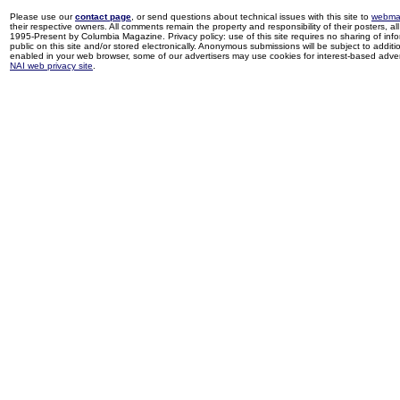
Please use our
contact page
, or send questions about technical issues with this site to
webma
their respective owners. All comments remain the property and responsibility of their posters, all 
1995-Present by Columbia Magazine. Privacy policy: use of this site requires no sharing of inf
public on this site and/or stored electronically. Anonymous submissions will be subject to additi
enabled in your web browser, some of our advertisers may use cookies for interest-based adverti
NAI web privacy site
.