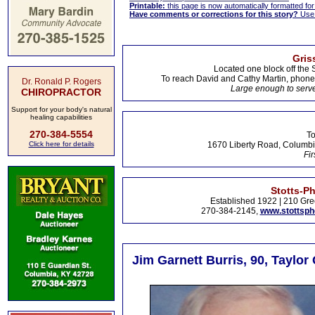
Printable:
this page is now automatically formatted for 
Have comments or corrections for this story?
Use
Gris
Located one block off the 
To reach David and Cathy Martin, phon
Dr. Ronald P. Rogers
Large enough to serve
CHIROPRACTOR
Support for your body's natural
healing capabilities
270-384-5554
To
Click here for details
1670 Liberty Road, Columbi
Fir
Stotts-P
Established 1922 | 210 Gre
270-384-2145,
www.stottsp
Jim Garnett Burris, 90, Taylor