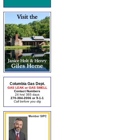
Columbia Gas Dept.
GAS LEAK or GAS SMELL
Contact Numbers
24 hrs/ 365 days
270-384-2006 or 9-1-1
Call before you dig