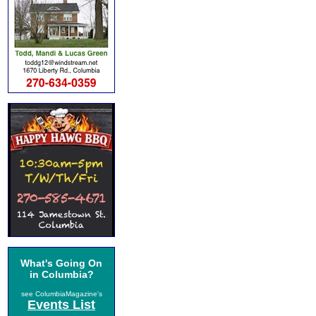
What's Going On
in Columbia?
see ColumbiaMagazine's
Events List