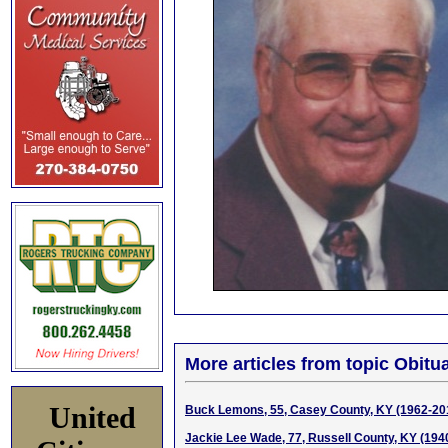
More articles from topic Obitua
United
Buck Lemons, 55, Casey County, KY (1962-20
Jackie Lee Wade, 77, Russell County, KY (194