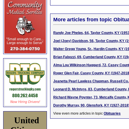
More articles from topic Obitua
Randy Joe Phelps, 64, Taylor County, KY (195
Joel (Joey) Davidson, 56, Taylor County, KY (
Walter Gregg Young, Sr., Hardin County, KY (1
Brian Fabozzi, 69, Cumberland County, KY (19
Alma Lou Wilkinson Haggard, 72, Casey Count
Roger Glen Fair, Casey County, KY (1947-2018
Jeanetta Pearl Lawless Chapman, Russell Co.
Leonard D. McIntyre, 83, Cumberland County,
Richard Wayne Poynter, 73, Metcalfe County,
Dorothy Murray, 90, Glensfork, KY (1927-2018
View even more articles in topic
Obituaries
United