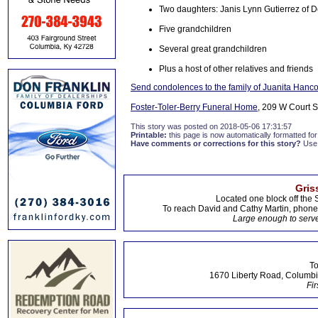
Two daughters: Janis Lynn Gutierrez of 
Five grandchildren
Several great grandchildren
Plus a host of other relatives and friends
Send condolences to the family of Juanita Hanc
Foster-Toler-Berry Funeral Home
, 209 W Court S
This story was posted on 2018-05-06 17:31:57
Printable:
this page is now automatically formatted for 
Have comments or corrections for this story?
Use
Gris
Located one block off the 
To reach David and Cathy Martin, phon
Large enough to serve
To
1670 Liberty Road, Columbi
Fir