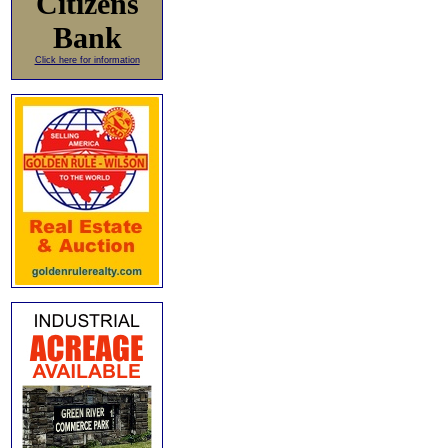
Citizens
Bank
Click here for information