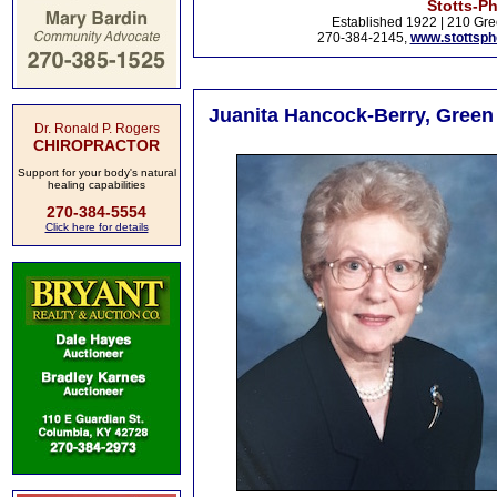
Stotts-P
Established 1922 | 210 Gre
270-384-2145,
www.stottsp
Juanita Hancock-Berry, Green
Dr. Ronald P. Rogers
CHIROPRACTOR
Support for your body's natural
healing capabilities
270-384-5554
Click here for details