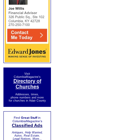
Visit
ColumbiaMagazine's
Directory of
Churches
Addresses, times,
phone numbers and more
for churches in Adair County
Find
Great Stuff
in
ColumbiaMagazine's
Classified Ads
Antiques, Help Wanted,
Autos, Real Estate,
Legal Notices, More...