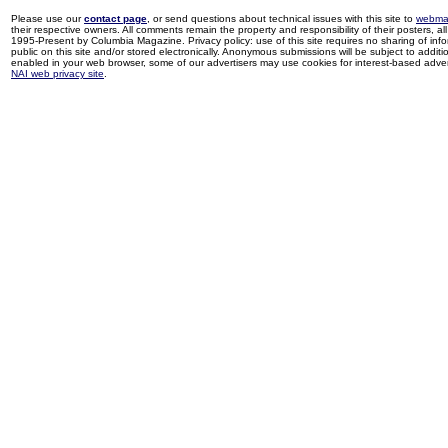
Please use our
contact page
, or send questions about technical issues with this site to
webma
their respective owners. All comments remain the property and responsibility of their posters, all 
1995-Present by Columbia Magazine. Privacy policy: use of this site requires no sharing of inf
public on this site and/or stored electronically. Anonymous submissions will be subject to additi
enabled in your web browser, some of our advertisers may use cookies for interest-based adverti
NAI web privacy site
.