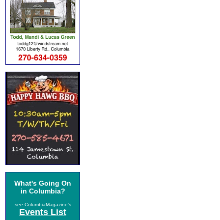
What's Going On
in Columbia?
see ColumbiaMagazine's
Events List