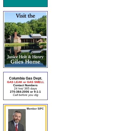
Columbia Gas Dept.
GAS LEAK or GAS SMELL
Contact Numbers
24 hrs/ 365 days
270-384-2006 or 9-1-1
Call before you dig