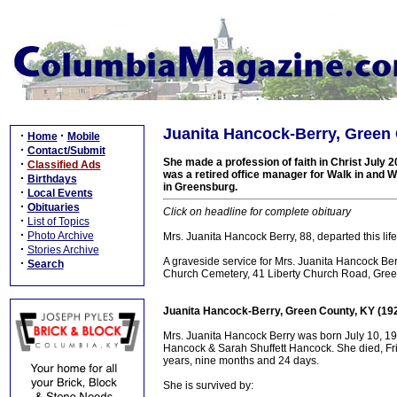
Juanita Hancock-Berry, Green 
·
·
Home
Mobile
·
Contact/Submit
She made a profession of faith in Christ July 
·
Classified Ads
was a retired office manager for Walk in and 
·
Birthdays
in Greensburg.
·
Local Events
·
Obituaries
Click on headline for complete obituary
·
List of Topics
·
Photo Archive
Mrs. Juanita Hancock Berry, 88, departed this life 
·
Stories Archive
A graveside service for Mrs. Juanita Hancock Ber
·
Search
Church Cemetery, 41 Liberty Church Road, Gree
Juanita Hancock-Berry, Green County, KY (19
Mrs. Juanita Hancock Berry was born July 10, 19
Hancock & Sarah Shuffett Hancock. She died, Frid
years, nine months and 24 days.
She is survived by: