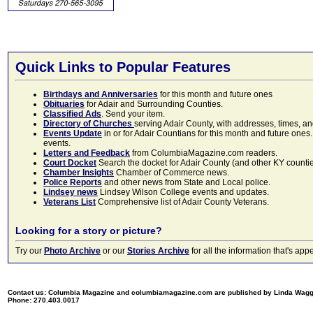
Quick Links to Popular Features
Birthdays and Anniversaries
for this month and future ones
Obituaries
for Adair and Surrounding Counties.
Classified Ads
. Send your item.
Directory of Churches
serving Adair County, with addresses, times, a
Events Update
in or for Adair Countians for this month and future ones.
events.
Letters and Feedback
from ColumbiaMagazine.com readers.
Court Docket
Search the docket for Adair County (and other KY counties)
Chamber Insights
Chamber of Commerce news.
Police Reports
and other news from State and Local police.
Lindsey news
Lindsey Wilson College events and updates.
Veterans List
Comprehensive list of Adair County Veterans.
Looking for a story or picture?
Try our
Photo Archive
or our
Stories Archive
for all the information that's 
Contact us: Columbia Magazine and columbiamagazine.com are published by Linda Wag
Phone: 270.403.0017