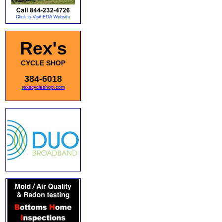
Rex's
CYCLE SHOP
384-6018
rexscycleshop.com