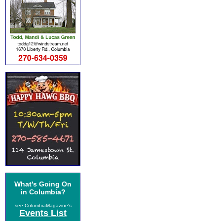
What's Going On
in Columbia?
see ColumbiaMagazine's
Events List