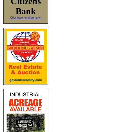
Citizens
Bank
Click here for information