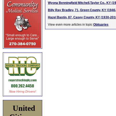
Wyona Benningfield Mitchell,Taylor Co., KY (1
Billy Ray Bradley, 71, Green County, KY (1946
Hazel Bastin, 87, Casey County, KY (1930-201
View even more articles in topic
Obituaries
United