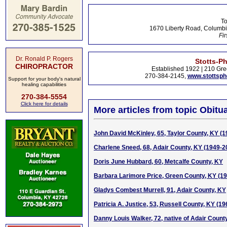
To
1670 Liberty Road, Columbi
Fir
Dr. Ronald P. Rogers
Stotts-P
CHIROPRACTOR
Established 1922 | 210 Gre
270-384-2145,
www.stottsp
Support for your body's natural
healing capabilities
270-384-5554
Click here for details
More articles from topic Obitua
John David McKinley, 65, Taylor County, KY (
Charlene Sneed, 68, Adair County, KY (1949-2
Doris June Hubbard, 60, Metcalfe County, KY
Barbara Larimore Price, Green County, KY (1
Gladys Combest Murrell, 91, Adair County, KY
Patricia A. Justice, 53, Russell County, KY (1
Danny Louis Walker, 72, native of Adair Count