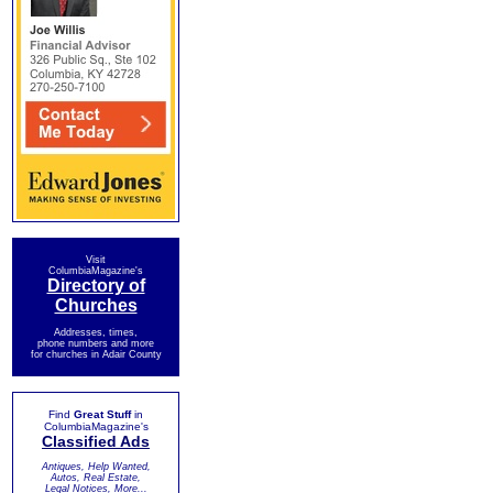
Visit
ColumbiaMagazine's
Directory of
Churches
Addresses, times,
phone numbers and more
for churches in Adair County
Find
Great Stuff
in
ColumbiaMagazine's
Classified Ads
Antiques, Help Wanted,
Autos, Real Estate,
Legal Notices, More...