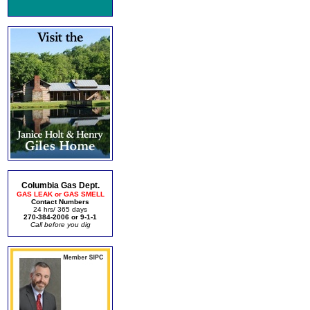
Columbia Gas Dept.
GAS LEAK or GAS SMELL
Contact Numbers
24 hrs/ 365 days
270-384-2006 or 9-1-1
Call before you dig