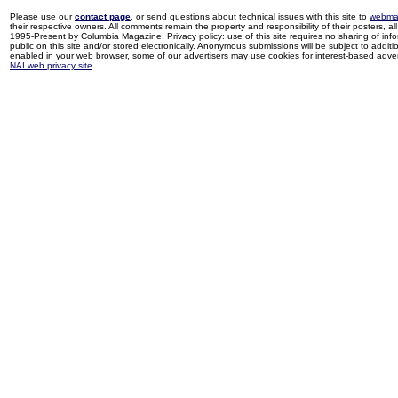
Please use our
contact page
, or send questions about technical issues with this site to
webma
their respective owners. All comments remain the property and responsibility of their posters, all 
1995-Present by Columbia Magazine. Privacy policy: use of this site requires no sharing of inf
public on this site and/or stored electronically. Anonymous submissions will be subject to additi
enabled in your web browser, some of our advertisers may use cookies for interest-based adverti
NAI web privacy site
.