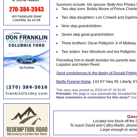
Survivors include: His spouse: Betty Ann Phelps 
Two step sons: Bobby Moore of Prince Charle
Two step daughters: Lori Criswell and Daphne
Nine step grandchildren
Seven step great grandchildren
Three brothers: Oscar Pettyjohn Jr of Midway, 
Two sisters: Inez Woodrum and Ina Pettyjohn b
Preceding him in death besides his parents was 
Logsdon and Helen Reed.
Send condolences to the family of Donald Pettyj
Bartle Funeral Home
, 142 KY Hwy 49, Liberty, KY
This story was posted on 2018-04-07 03:50:00
Printable:
this page is now automatically formatted for 
Have comments or corrections for this story?
Use
Gris
Located one block off the 
To reach David and Cathy Martin, phon
Large enough to serve