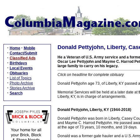
Donald Pettyjohn, Liberty, Ca
·
·
Home
Mobile
·
Contact/Submit
He a Veteran of U.S. Army service and a former
·
Classified Ads
Oscar Lee Pettyjohn and Mayme C. Harrod Petty
·
Birthdays
large family to carry on his legacy.
·
Local Events
·
Obituaries
Click on headline for complete obituary
·
List of Topics
·
Photo Archive
Donald Pettyjohn age 73, of Liberty, KY passed 
·
Stories Archive
Memorial Services will be held at a later date 
·
Search
Liberty, KY, is in charge of arrangements.
Donald Pettyjohn, Liberty, KY (1944-2018)
Donald Pettyjohn was born in Liberty, Casey Cou
and Mayme C. Harrod Pettyjohn. He passed away o
at the age of 73 years, 10 months, and 19 days.
Donald was a former gate hauler and a U.S. Arm