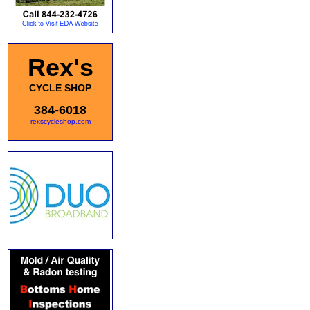
Rex's
CYCLE SHOP
384-6018
rexscycleshop.com