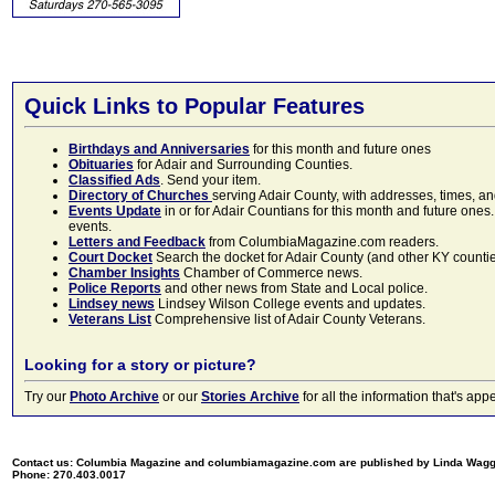
Quick Links to Popular Features
Birthdays and Anniversaries
for this month and future ones
Obituaries
for Adair and Surrounding Counties.
Classified Ads
. Send your item.
Directory of Churches
serving Adair County, with addresses, times, a
Events Update
in or for Adair Countians for this month and future ones.
events.
Letters and Feedback
from ColumbiaMagazine.com readers.
Court Docket
Search the docket for Adair County (and other KY counties)
Chamber Insights
Chamber of Commerce news.
Police Reports
and other news from State and Local police.
Lindsey news
Lindsey Wilson College events and updates.
Veterans List
Comprehensive list of Adair County Veterans.
Looking for a story or picture?
Try our
Photo Archive
or our
Stories Archive
for all the information that's 
Contact us: Columbia Magazine and columbiamagazine.com are published by Linda Wag
Phone: 270.403.0017