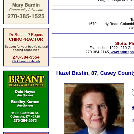
Large enough to serve
To
1670 Liberty Road, Columbi
Fir
Dr. Ronald P. Rogers
CHIROPRACTOR
Stotts-P
Support for your body's natural
Established 1922 | 210 Gre
healing capabilities
270-384-2145,
www.stottsp
270-384-5554
Click here for details
Hazel Bastin, 87, Casey Count
2
H
R