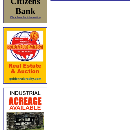
Citizens
Bank
Click here for information