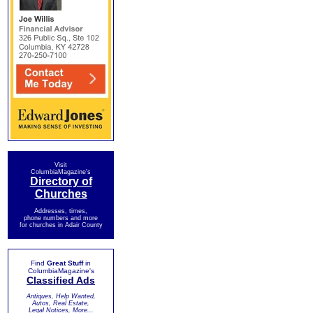
Visit
ColumbiaMagazine's
Directory of
Churches
Addresses, times,
phone numbers and more
for churches in Adair County
Find
Great Stuff
in
ColumbiaMagazine's
Classified Ads
Antiques, Help Wanted,
Autos, Real Estate,
Legal Notices, More...