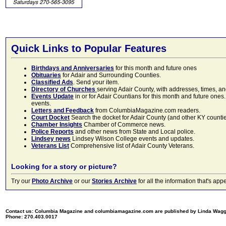
Quick Links to Popular Features
Birthdays and Anniversaries
for this month and future ones
Obituaries
for Adair and Surrounding Counties.
Classified Ads
. Send your item.
Directory of Churches
serving Adair County, with addresses, times, a
Events Update
in or for Adair Countians for this month and future ones.
events.
Letters and Feedback
from ColumbiaMagazine.com readers.
Court Docket
Search the docket for Adair County (and other KY counties)
Chamber Insights
Chamber of Commerce news.
Police Reports
and other news from State and Local police.
Lindsey news
Lindsey Wilson College events and updates.
Veterans List
Comprehensive list of Adair County Veterans.
Looking for a story or picture?
Try our
Photo Archive
or our
Stories Archive
for all the information that's 
Contact us: Columbia Magazine and columbiamagazine.com are published by Linda Wag
Phone: 270.403.0017