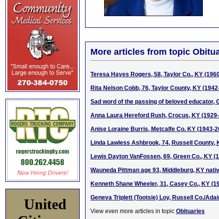
More articles from topic Obitua
Teresa Hayes Rogers, 58, Taylor Co., KY (196
Rita Nelson Cobb, 76, Taylor County, KY (1942
Sad word of the passing of beloved educator, 
Anna Laura Hereford Rush, Crocus, KY (1929
Anise Loraine Burris, Metcalfe Co. KY (1943-2
Linda Lawless Ashbrook, 74, Russell County, 
Lewis Dayton VanFossen, 69, Green Co., KY (
Wauneda Pittman age 93, Middleburg, KY nati
Kenneth Shane Wheeler, 31, Casey Co., KY (19
Geneva Triplett (Tootsie) Loy, Russell Co./Ada
United
View even more articles in topic
Obituaries