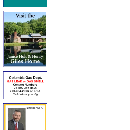
Columbia Gas Dept.
GAS LEAK or GAS SMELL
Contact Numbers
24 hrs/ 365 days
270-384-2006 or 9-1-1
Call before you dig