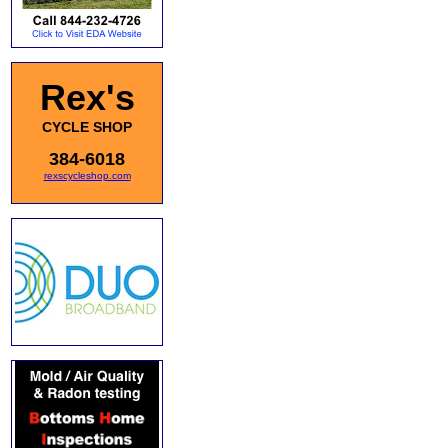
Rex's
CYCLE SHOP
384-6018
rexscycleshop.com