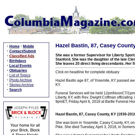
Hazel Bastin, 87, Casey County
·
·
Home
Mobile
·
Contact/Submit
She was a former Supervisor for Liberty Spor
·
Classified Ads
Stanford. She was the daughter of the late Cl
·
Birthdays
She leaves 20 direct living descendants. Her fi
·
Local Events
·
Obituaries
Click on headline for complete obituary
·
List of Topics
·
Photo Archive
Hazel Bastin age 87, of Yosemite, KY passed aw
·
KY.
Stories Archive
·
Search
Funeral Services will be held 12pmNoonCT/1pmET
Liberty, KY, with Rev. Dwight Coffman officiating
9pmET, Friday April 6, 2018 at Bartle Funeral H
Hazel Bastin, 87, Casey County, KY (1930-201
She was born in Yosemite, Casey County, KY, on
Pike. She died Tuesday, April 3, 2018, in Somers