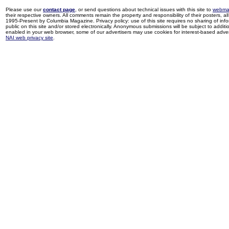
Please use our
contact page
, or send questions about technical issues with this site to
webma
their respective owners. All comments remain the property and responsibility of their posters, all 
1995-Present by Columbia Magazine. Privacy policy: use of this site requires no sharing of inf
public on this site and/or stored electronically. Anonymous submissions will be subject to additi
enabled in your web browser, some of our advertisers may use cookies for interest-based adverti
NAI web privacy site
.