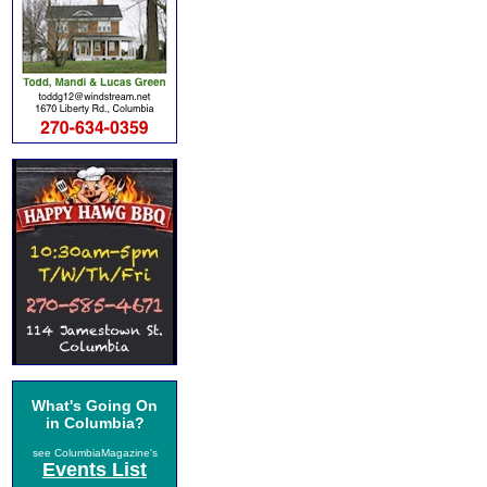
What's Going On
in Columbia?
see ColumbiaMagazine's
Events List