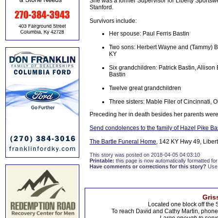
She was a former Supervisor for Liberty Sports
Stanford.
Survivors include:
Her spouse: Paul Ferris Bastin
Two sons: Herbert Wayne and (Tammy) Bas
KY
Six grandchildren: Patrick Bastin, Allis
Bastin
Twelve great grandchildren
Three sisters: Mable Filer of Cincinnati, 
Preceding her in death besides her parents were 
Send condolences to the family of Hazel Pike Ba
The Bartle Funeral Home
, 142 KY Hwy 49, Libert
This story was posted on 2018-04-05 04:03:10
Printable:
this page is now automatically formatted for 
Have comments or corrections for this story?
Use
Gris
Located one block off the 
To reach David and Cathy Martin, phon