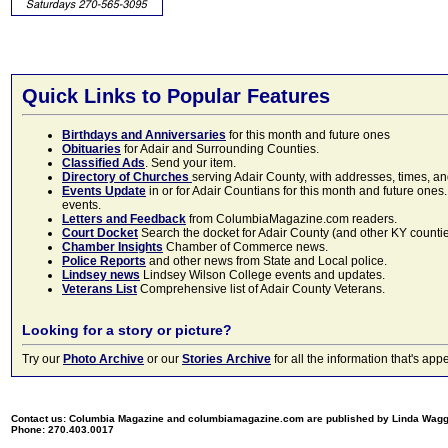
Quick Links to Popular Features
Birthdays and Anniversaries
for this month and future ones
Obituaries
for Adair and Surrounding Counties.
Classified Ads
. Send your item.
Directory of Churches
serving Adair County, with addresses, times, a
Events Update
in or for Adair Countians for this month and future ones.
events.
Letters and Feedback
from ColumbiaMagazine.com readers.
Court Docket
Search the docket for Adair County (and other KY counties)
Chamber Insights
Chamber of Commerce news.
Police Reports
and other news from State and Local police.
Lindsey news
Lindsey Wilson College events and updates.
Veterans List
Comprehensive list of Adair County Veterans.
Looking for a story or picture?
Try our
Photo Archive
or our
Stories Archive
for all the information that's 
Contact us: Columbia Magazine and columbiamagazine.com are published by Linda Wag
Phone: 270.403.0017