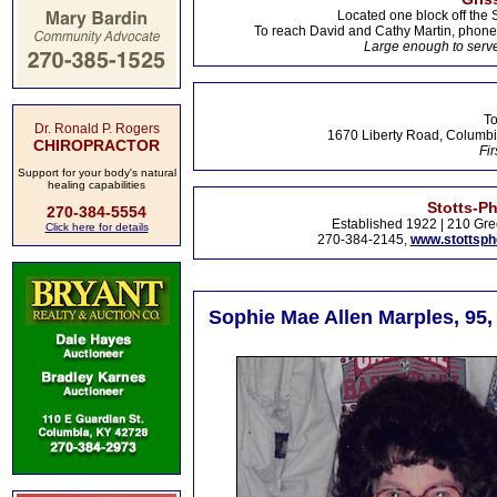
Located one block off the 
To reach David and Cathy Martin, phon
Large enough to serve
To
Dr. Ronald P. Rogers
1670 Liberty Road, Columbi
CHIROPRACTOR
Fir
Support for your body's natural
healing capabilities
Stotts-P
270-384-5554
Established 1922 | 210 Gre
Click here for details
270-384-2145,
www.stottsp
Sophie Mae Allen Marples, 95