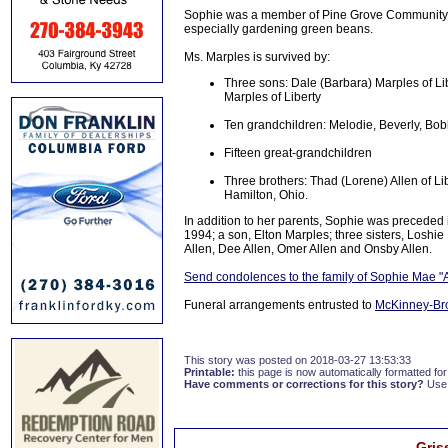
Sophie was a member of Pine Grove Community 
especially gardening green beans.
Ms. Marples is survived by:
Three sons: Dale (Barbara) Marples of Li
Marples of Liberty
Ten grandchildren: Melodie, Beverly, Bob
Fifteen great-grandchildren
Three brothers: Thad (Lorene) Allen of Lib
Hamilton, Ohio.
In addition to her parents, Sophie was precede
1994; a son, Elton Marples; three sisters, Loshi
Allen, Dee Allen, Omer Allen and Onsby Allen.
Send condolences to the family of Sophie Mae "
Funeral arrangements entrusted to
McKinney-Br
This story was posted on 2018-03-27 13:53:33
Printable:
this page is now automatically formatted for 
Have comments or corrections for this story?
Use
Gris