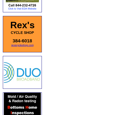
Rex's
CYCLE SHOP
384-6018
rexscycleshop.com