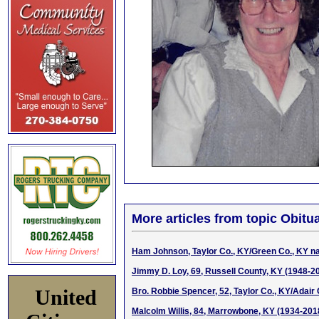
More articles from topic Obitua
Ham Johnson, Taylor Co., KY/Green Co., KY na
Jimmy D. Loy, 69, Russell County, KY (1948-2
United
Bro. Robbie Spencer, 52, Taylor Co., KY/Adair
Malcolm Willis, 84, Marrowbone, KY (1934-201