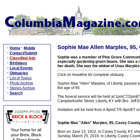
Sophie Mae Allen Marples, 95,
·
·
Home
Mobile
·
Contact/Submit
Sophie was a member of Pine Grove Community
·
Classified Ads
especially gardening green beans. She was a na
·
Birthdays
her death. She was the widow of Unas Marples.
·
Local Events
·
Obituaries
Click on headline for complete obituary
·
List of Topics
·
Photo Archive
Sophie Mae "Allen" Marples, of Liberty, passed 
·
the age of 95.
Stories Archive
·
Search
The funeral service will be held at 1pmCT/2pm
Campbellsville Street, Liberty, KY with Bro. Jeff 
Visitation will be held from 4-8pmCT/5-9pmET 
Sophie Mae "Allen" Marples, 95, Casey County
Born on June 13, 1922, in Casey County, KY, she 
Sunday, March 25, 2018, in Liberty, Casey County