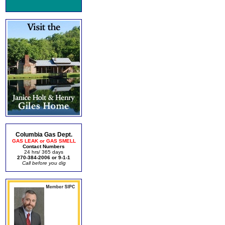
Columbia Gas Dept.
GAS LEAK or GAS SMELL
Contact Numbers
24 hrs/ 365 days
270-384-2006 or 9-1-1
Call before you dig