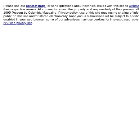
Please use our
contact page
, or send questions about technical issues with this site to
webma
their respective owners. All comments remain the property and responsibility of their posters, all 
1995-Present by Columbia Magazine. Privacy policy: use of this site requires no sharing of inf
public on this site and/or stored electronically. Anonymous submissions will be subject to additi
enabled in your web browser, some of our advertisers may use cookies for interest-based adverti
NAI web privacy site
.