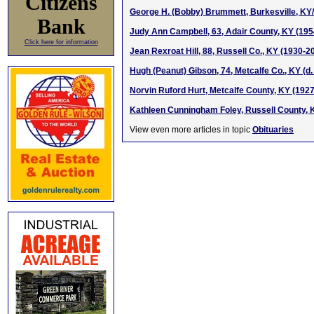
Citizens
George H. (Bobby) Brummett, Burkesville, KY/
Bank
Judy Ann Campbell, 63, Adair County, KY (19
Click here for information
Jean Rexroat Hill, 88, Russell Co., KY (1930-2
Hugh (Peanut) Gibson, 74, Metcalfe Co., KY (d
Norvin Ruford Hurt, Metcalfe County, KY (192
Kathleen Cunningham Foley, Russell County, 
View even more articles in topic
Obituaries