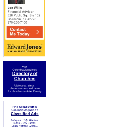
Visit
ColumbiaMagazine's
Directory of
Churches
Addresses, times,
phone numbers and more
for churches in Adair County
Find
Great Stuff
in
ColumbiaMagazine's
Classified Ads
Antiques, Help Wanted,
Autos, Real Estate,
Legal Notices, More...