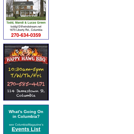
What's Going On
in Columbia?
see ColumbiaMagazine's
Events List