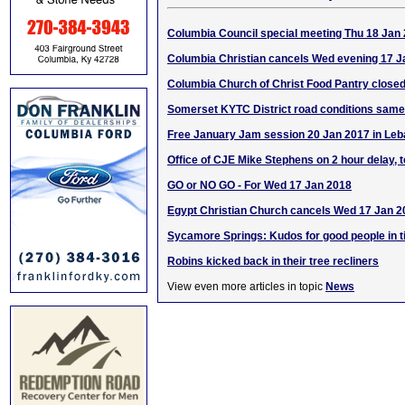
Columbia Council special meeting Thu 18 Jan
Columbia Christian cancels Wed evening 17 J
Columbia Church of Christ Food Pantry close
Somerset KYTC District road conditions sam
Free January Jam session 20 Jan 2017 in Le
Office of CJE Mike Stephens on 2 hour delay, 
GO or NO GO - For Wed 17 Jan 2018
Egypt Christian Church cancels Wed 17 Jan 2
Sycamore Springs: Kudos for good people in t
Robins kicked back in their tree recliners
View even more articles in topic
News