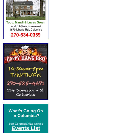
What's Going On
in Columbia?
see ColumbiaMagazine's
Events List