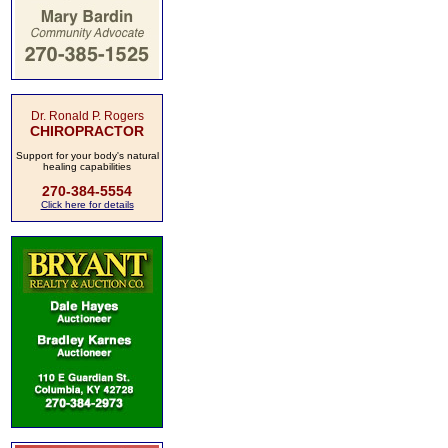
Dr. Ronald P. Rogers
CHIROPRACTOR
Support for your body's natural
healing capabilities
270-384-5554
Click here for details