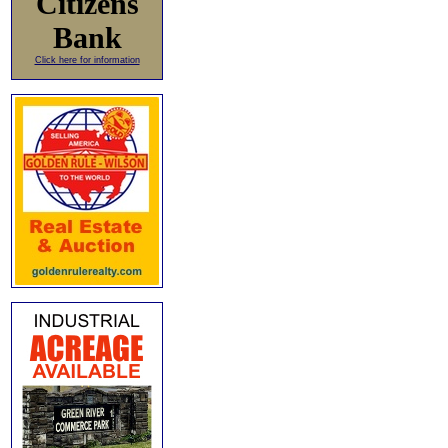
Citizens
Bank
Click here for information