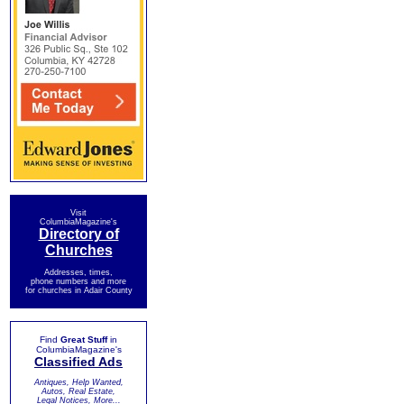
Visit
ColumbiaMagazine's
Directory of
Churches
Addresses, times,
phone numbers and more
for churches in Adair County
Find
Great Stuff
in
ColumbiaMagazine's
Classified Ads
Antiques, Help Wanted,
Autos, Real Estate,
Legal Notices, More...