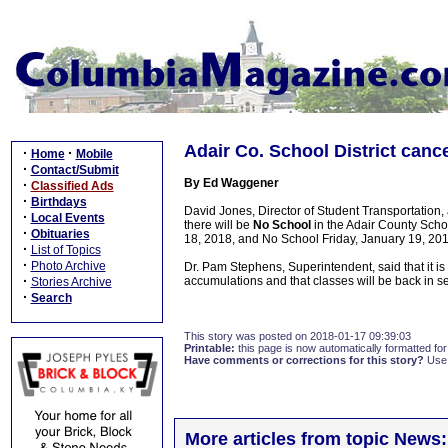
Adair Co. School District canc
·
·
Home
Mobile
·
Contact/Submit
By Ed Waggener
·
Classified Ads
·
Birthdays
David Jones, Director of Student Transportatio
·
Local Events
there will be
No School
in the Adair County Schoo
·
Obituaries
18, 2018, and No School Friday, January 19, 201
·
List of Topics
·
Photo Archive
Dr. Pam Stephens, Superintendent, said that it i
·
accumulations and that classes will be back in 
Stories Archive
·
Search
This story was posted on 2018-01-17 09:39:03
Printable:
this page is now automatically formatted for 
Have comments or corrections for this story?
Use
More articles from topic News: