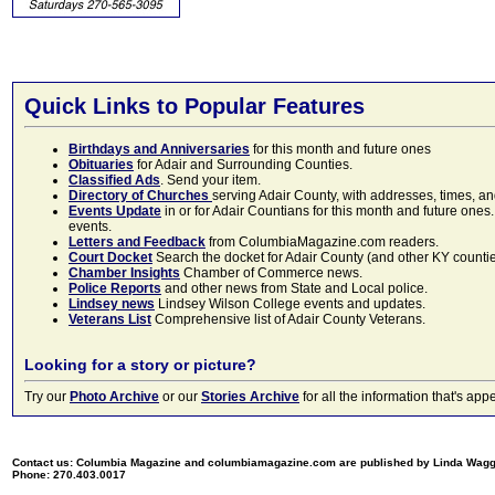
Quick Links to Popular Features
Birthdays and Anniversaries
for this month and future ones
Obituaries
for Adair and Surrounding Counties.
Classified Ads
. Send your item.
Directory of Churches
serving Adair County, with addresses, times, a
Events Update
in or for Adair Countians for this month and future ones.
events.
Letters and Feedback
from ColumbiaMagazine.com readers.
Court Docket
Search the docket for Adair County (and other KY counties)
Chamber Insights
Chamber of Commerce news.
Police Reports
and other news from State and Local police.
Lindsey news
Lindsey Wilson College events and updates.
Veterans List
Comprehensive list of Adair County Veterans.
Looking for a story or picture?
Try our
Photo Archive
or our
Stories Archive
for all the information that's 
Contact us: Columbia Magazine and columbiamagazine.com are published by Linda Wag
Phone: 270.403.0017