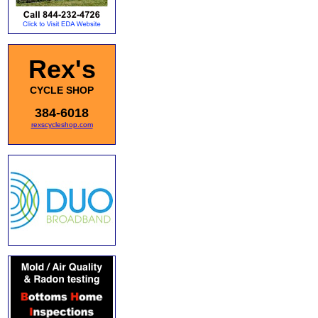
Rex's
CYCLE SHOP
384-6018
rexscycleshop.com