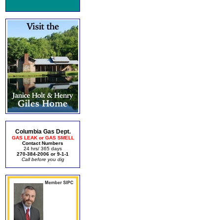
Columbia Gas Dept.
GAS LEAK or GAS SMELL
Contact Numbers
24 hrs/ 365 days
270-384-2006 or 9-1-1
Call before you dig