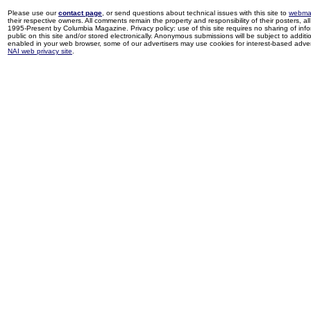
Please use our
contact page
, or send questions about technical issues with this site to
webma
their respective owners. All comments remain the property and responsibility of their posters, all 
1995-Present by Columbia Magazine. Privacy policy: use of this site requires no sharing of inf
public on this site and/or stored electronically. Anonymous submissions will be subject to additi
enabled in your web browser, some of our advertisers may use cookies for interest-based adverti
NAI web privacy site
.