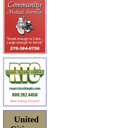
United