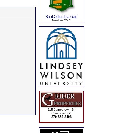
BankColumbia.com
Member FDIC
115 Jamestown St.
Columbia, KY.
270-384-2496