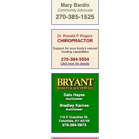
Dr. Ronald P. Rogers
CHIROPRACTOR
Support for your body's natural
healing capabilities
270-384-5554
Click here for details