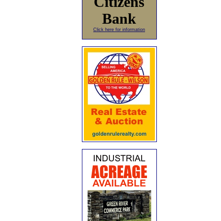
Citizens
Bank
Click here for information