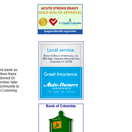
and week as
 then there
ntioned Dr
ember later
community to
rt Cumming
Bank of Columbia