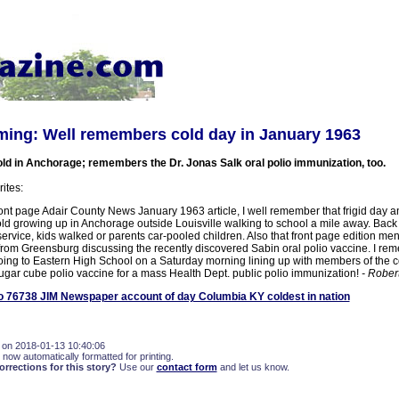
ing: Well remembers cold day in January 1963
old in Anchorage; remembers the Dr. Jonas Salk oral polio immunization, too.
ites:
ront page Adair County News January 1963 article, I well remember that frigid day 
old growing up in Anchorage outside Louisville walking to school a mile away. Back
ervice, kids walked or parents car-pooled children. Also that front page edition me
om Greensburg discussing the recently discovered Sabin oral polio vaccine. I rem
going to Eastern High School on a Saturday morning lining up with members of the 
sugar cube polio vaccine for a mass Health Dept. public polio immunization!
- Robe
 76738 JIM Newspaper account of day Columbia KY coldest in nation
 on 2018-01-13 10:40:06
 now automatically formatted for printing.
rections for this story?
Use our
contact form
and let us know.