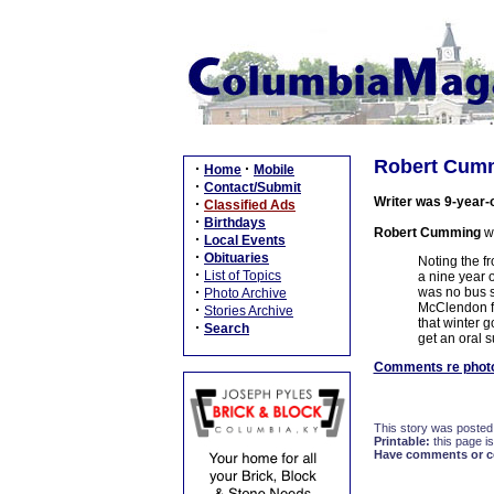
Robert Cumm
·
·
Home
Mobile
·
Contact/Submit
Writer was 9-year-
·
Classified Ads
·
Birthdays
Robert Cumming
wr
·
Local Events
·
Obituaries
Noting the f
·
List of Topics
a nine year 
·
was no bus s
Photo Archive
McClendon fr
·
Stories Archive
that winter 
·
Search
get an oral 
Comments re photo
This story was posted
Printable:
this page is
Have comments or cor