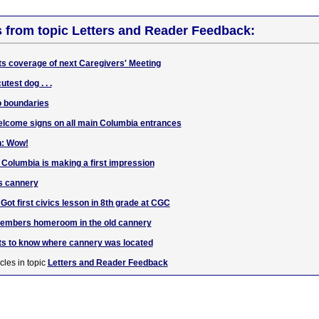
s from topic Letters and Reader Feedback:
ts coverage of next Caregivers' Meeting
test dog . . .
o boundaries
elcome signs on all main Columbia entrances
n: Wow!
 Columbia is making a first impression
s cannery
t first civics lesson in 8th grade at CGC
embers homeroom in the old cannery
ts to know where cannery was located
cles in topic
Letters and Reader Feedback