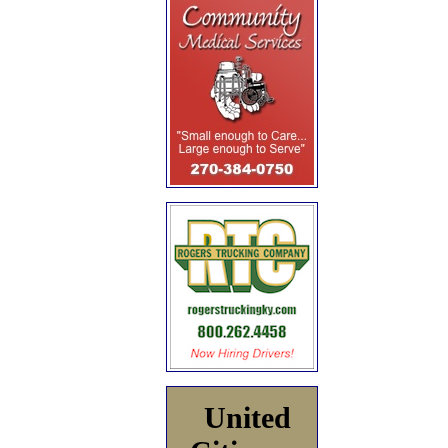
United