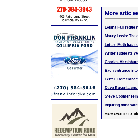
More article
Leisha Fair reques
Maury Lewis: The cu
Letter: Meth has n
Writer suggests W
Charles Marshbur
Each entrance into
Letter: Remember
Dave Rosenbaum: Go
Steve Coomer rem
Inquiring mind wan
View even more arti