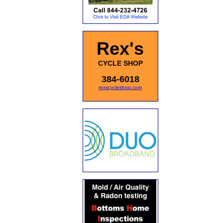
Rex's
CYCLE SHOP
384-6018
rexscycleshop.com