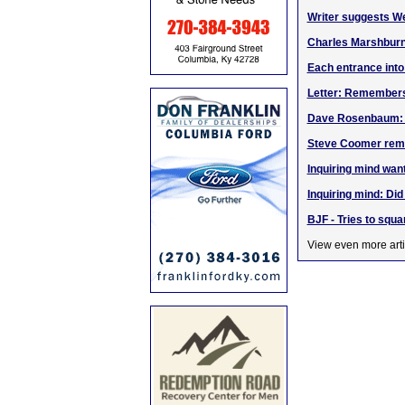
Writer suggests W
Charles Marshbur
Each entrance into
Letter: Remember
Dave Rosenbaum: Go
Steve Coomer rem
Inquiring mind wan
Inquiring mind: Di
BJF - Tries to sq
View even more arti