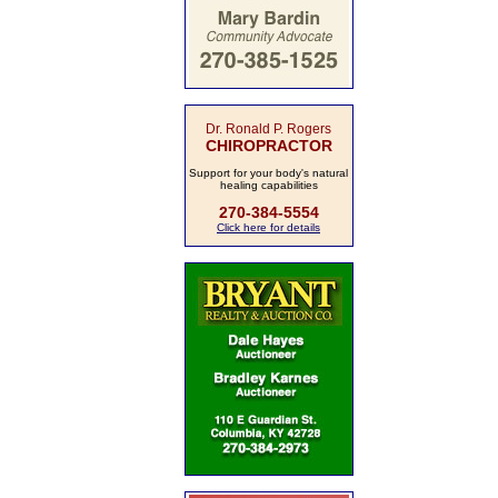
Dr. Ronald P. Rogers
CHIROPRACTOR
Support for your body's natural
healing capabilities
270-384-5554
Click here for details