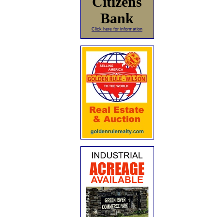
Citizens
Bank
Click here for information