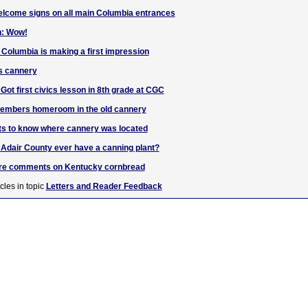
elcome signs on all main Columbia entrances
n: Wow!
 Columbia is making a first impression
s cannery
t first civics lesson in 8th grade at CGC
embers homeroom in the old cannery
ts to know where cannery was located
d Adair County ever have a canning plant?
uare comments on Kentucky cornbread
cles in topic
Letters and Reader Feedback