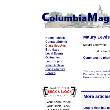
Maury Lewis: 
·
·
Home
Mobile
·
Contact/Submit
Maury Leis
writes:
·
Classified Ads
·
Birthdays
That is the c
·
Local Events
·
Obituaries
Comments re photo 
·
List of Topics
·
Photo Archive
·
Stories Archive
This story was posted
·
Search
Printable:
this page is
Have comments or cor
More article
Letter: Meth has n