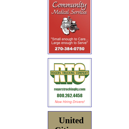
United