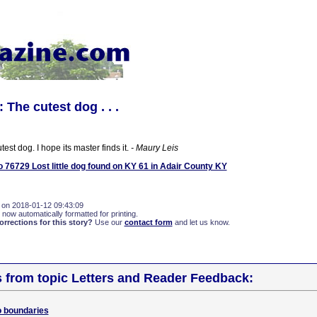
The cutest dog . . .
utest dog. I hope its master finds it.
- Maury Leis
76729 Lost little dog found on KY 61 in Adair County KY
 on 2018-01-12 09:43:09
 now automatically formatted for printing.
rections for this story?
Use our
contact form
and let us know.
s from topic Letters and Reader Feedback:
o boundaries