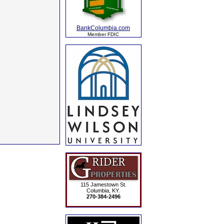
BankColumbia.com
Member FDIC
115 Jamestown St.
Columbia, KY.
270-384-2496