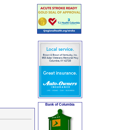
Bank of Columbia