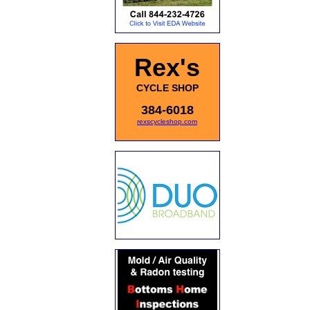
Rex's
CYCLE SHOP
384-6018
rexscycleshop.com