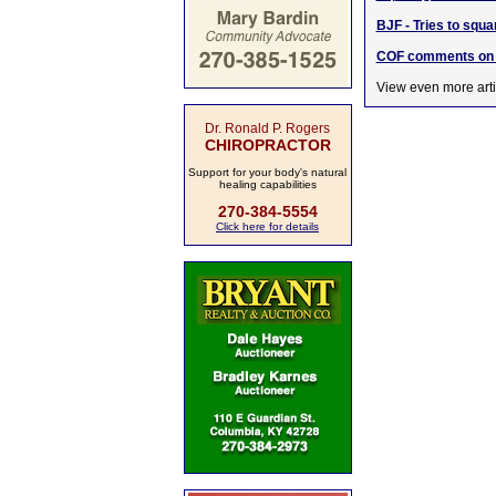
BJF - Tries to sq
COF comments on w
View even more arti
Dr. Ronald P. Rogers
CHIROPRACTOR
Support for your body's natural
healing capabilities
270-384-5554
Click here for details