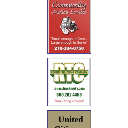
United