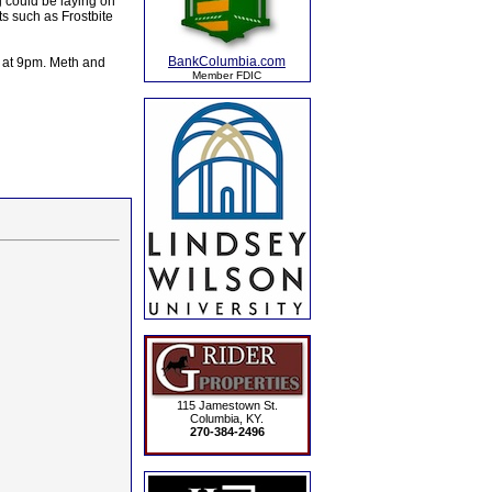
g could be laying on
s such as Frostbite
BankColumbia.com
k at 9pm. Meth and
Member FDIC
115 Jamestown St.
Columbia, KY.
270-384-2496