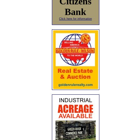
Citizens
Bank
Click here for information