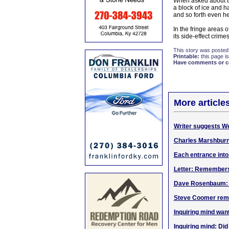
When asked about the
a block of ice and 
and so forth even he
In the fringe areas 
its side-effect crim
This story was posted
Printable:
this page is
Have comments or cor
More article
Writer suggests W
Charles Marshbur
Each entrance into
Letter: Remember
Dave Rosenbaum: Go
Steve Coomer rem
Inquiring mind wan
Inquiring mind: Di