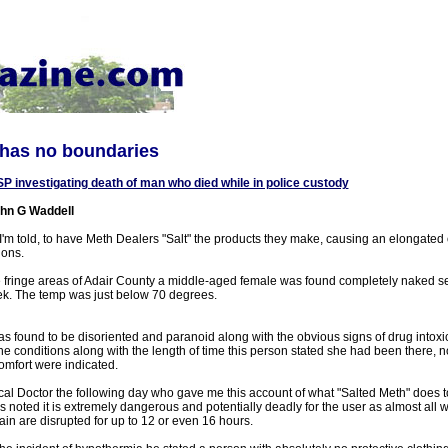
 has no boundaries
P investigating death of man who died while in police custody
hn G Waddell
I'm told, to have Meth Dealers "Salt" the products they make, causing an elongated ov
ions.
 the fringe areas of Adair County a middle-aged female was found completely naked se
eek. The temp was just below 70 degrees.
s found to be disoriented and paranoid along with the obvious signs of drug intoxi
 conditions along with the length of time this person stated she had been there, n
omfort were indicated.
ocal Doctor the following day who gave me this account of what "Salted Meth" does 
as noted it is extremely dangerous and potentially deadly for the user as almost all
ain are disrupted for up to 12 or even 16 hours.