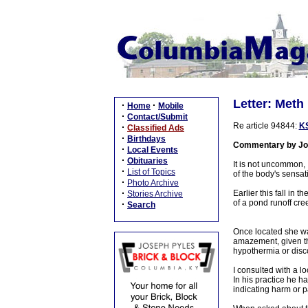
Letter: Meth
·
·
Home
Mobile
·
Contact/Submit
Re article 94844:
KS
·
Classified Ads
·
Birthdays
Commentary by Jo
·
Local Events
·
Obituaries
It is not uncommon, 
·
List of Topics
of the body's sensat
·
Photo Archive
·
Earlier this fall in
Stories Archive
of a pond runoff cr
·
Search
Once located she wa
amazement, given the
hypothermia or disc
I consulted with a l
In his practice he h
indicating harm or p