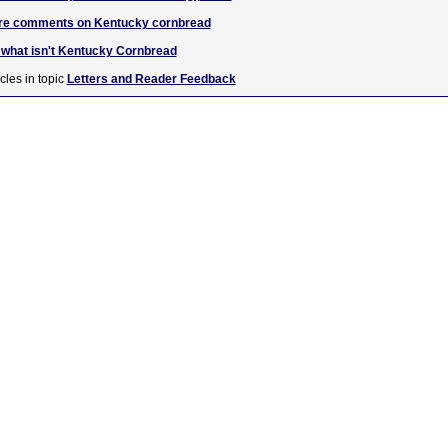
uare comments on Kentucky cornbread
hat isn't Kentucky Cornbread
cles in topic
Letters and Reader Feedback