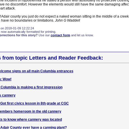
 incident of hypothermia he stated a person with absolutely no protective clothin
have no discomfort. However the elements would still have the same damaging affect
art attack.
of Adair county you just do not expect a naked woman sitting in the middle of a cree
es have no boundaries or limitations.
John G Waddell
 on 2018-01-09 12:22:24
 now automatically formatted for printing.
rections for this story?
Use our
contact form
and let us know.
s from topic Letters and Reader Feedback:
elcome signs on all main Columbia entrances
n: Wow!
 Columbia is making a first impression
s cannery
t first civics lesson in 8th grade at CGC
embers homeroom in the old cannery
ts to know where cannery was located
d Adair County ever have a canning plant?