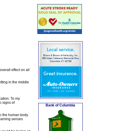
erall effect on all
tting in the middle
cation. To my
o signs of
Bank of Columbia
to the human body.
 warning senses