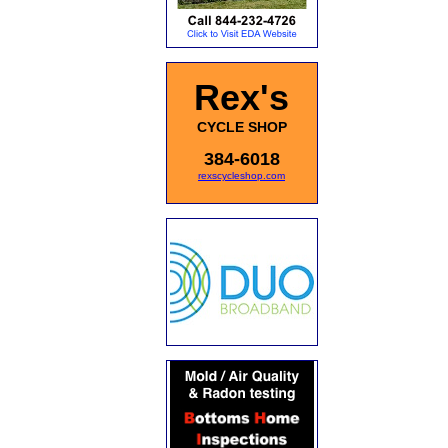
Rex's
CYCLE SHOP
384-6018
rexscycleshop.com