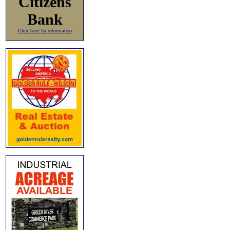
Citizens
Bank
Click here for information