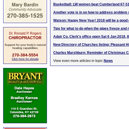
Basketball: LW women beat Cumberland 67-5
Another vote is in on how to address proble
Watson: Happy New Year! 2018 will be a good o
Tips for what to do when the pipes freeze and
Dr. Ronald P. Rogers
Adair Co. Clerk's office open Sat 6 Jan 201
CHIROPRACTOR
New Directory of Churches listing: Pleasant Hi
Support for your body's natural
healing capabilities
Charles Marshburn: Reminder of Christmas C
270-384-5554
Click here for details
View even more articles in topic
News