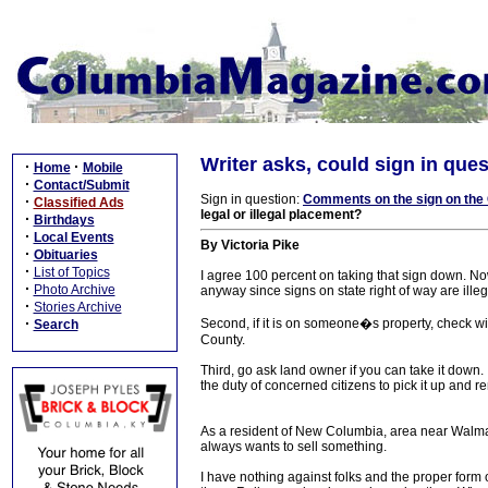
Writer asks, could sign in ques
·
·
Home
Mobile
·
Contact/Submit
Sign in question:
Comments on the sign on the
·
Classified Ads
legal or illegal placement?
·
Birthdays
·
Local Events
By Victoria Pike
·
Obituaries
·
List of Topics
I agree 100 percent on taking that sign down. Now h
·
Photo Archive
anyway since signs on state right of way are ille
·
Stories Archive
·
Second, if it is on someone�s property, check w
Search
County.
Third, go ask land owner if you can take it down. I
the duty of concerned citizens to pick it up and r
As a resident of New Columbia, area near Walmart,
always wants to sell something.
I have nothing against folks and the proper for