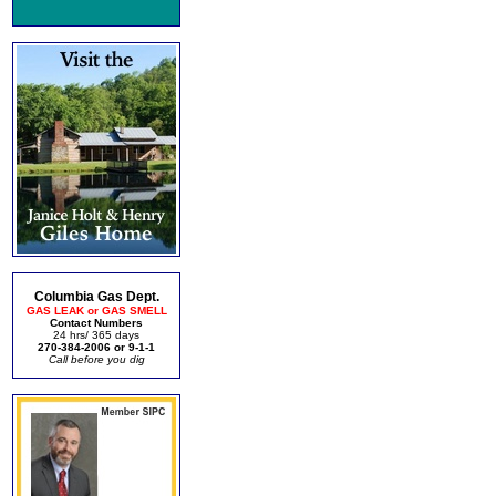
Columbia Gas Dept.
GAS LEAK or GAS SMELL
Contact Numbers
24 hrs/ 365 days
270-384-2006 or 9-1-1
Call before you dig