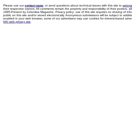
Please use our
contact page
, or send questions about technical issues with this site to
webma
their respective owners. All comments remain the property and responsibility of their posters, all 
1995-Present by Columbia Magazine. Privacy policy: use of this site requires no sharing of inf
public on this site and/or stored electronically. Anonymous submissions will be subject to additi
enabled in your web browser, some of our advertisers may use cookies for interest-based adverti
NAI web privacy site
.