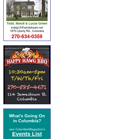
What's Going On
in Columbia?
see ColumbiaMagazine's
Events List