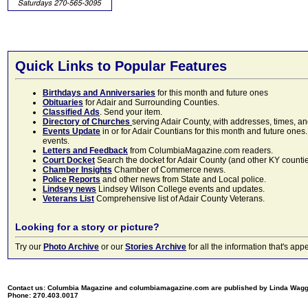
Quick Links to Popular Features
Birthdays and Anniversaries
for this month and future ones
Obituaries
for Adair and Surrounding Counties.
Classified Ads
. Send your item.
Directory of Churches
serving Adair County, with addresses, times, a
Events Update
in or for Adair Countians for this month and future ones.
events.
Letters and Feedback
from ColumbiaMagazine.com readers.
Court Docket
Search the docket for Adair County (and other KY counties)
Chamber Insights
Chamber of Commerce news.
Police Reports
and other news from State and Local police.
Lindsey news
Lindsey Wilson College events and updates.
Veterans List
Comprehensive list of Adair County Veterans.
Looking for a story or picture?
Try our
Photo Archive
or our
Stories Archive
for all the information that's 
Contact us: Columbia Magazine and columbiamagazine.com are published by Linda Wag
Phone: 270.403.0017