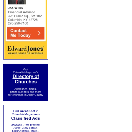
Visit
ColumbiaMagazine's
Directory of
Churches
Addresses, times,
phone numbers and more
for churches in Adair County
Find
Great Stuff
in
ColumbiaMagazine's
Classified Ads
Antiques, Help Wanted,
Autos, Real Estate,
Legal Notices, More...