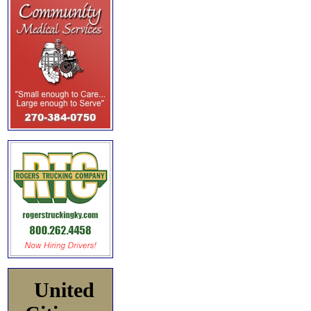
United