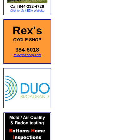
Rex's
CYCLE SHOP
384-6018
rexscycleshop.com