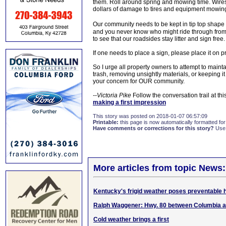
them. Roll around spring and mowing time. Wire
dollars of damage to tires and equipment mowing 
Our community needs to be kept in tip top shape
and you never know who might ride through from 
to see that our roadsides stay litter and sign free.
If one needs to place a sign, please place it on p
So I urge all property owners to attempt to mainta
trash, removing unsightly materials, or keeping
your concern for OUR community.
--Victoria Pike
Follow the conversation trail at this
making a first impression
This story was posted on 2018-01-07 06:57:09
Printable:
this page is now automatically formatted for 
Have comments or corrections for this story?
Use
More articles from topic News:
Kentucky's frigid weather poses preventable 
Ralph Waggener: Hwy. 80 between Columbia a
Cold weather brings a first