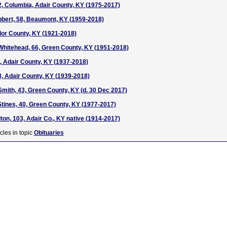
42, Columbia, Adair County, KY (1975-2017)
ibbert, 58, Beaumont, KY (1959-2018)
ylor County, KY (1921-2018)
Whitehead, 66, Green County, KY (1951-2018)
0, Adair County, KY (1937-2018)
8, Adair County, KY (1939-2018)
Smith, 43, Green County, KY (d. 30 Dec 2017)
tines, 40, Green County, KY (1977-2017)
ton, 103, Adair Co., KY native (1914-2017)
cles in topic
Obituaries