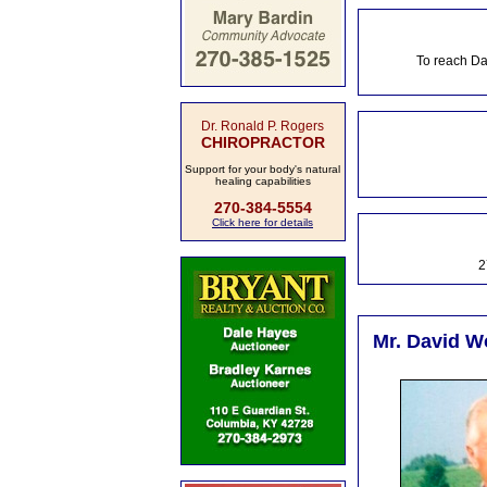
To reach Da
Dr. Ronald P. Rogers
CHIROPRACTOR
Support for your body's natural
healing capabilities
270-384-5554
Click here for details
2
Mr. David W