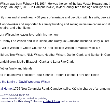
ilson was born Febuary 14, 1934. He was the son of the late Vester Howard and 
sday, January 2, 2018, in Campbellsville, Taylor County, KY a the age of 83 years,
mily man and shared nearly 60 years of marriage and devotion with his wife, Leora
 woodworker and supported his family building and selling miniature cabins and d
chairs, and other items.
ora Wilson, he leaves to cherish his memory:
: Danny Lee Wilson and wife Diane, and Kathy Jo Clark and husband Berry, all of 
: Willie Wilson of Green County, KY; and Roscoe Wilson of Madisonville, KY
ildren: Troy Wilson, Nicki Wilson, Heather Wilson, Daniel Clark, and Benjamin Clar
andchildren: Mattie Elizabeth Clark and Luna Fae Clark
 other family and friends
 in death by six siblings: Paul, Charlie, Robert, Eugene, Larry, and Helen.
o the family of David Woodrow Wilson
eral Home
, 1765 New Columbia Road, Campbellsville, KY, is in charge of arrangeme
 on 2018-01-04 10:36:57
 now automatically formatted for printing.
rections for this story?
Use our
contact form
and let us know.