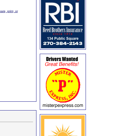
are, print, or