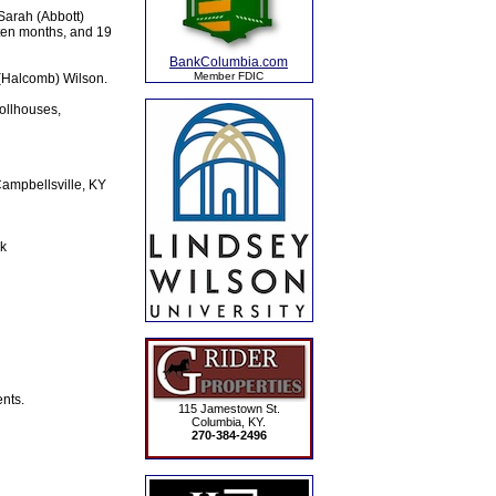
Sarah (Abbott)
 ten months, and 19
BankColumbia.com
Member FDIC
 (Halcomb) Wilson.
ollhouses,
Campbellsville, KY
k
nts.
115 Jamestown St.
Columbia, KY.
270-384-2496