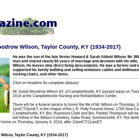
odrow Wilson, Taylor County, KY (1934-2017)
He was the son of the late Vester Howard & Sarah Abbott Wilson. Mr. Wi
man and shared nearly 60 years of marriage and devotion with his wife
Wilson. He leaves nine direct living descendants. He was a farmer and
supported his family building and selling miniature cabins and dollhous
rocking chairs, and other items.
Click on headline for complete obituary
Mr. David Woodrow Wilson 83, of Campbellsville, KY, passed away on Tues
2018 at the Campbellsville Nursing and Rehabilitation Center.
There will be a funeral service to honor the life of Mr. Wilson on Thursday, 
1pmCT/2pmET, in the chapel of the L.R. Petty Funeral Home, 1765 New C
Campbellsville, KY. Bro. Raymond Clark and Bro. Freddy Thompson will be of
will follow in the Wilson Cemetery, Gabe Road, Summersville, KY. The family
ral home on Thursday, January 4, 2018, after 10amCT/11amET.
Wilson, Taylor County, KY (1934-2017)