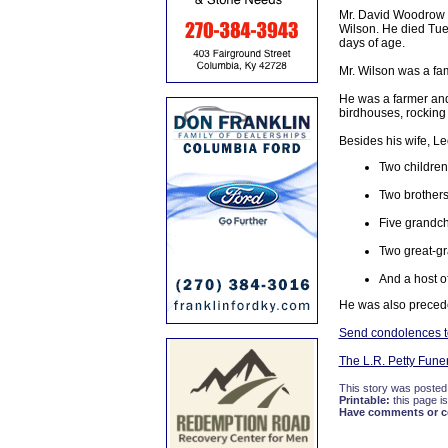
Mr. David Woodrow W
Wilson. He died Tue
days of age.
Mr. Wilson was a fa
He was a farmer and
birdhouses, rocking 
Besides his wife, Le
Two children
Two brothers
Five grandch
Two great-gr
And a host of
He was also preceded
Send condolences t
The L.R. Petty Fun
This story was posted
Printable:
this page is
Have comments or cor