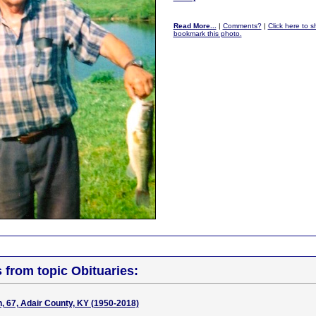
Read More...
|
Comments?
|
Click here to sh
bookmark this photo.
s from topic Obituaries:
 67, Adair County, KY (1950-2018)