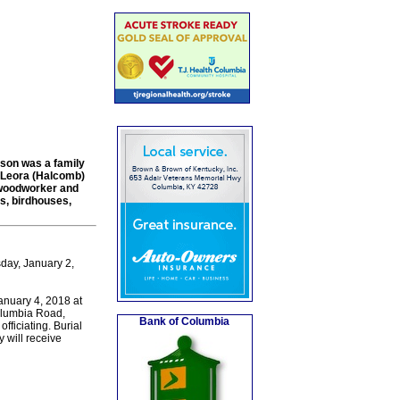
lson was a family
, Leora (Halcomb)
 woodworker and
es, birdhouses,
day, January 2,
January 4, 2018 at
olumbia Road,
Bank of Columbia
ficiating. Burial
 will receive