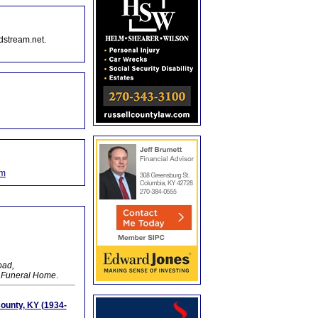
dstream.net.
om
oad,
y Funeral Home
.
ounty, KY (1934-