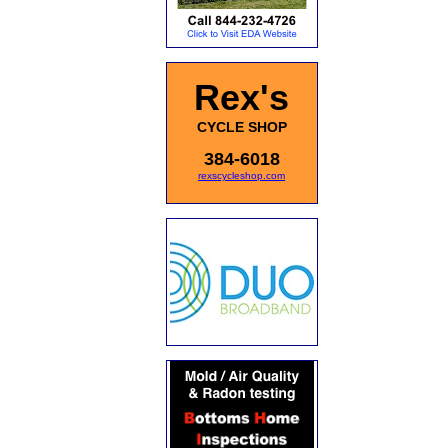
Rex's
CYCLE SHOP
384-6018
rexscycleshop.com