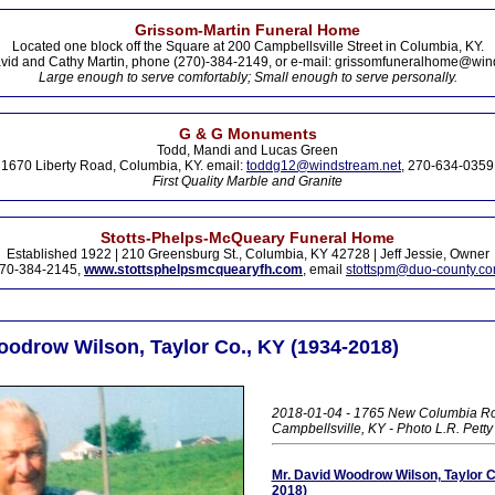
Grissom-Martin Funeral Home
Located one block off the Square at 200 Campbellsville Street in Columbia, KY.
vid and Cathy Martin, phone (270)-384-2149, or e-mail: grissomfuneralhome@win
Large enough to serve comfortably; Small enough to serve personally.
G & G Monuments
Todd, Mandi and Lucas Green
1670 Liberty Road, Columbia, KY. email:
toddg12@windstream.net
, 270-634-0359
First Quality Marble and Granite
Stotts-Phelps-McQueary Funeral Home
Established 1922 | 210 Greensburg St., Columbia, KY 42728 | Jeff Jessie, Owner
70-384-2145,
www.stottsphelpsmcquearyfh.com
, email
stottspm@duo-county.c
oodrow Wilson, Taylor Co., KY (1934-2018)
2018-01-04 - 1765 New Columbia R
Campbellsville, KY - Photo L.R. Pett
Mr. David Woodrow Wilson, Taylor C
2018)