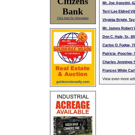
Citizens
Mr. Joe Agostini, 
Bank
Terri Lee Eldred V
Click here for information
Virginia Bright, Ta
Mr. James Robert 
Don C. Hale, Sr., 8
Carlos O. Fudge, 7
Patricia -Poochie- 
Charles Jennings S
Frances White Carl
View even more arti