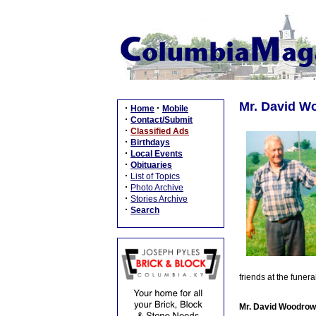
Mr. David Wo
·
·
Home
Mobile
·
Contact/Submit
·
Classified Ads
·
Birthdays
·
Local Events
·
Obituaries
·
List of Topics
·
Photo Archive
·
Stories Archive
·
Search
friends at the fune
Mr. David Woodrow 