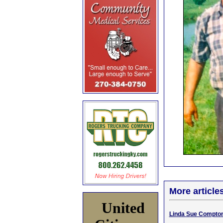
More article
United
Linda Sue Compton,