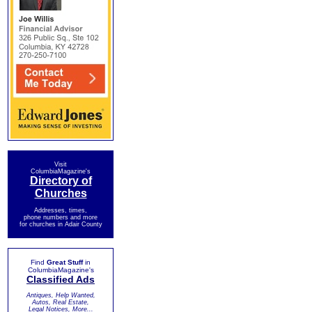
Visit
ColumbiaMagazine's
Directory of
Churches
Addresses, times,
phone numbers and more
for churches in Adair County
Find
Great Stuff
in
ColumbiaMagazine's
Classified Ads
Antiques, Help Wanted,
Autos, Real Estate,
Legal Notices, More...