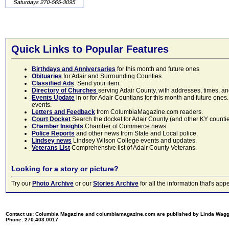
Quick Links to Popular Features
Birthdays and Anniversaries
for this month and future ones
Obituaries
for Adair and Surrounding Counties.
Classified Ads
. Send your item.
Directory of Churches
serving Adair County, with addresses, times, a
Events Update
in or for Adair Countians for this month and future ones.
events.
Letters and Feedback
from ColumbiaMagazine.com readers.
Court Docket
Search the docket for Adair County (and other KY counties)
Chamber Insights
Chamber of Commerce news.
Police Reports
and other news from State and Local police.
Lindsey news
Lindsey Wilson College events and updates.
Veterans List
Comprehensive list of Adair County Veterans.
Looking for a story or picture?
Try our
Photo Archive
or our
Stories Archive
for all the information that's 
Contact us: Columbia Magazine and columbiamagazine.com are published by Linda Wag
Phone: 270.403.0017