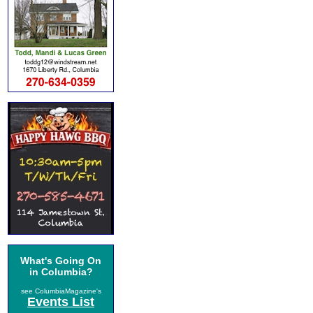
What's Going On
in Columbia?
see ColumbiaMagazine's
Events List