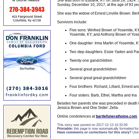
She was born in Eubank, KY on June 28, 1924. S
Sunday, December 10, 2017, at the age of 93 yea
She was the widow of Ernest Linville Brown. Ber
Survivors include:
Five sons: Winfred Brown of Yosemite, KY;
Yosemite, KY; and Anthony Brown of Yos
One daughter: Irma Martin of Yosemite, 
Two step daughters: Essie Yaden and Paul
Twenty-one gandchildren
Several great grandchildren
Several great great grandchildren
Four brothers: Richard, Lillard, Ernest an
Four sisters: Barb, Ethel, Martha and Ina
Besides her parents she was preceded in death
Jessica Brown and One Sister: Zella.
Online condolences at
bartlefuneralhome.com
.
This story was posted on 2017-12-13 10:32:00
Printable:
this page is now automatically formatted for 
Have comments or corrections for this story?
Use