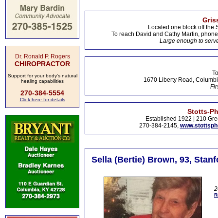
Gris
Located one block off the 
To reach David and Cathy Martin, phon
Large enough to serve
Dr. Ronald P. Rogers
CHIROPRACTOR
To
Support for your body's natural
1670 Liberty Road, Columbi
healing capabilities
Fir
270-384-5554
Click here for details
Stotts-P
Established 1922 | 210 Gre
270-384-2145,
www.stottsp
Sella (Bertie) Brown, 93, Stan
2
R