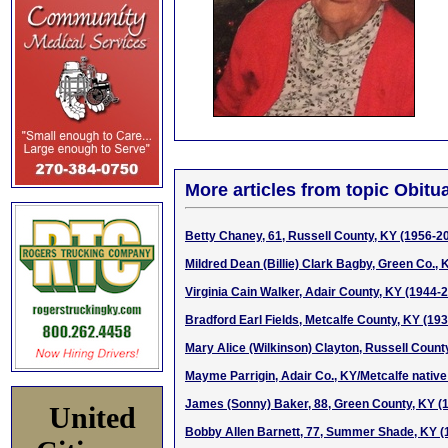
More articles from topic Obitua
Betty Chaney, 61, Russell County, KY (1956-2
Mildred Dean (Billie) Clark Bagby, Green Co.,
Virginia Cain Walker, Adair County, KY (1944-
Bradford Earl Fields, Metcalfe County, KY (19
Mary Alice (Wilkinson) Clayton, Russell Count
Mayme Parrigin, Adair Co., KY/Metcalfe native
James (Sonny) Baker, 88, Green County, KY (
United
Bobby Allen Barnett, 77, Summer Shade, KY (