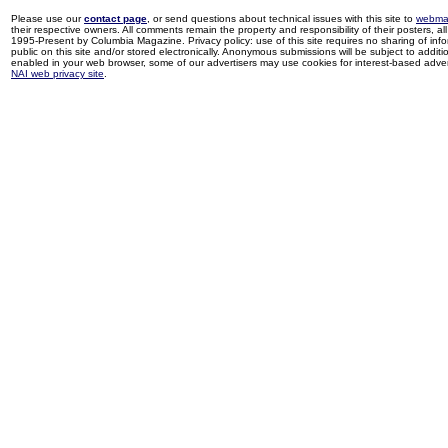
Please use our
contact page
, or send questions about technical issues with this site to
webma
their respective owners. All comments remain the property and responsibility of their posters, all 
1995-Present by Columbia Magazine. Privacy policy: use of this site requires no sharing of inf
public on this site and/or stored electronically. Anonymous submissions will be subject to additi
enabled in your web browser, some of our advertisers may use cookies for interest-based adverti
NAI web privacy site
.