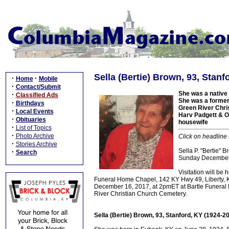
Sella (Bertie) Brown, 93, Stanf
·
·
Home
Mobile
·
Contact/Submit
She was a native 
·
Classified Ads
She was a former 
·
Birthdays
Green River Chri
·
Local Events
Harv Padgett & O
·
Obituaries
housewife
·
List of Topics
·
Photo Archive
Click on headline 
·
Stories Archive
Sella P. "Bertie" 
·
Search
Sunday December 1
Visitation will be
Funeral Home Chapel, 142 KY Hwy 49, Liberty, KY.
December 16, 2017, at 2pmET at Bartle Funeral Ho
River Christian Church Cemetery.
Sella (Bertie) Brown, 93, Stanford, KY (1924-2