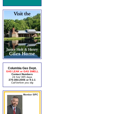
Columbia Gas Dept.
GAS LEAK or GAS SMELL
Contact Numbers
24 hrs/ 365 days
270-384-2006 or 9-1-1
Call before you dig