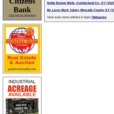
Citizens
Nellie Bonnie Wells, Cumberland Co., KY (192
Bank
Mr. Leroy Mark Yokley, Metcalfe County, KY (
Click here for information
View even more articles in topic
Obituaries