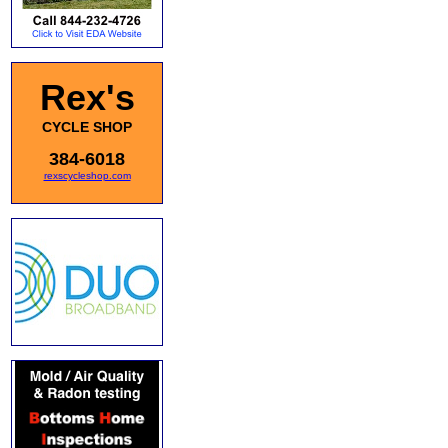
Rex's
CYCLE SHOP
384-6018
rexscycleshop.com