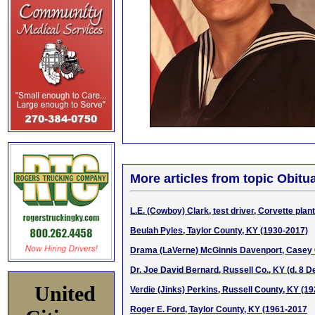
More articles from topic Obitua
L.E. (Cowboy) Clark, test driver, Corvette pla
Beulah Pyles, Taylor County, KY (1930-2017)
Drama (LaVerne) McGinnis Davenport, Casey 
Dr. Joe David Bernard, Russell Co., KY (d. 8 D
United
Verdie (Jinks) Perkins, Russell County, KY (1
Roger E. Ford, Taylor County, KY (1961-2017