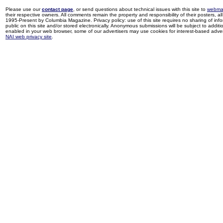
Please use our
contact page
, or send questions about technical issues with this site to
webma
their respective owners. All comments remain the property and responsibility of their posters, all 
1995-Present by Columbia Magazine. Privacy policy: use of this site requires no sharing of inf
public on this site and/or stored electronically. Anonymous submissions will be subject to additi
enabled in your web browser, some of our advertisers may use cookies for interest-based adverti
NAI web privacy site
.