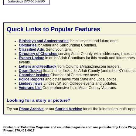
Quick Links to Popular Features
Birthdays and Anniversaries
for this month and future ones
Obituaries
for Adair and Surrounding Counties.
Classified Ads
. Send your item.
Directory of Churches
serving Adair County, with addresses, times, a
Events Update
in or for Adair Countians for this month and future ones.
events.
Letters and Feedback
from ColumbiaMagazine.com readers.
Court Docket
Search the docket for Adair County (and other KY counties)
Chamber Insights
Chamber of Commerce news.
Police Reports
and other news from State and Local police.
Lindsey news
Lindsey Wilson College events and updates.
Veterans List
Comprehensive list of Adair County Veterans.
Looking for a story or picture?
Try our
Photo Archive
or our
Stories Archive
for all the information that's 
Contact us: Columbia Magazine and columbiamagazine.com are published by Linda Wag
Phone: 270.403.0017