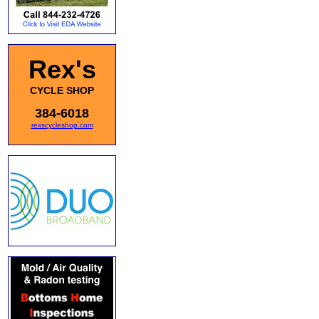
Rex's
CYCLE SHOP
384-6018
rexscycleshop.com