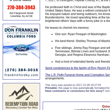
7, 2017, in Lexington, Fayette County, KY, at the
He professed faith in Christ and was of the Bapti
United States Navy. He was a retired contractor 
He enjoyed nature and being outdoors; his knowl
thunderstorms. He loved spending time at the be
brightened others' days with a funny joke or a do
He leaves to cherish his memory:
One son: Ryan Finegan of Washington
His best friend: Shelley Thomas of Wash
Five siblings: Jimmy Ray Finegan and wi
Tennessee; Bilinda Lines and husband J
Georgia; and Regina Eleanora Harshaw 
And a host of extended family and friends
Send condolences to the family of Roy (Norm) F
The L.R. Petty Funeral Home and Cremation Ser
arrangements.
This story was posted on 2017-12-09 18:27:03
Printable:
this page is now automatically formatted for 
Have comments or corrections for this story?
Use
Gris