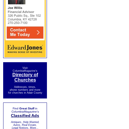
Visit
ColumbiaMagazine's
Directory of
Churches
Addresses, times,
phone numbers and more
for churches in Adair County
Find
Great Stuff
in
ColumbiaMagazine's
Classified Ads
Antiques, Help Wanted,
Autos, Real Estate,
Legal Notices, More...