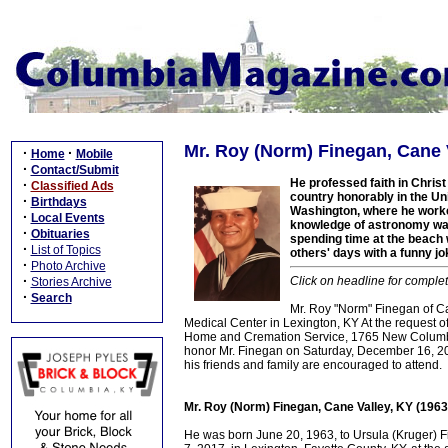
Mr. Roy (Norm) Finegan, Cane V
·
·
Home
Mobile
·
Contact/Submit
He professed faith in Christ
·
Classified Ads
country honorably in the Uni
·
Birthdays
Washington, where he worke
·
Local Events
knowledge of astronomy was
·
Obituaries
spending time at the beach 
·
List of Topics
others' days with a funny jo
·
Photo Archive
·
Click on headline for complet
Stories Archive
·
Search
Mr. Roy "Norm" Finegan of Ca
Medical Center in Lexington, KY At the request of
Home and Cremation Service, 1765 New Columbia 
honor Mr. Finegan on Saturday, December 16, 201
his friends and family are encouraged to attend.
Mr. Roy (Norm) Finegan, Cane Valley, KY (196
He was born June 20, 1963, to Ursula (Kruger) 