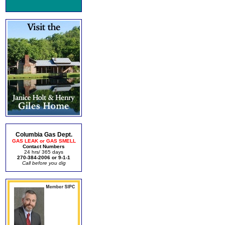
Columbia Gas Dept.
GAS LEAK or GAS SMELL
Contact Numbers
24 hrs/ 365 days
270-384-2006 or 9-1-1
Call before you dig