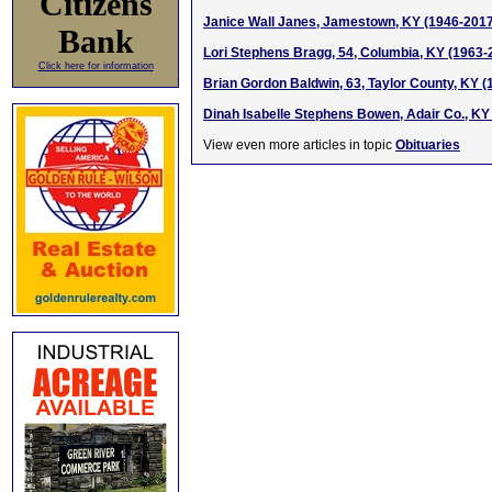
Citizens
Janice Wall Janes, Jamestown, KY (1946-2017
Bank
Lori Stephens Bragg, 54, Columbia, KY (1963-
Click here for information
Brian Gordon Baldwin, 63, Taylor County, KY 
Dinah Isabelle Stephens Bowen, Adair Co., KY
View even more articles in topic
Obituaries