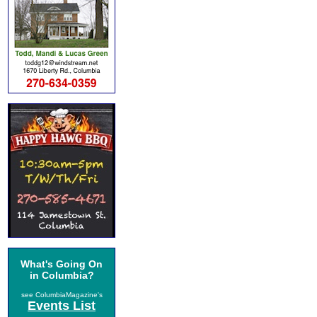
What's Going On
in Columbia?
see ColumbiaMagazine's
Events List