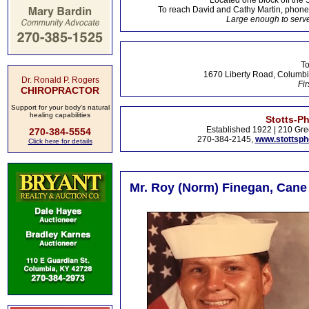
Located one block off the 
To reach David and Cathy Martin, phon
Large enough to serve
To
1670 Liberty Road, Columbi
Dr. Ronald P. Rogers
Fir
CHIROPRACTOR
Support for your body's natural
healing capabilities
Stotts-P
Established 1922 | 210 Gre
270-384-5554
270-384-2145,
www.stottsp
Click here for details
Mr. Roy (Norm) Finegan, Cane 