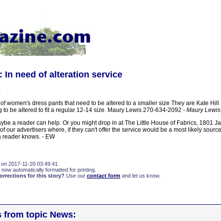
 In need of alteration service
:
 of women's dress pants that need to be altered to a smaller size They are Kate Hill
to be altered to fit a regular 12-14 size. Maury Lewis 270-634-2092
- Maury Lewis
ybe a reader can help. Or you might drop in at The Little House of Fabrics, 1801 J
 our advertisers where, if they can't offer the service would be a most likely source 
 reader knows. - EW
 on 2017-11-20 03:49:41
 now automatically formatted for printing.
rections for this story?
Use our
contact form
and let us know.
s from topic News: