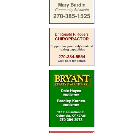
Dr. Ronald P. Rogers
CHIROPRACTOR
Support for your body's natural
healing capabilities
270-384-5554
Click here for details