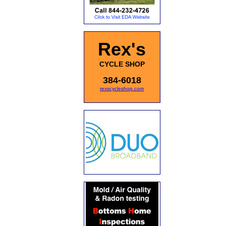
Rex's
CYCLE SHOP
384-6018
rexscycleshop.com