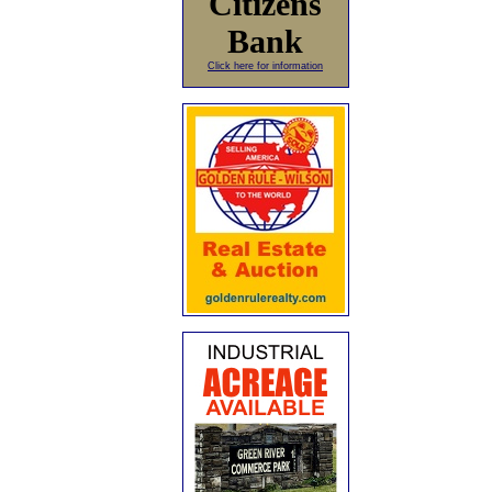
Citizens
Bank
Click here for information