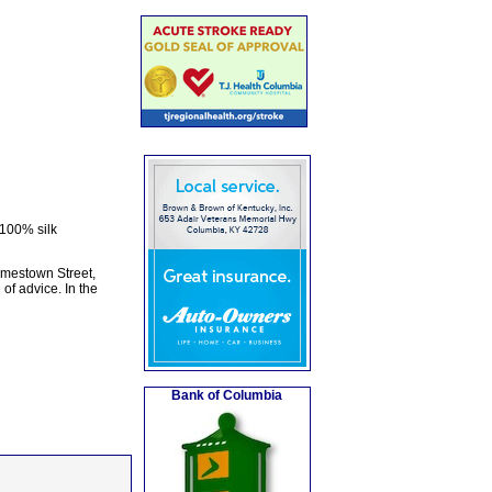
 100% silk
amestown Street,
of advice. In the
Bank of Columbia