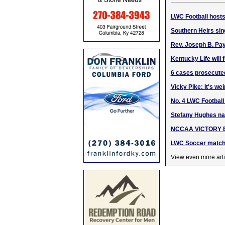
LWC Football hosts
Southern Heirs sin
Rev. Joseph B. Pa
Kentucky Life will
6 cases prosecuted 
Vicky Pike: It's we
No. 4 LWC Football
Stefany Hughes n
NCCAA VICTORY BOW
LWC Soccer match 
View even more arti