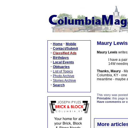
Maury Lewis:
·
·
Home
Mobile
·
Contact/Submit
Maury Lewis
writes
·
Classified Ads
·
Birthdays
I have a pair
·
Local Events
14W needing 
·
Obituaries
·
Thanks, Maury
- Ma
List of Topics
Columbia, KY - one of
·
Photo Archive
meantime - maybe a
·
Stories Archive
·
Search
This story was posted
Printable:
this page is
Have comments or cor
More article