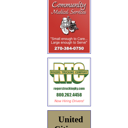
United