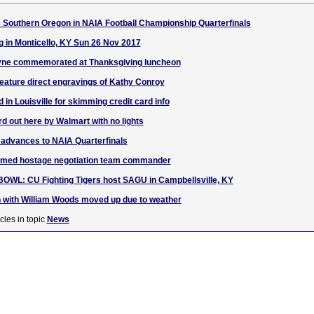
 Southern Oregon in NAIA Football Championship Quarterfinals
g in Monticello, KY Sun 26 Nov 2017
yne commemorated at Thanksgiving luncheon
 feature direct engravings of Kathy Conroy
in Louisville for skimming credit card info
ird out here by Walmart with no lights
 advances to NAIA Quarterfinals
amed hostage negotiation team commander
L: CU Fighting Tigers host SAGU in Campbellsville, KY
with William Woods moved up due to weather
cles in topic
News