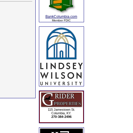
BankColumbia.com
Member FDIC
115 Jamestown St.
Columbia, KY.
270-384-2496