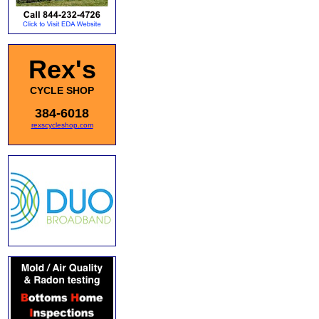
Rex's
CYCLE SHOP
384-6018
rexscycleshop.com