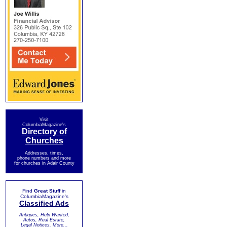
Visit
ColumbiaMagazine's
Directory of
Churches
Addresses, times,
phone numbers and more
for churches in Adair County
Find
Great Stuff
in
ColumbiaMagazine's
Classified Ads
Antiques, Help Wanted,
Autos, Real Estate,
Legal Notices, More...