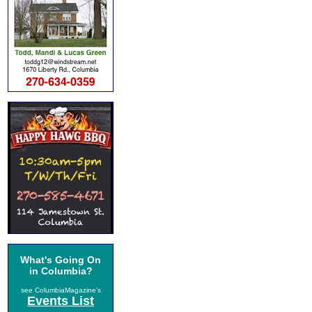
What's Going On
in Columbia?
see ColumbiaMagazine's
Events List