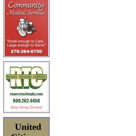
United