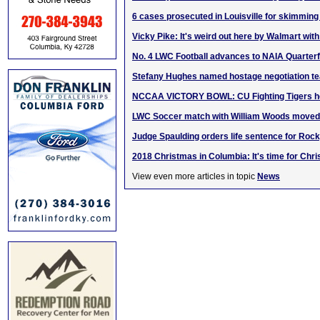
6 cases prosecuted in Louisville for skimming 
Vicky Pike: It's weird out here by Walmart with
No. 4 LWC Football advances to NAIA Quarterf
Stefany Hughes named hostage negotiation 
NCCAA VICTORY BOWL: CU Fighting Tigers ho
LWC Soccer match with William Woods moved 
Judge Spaulding orders life sentence for Roc
2018 Christmas in Columbia: It's time for Chri
View even more articles in topic
News