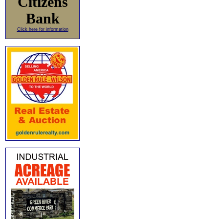
Citizens
Bank
Click here for information