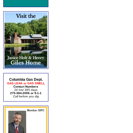
Columbia Gas Dept.
GAS LEAK or GAS SMELL
Contact Numbers
24 hrs/ 365 days
270-384-2006 or 9-1-1
Call before you dig