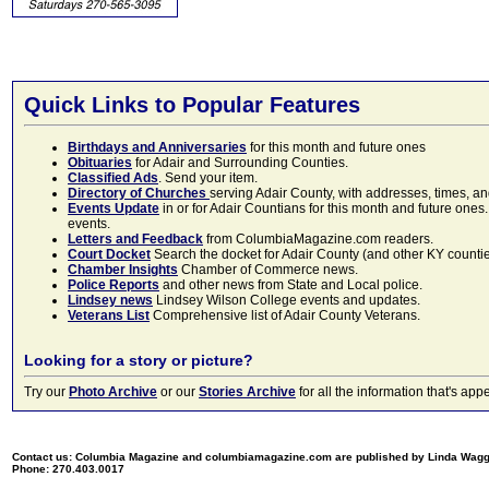
Quick Links to Popular Features
Birthdays and Anniversaries
for this month and future ones
Obituaries
for Adair and Surrounding Counties.
Classified Ads
. Send your item.
Directory of Churches
serving Adair County, with addresses, times, a
Events Update
in or for Adair Countians for this month and future ones.
events.
Letters and Feedback
from ColumbiaMagazine.com readers.
Court Docket
Search the docket for Adair County (and other KY counties)
Chamber Insights
Chamber of Commerce news.
Police Reports
and other news from State and Local police.
Lindsey news
Lindsey Wilson College events and updates.
Veterans List
Comprehensive list of Adair County Veterans.
Looking for a story or picture?
Try our
Photo Archive
or our
Stories Archive
for all the information that's 
Contact us: Columbia Magazine and columbiamagazine.com are published by Linda Wag
Phone: 270.403.0017