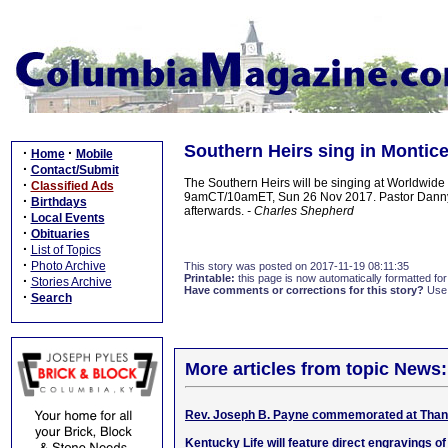
Southern Heirs sing in Montic
·
·
Home
Mobile
·
Contact/Submit
The Southern Heirs will be singing at Worldwide 
·
Classified Ads
9amCT/10amET, Sun 26 Nov 2017. Pastor Danny La
·
Birthdays
afterwards.
- Charles Shepherd
·
Local Events
·
Obituaries
·
List of Topics
·
Photo Archive
This story was posted on 2017-11-19 08:11:35
Printable:
this page is now automatically formatted for 
·
Stories Archive
Have comments or corrections for this story?
Use
·
Search
More articles from topic News:
Rev. Joseph B. Payne commemorated at Than
Kentucky Life will feature direct engravings o