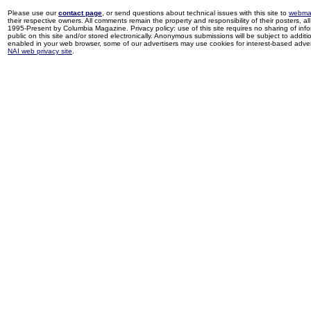
Please use our
contact page
, or send questions about technical issues with this site to
webma
their respective owners. All comments remain the property and responsibility of their posters, all 
1995-Present by Columbia Magazine. Privacy policy: use of this site requires no sharing of inf
public on this site and/or stored electronically. Anonymous submissions will be subject to additi
enabled in your web browser, some of our advertisers may use cookies for interest-based adverti
NAI web privacy site
.