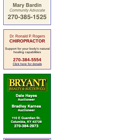
Dr. Ronald P. Rogers
CHIROPRACTOR
Support for your body's natural
healing capabilities
270-384-5554
Click here for details