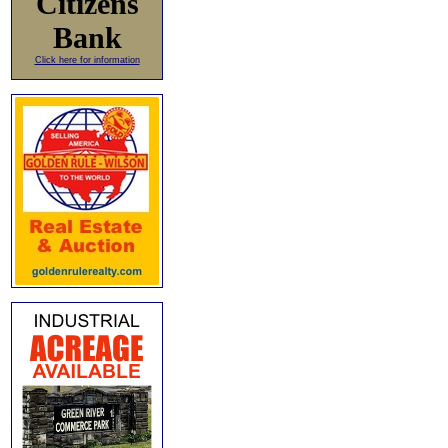
Citizens
Bank
Click here for information