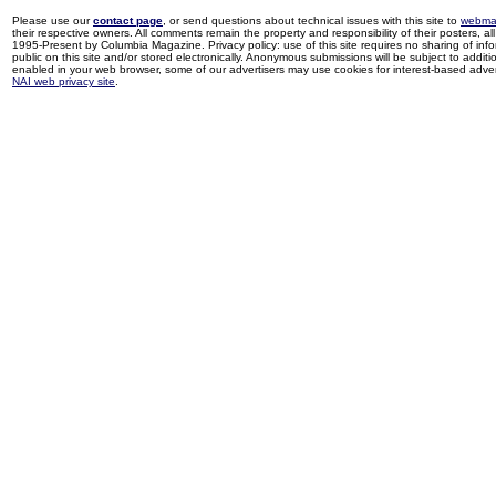
Please use our
contact page
, or send questions about technical issues with this site to
webma
their respective owners. All comments remain the property and responsibility of their posters, all 
1995-Present by Columbia Magazine. Privacy policy: use of this site requires no sharing of inf
public on this site and/or stored electronically. Anonymous submissions will be subject to additi
enabled in your web browser, some of our advertisers may use cookies for interest-based adverti
NAI web privacy site
.