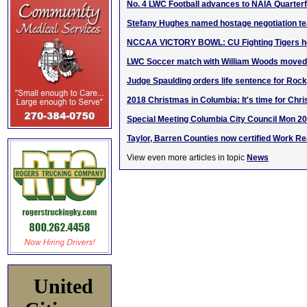
No. 4 LWC Football advances to NAIA Quarterf
Stefany Hughes named hostage negotiation 
NCCAA VICTORY BOWL: CU Fighting Tigers ho
LWC Soccer match with William Woods moved 
Judge Spaulding orders life sentence for Roc
2018 Christmas in Columbia: It's time for Chri
Special Meeting Columbia City Council Mon 2
Taylor, Barren Counties now certified Work 
View even more articles in topic
News
United