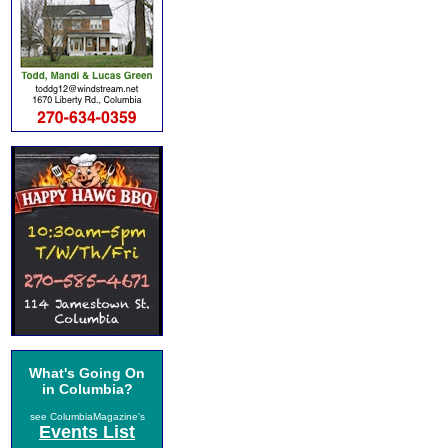
What's Going On
in Columbia?
see ColumbiaMagazine's
Events List