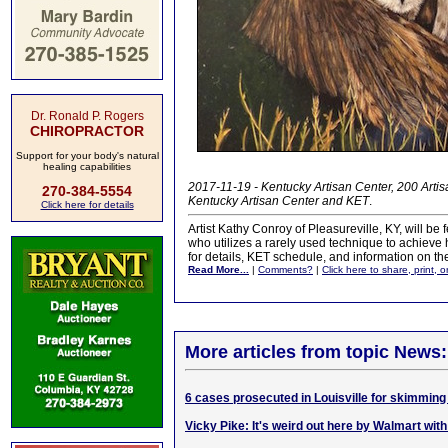
Dr. Ronald P. Rogers
CHIROPRACTOR
Support for your body's natural
healing capabilities
2017-11-19 - Kentucky Artisan Center, 200 Artisa
270-384-5554
Kentucky Artisan Center and KET
.
Click here for details
Artist Kathy Conroy of Pleasureville, KY, will be
who utilizes a rarely used technique to achieve h
for details, KET schedule, and information on the
Read More...
|
Comments?
|
Click here to share, print, 
More articles from topic News:
6 cases prosecuted in Louisville for skimming 
Vicky Pike: It's weird out here by Walmart with