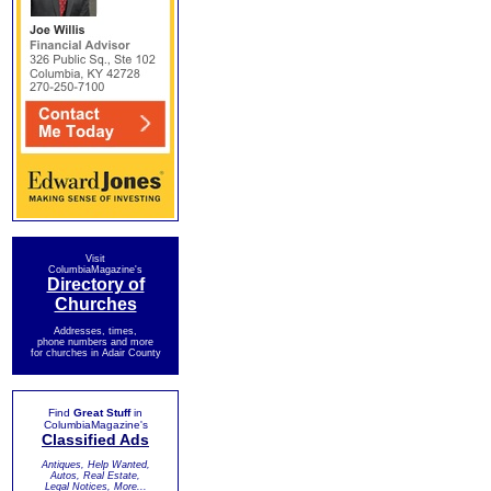
Visit
ColumbiaMagazine's
Directory of
Churches
Addresses, times,
phone numbers and more
for churches in Adair County
Find
Great Stuff
in
ColumbiaMagazine's
Classified Ads
Antiques, Help Wanted,
Autos, Real Estate,
Legal Notices, More...