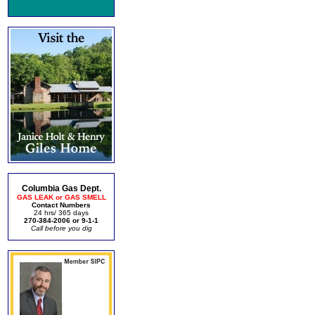
Columbia Gas Dept.
GAS LEAK or GAS SMELL
Contact Numbers
24 hrs/ 365 days
270-384-2006 or 9-1-1
Call before you dig