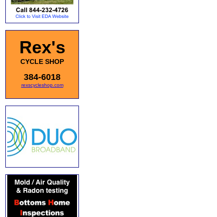
Rex's
CYCLE SHOP
384-6018
rexscycleshop.com