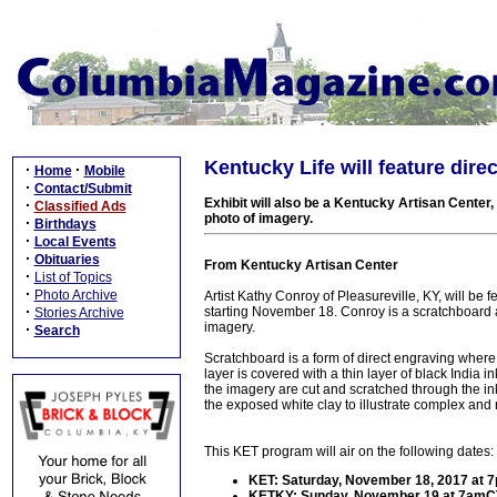
Kentucky Life will feature dir
·
·
Home
Mobile
·
Contact/Submit
Exhibit will also be a Kentucky Artisan Center
·
Classified Ads
photo of imagery.
·
Birthdays
·
Local Events
·
Obituaries
From Kentucky Artisan Center
·
List of Topics
·
Photo Archive
Artist Kathy Conroy of Pleasureville, KY, will b
·
starting November 18. Conroy is a scratchboard ar
Stories Archive
imagery.
·
Search
Scratchboard is a form of direct engraving where t
layer is covered with a thin layer of black India in
the imagery are cut and scratched through the ink
the exposed white clay to illustrate complex and 
This KET program will air on the following dates:
KET: Saturday, November 18, 2017 at
KETKY: Sunday, November 19 at 7am