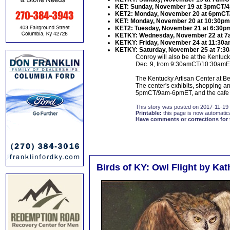
KET: Sunday, November 19 at 3pmCT/
KET2: Monday, November 20 at 6pmCT
KET: Monday, November 20 at 10:30p
KET2: Tuesday, November 21 at 6:30
KETKY: Wednesday, November 22 at 
KETKY: Friday, November 24 at 11:3
KETKY: Saturday, November 25 at 7:
Conroy will also be at the Kentuc
Dec. 9, from 9:30amCT/10:30amET 
The Kentucky Artisan Center at Bere
The center's exhibits, shopping an
5pmCT/9am-6pmET, and the cafe 
This story was posted on 2017-11-19
Printable:
this page is now automatical
Have comments or corrections for 
Birds of KY: Owl Flight by Ka