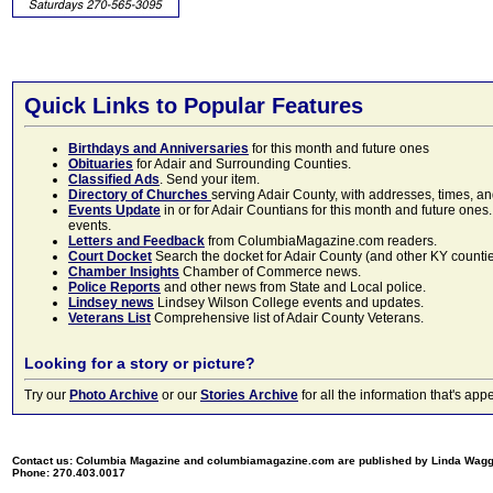
Quick Links to Popular Features
Birthdays and Anniversaries
for this month and future ones
Obituaries
for Adair and Surrounding Counties.
Classified Ads
. Send your item.
Directory of Churches
serving Adair County, with addresses, times, a
Events Update
in or for Adair Countians for this month and future ones.
events.
Letters and Feedback
from ColumbiaMagazine.com readers.
Court Docket
Search the docket for Adair County (and other KY counties)
Chamber Insights
Chamber of Commerce news.
Police Reports
and other news from State and Local police.
Lindsey news
Lindsey Wilson College events and updates.
Veterans List
Comprehensive list of Adair County Veterans.
Looking for a story or picture?
Try our
Photo Archive
or our
Stories Archive
for all the information that's 
Contact us: Columbia Magazine and columbiamagazine.com are published by Linda Wag
Phone: 270.403.0017