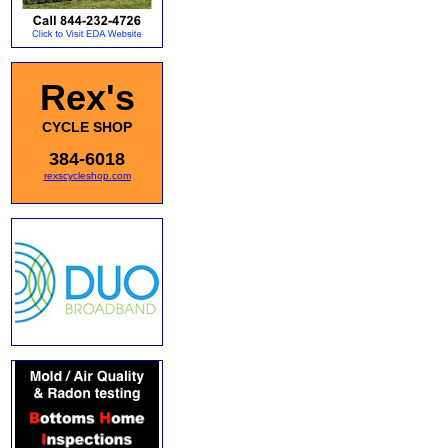
Rex's
CYCLE SHOP
384-6018
rexscycleshop.com