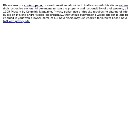
Please use our
contact page
, or send questions about technical issues with this site to
webma
their respective owners. All comments remain the property and responsibility of their posters, all 
1995-Present by Columbia Magazine. Privacy policy: use of this site requires no sharing of inf
public on this site and/or stored electronically. Anonymous submissions will be subject to additi
enabled in your web browser, some of our advertisers may use cookies for interest-based adverti
NAI web privacy site
.