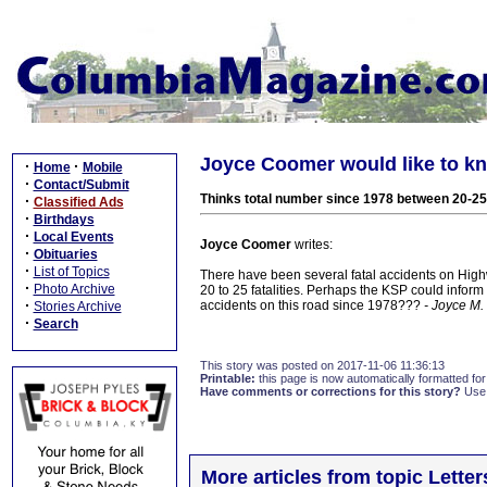
Joyce Coomer would like to k
·
·
Home
Mobile
·
Contact/Submit
Thinks total number since 1978 between 20-25
·
Classified Ads
·
Birthdays
·
Local Events
Joyce Coomer
writes:
·
Obituaries
·
List of Topics
There have been several fatal accidents on Hig
·
Photo Archive
20 to 25 fatalities. Perhaps the KSP could inform
·
accidents on this road since 1978???
- Joyce M
Stories Archive
·
Search
This story was posted on 2017-11-06 11:36:13
Printable:
this page is now automatically formatted for 
Have comments or corrections for this story?
Use
More articles from topic Lett