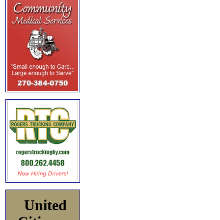
United