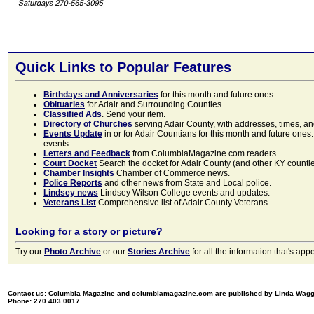
Quick Links to Popular Features
Birthdays and Anniversaries
for this month and future ones
Obituaries
for Adair and Surrounding Counties.
Classified Ads
. Send your item.
Directory of Churches
serving Adair County, with addresses, times, a
Events Update
in or for Adair Countians for this month and future ones.
events.
Letters and Feedback
from ColumbiaMagazine.com readers.
Court Docket
Search the docket for Adair County (and other KY counties)
Chamber Insights
Chamber of Commerce news.
Police Reports
and other news from State and Local police.
Lindsey news
Lindsey Wilson College events and updates.
Veterans List
Comprehensive list of Adair County Veterans.
Looking for a story or picture?
Try our
Photo Archive
or our
Stories Archive
for all the information that's 
Contact us: Columbia Magazine and columbiamagazine.com are published by Linda Wag
Phone: 270.403.0017