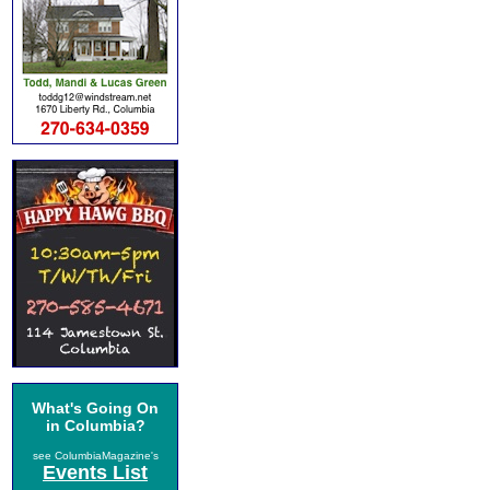
What's Going On
in Columbia?
see ColumbiaMagazine's
Events List