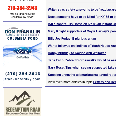
Writer says safety answer is to be 'road aware
Does someone have to be killed for KY 55 to 
BJF: Robert Ellis Horse on KY 88 an instant C
Mary Knight supportive of Gayle Harvey's p
Billy Joe Fudge: E pluribus unum
Wants followup on findings of Youth Needs A
Happy birthday to Kaylee Ann Whitaker
Jana Esch: Zebra 3D crosswalks would be eas
Gary Rose: Tips when seeing suspected fake
Stopping annoying telemarketers: saved reco
View even more articles in topic
Letters and Re