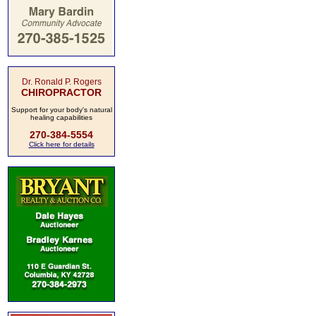
Dr. Ronald P. Rogers
CHIROPRACTOR
Support for your body's natural
healing capabilities
270-384-5554
Click here for details