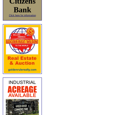
Citizens
Bank
Click here for information