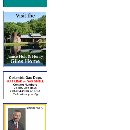
Columbia Gas Dept.
GAS LEAK or GAS SMELL
Contact Numbers
24 hrs/ 365 days
270-384-2006 or 9-1-1
Call before you dig