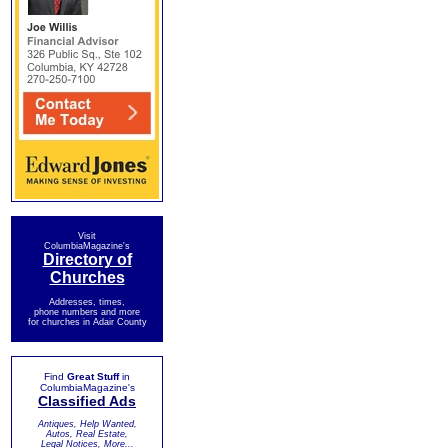
Visit
ColumbiaMagazine's
Directory of
Churches
Addresses, times,
phone numbers and more
for churches in Adair County
Find
Great Stuff
in
ColumbiaMagazine's
Classified Ads
Antiques, Help Wanted,
Autos, Real Estate,
Legal Notices, More...