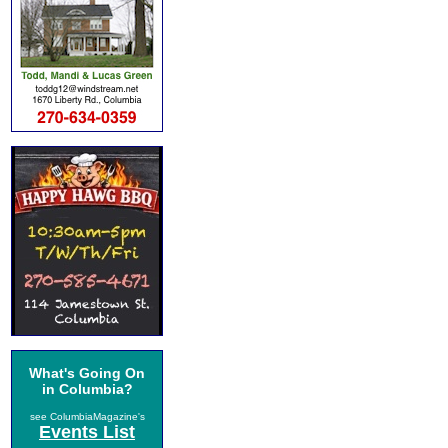
What's Going On
in Columbia?
see ColumbiaMagazine's
Events List