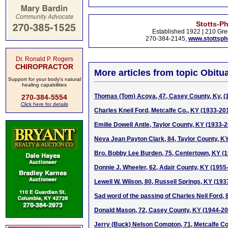
Stotts-P
Established 1922 | 210 Gre
270-384-2145,
www.stottsp
Dr. Ronald P. Rogers
CHIROPRACTOR
More articles from topic Obitua
Support for your body's natural
healing capabilities
Thomas (Tom) Acoya, 47, Casey County, Ky, (
270-384-5554
Click here for details
Charles Kneil Ford, Metcalfe Co., KY (1933-20
Emilie Dowell Antle, Taylor County, KY (1933-
Neva Jean Payton Clark, 84, Taylor County, K
Bro. Bobby Lee Burden, 75, Centertown, KY (
Donnie J. Wheeler, 62, Adair County, KY (1955
Lewell W. Wilson, 80, Russell Springs, KY (193
Sad word of the passing of Charles Neil Ford, 
Donald Mason, 72, Casey County, KY (1944-20
Jerry (Buck) Nelson Compton, 71, Metcalfe Co