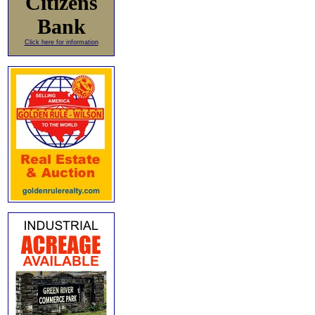
Citizens
Bank
Click here for information