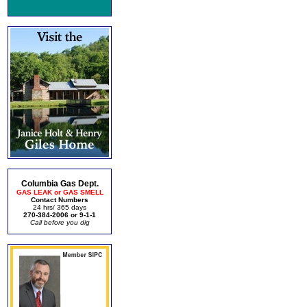
Columbia Gas Dept.
GAS LEAK or GAS SMELL
Contact Numbers
24 hrs/ 365 days
270-384-2006 or 9-1-1
Call before you dig