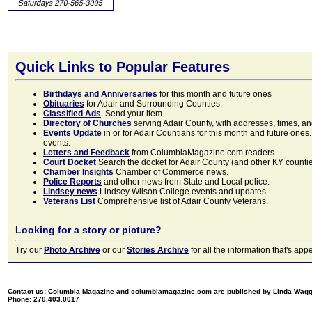
Quick Links to Popular Features
Birthdays and Anniversaries
for this month and future ones
Obituaries
for Adair and Surrounding Counties.
Classified Ads
. Send your item.
Directory of Churches
serving Adair County, with addresses, times, a
Events Update
in or for Adair Countians for this month and future ones.
events.
Letters and Feedback
from ColumbiaMagazine.com readers.
Court Docket
Search the docket for Adair County (and other KY counties)
Chamber Insights
Chamber of Commerce news.
Police Reports
and other news from State and Local police.
Lindsey news
Lindsey Wilson College events and updates.
Veterans List
Comprehensive list of Adair County Veterans.
Looking for a story or picture?
Try our
Photo Archive
or our
Stories Archive
for all the information that's 
Contact us: Columbia Magazine and columbiamagazine.com are published by Linda Wag
Phone: 270.403.0017