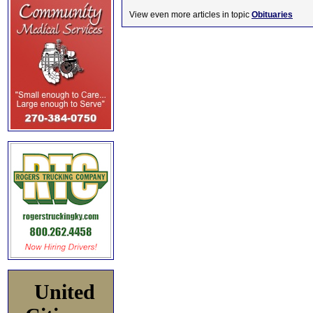
View even more articles in topic
Obituaries
United