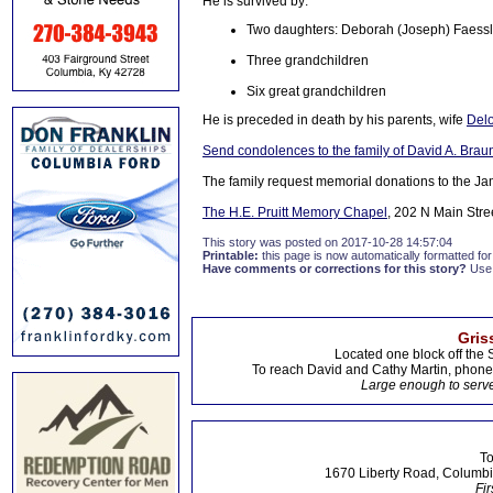
He is survived by:
Two daughters: Deborah (Joseph) Faessler,
Three grandchildren
Six great grandchildren
He is preceded in death by his parents, wife
Delo
Send condolences to the family of David A. Brau
The family request memorial donations to the 
The H.E. Pruitt Memory Chapel
, 202 N Main Stre
This story was posted on 2017-10-28 14:57:04
Printable:
this page is now automatically formatted for 
Have comments or corrections for this story?
Use
Gris
Located one block off the 
To reach David and Cathy Martin, phon
Large enough to serve
To
1670 Liberty Road, Columbi
Fir