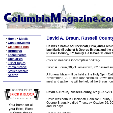
David A. Braun, Russell Count
·
·
Home
Mobile
·
Contact/Submit
He was a native of Cincinnati, Ohio, and a resi
·
Classified Ads
late Marie (Buchert) & George Braun, and the w
·
Birthdays
Russell County, KY, family. He leaves 11 direct
·
Local Events
·
Obituaries
Click on headline for complete obituary
·
List of Topics
·
Photo Archive
David A. Braun, 90, of Jamestown, KY passed aw
·
Stories Archive
A Funeral Mass will be held at the Holy Spirit 
·
Search
November 8, 2017 with Rev. Nicholas Brown officia
meal and gathering will be held at the Braun hom
David A. Braun, Russell County, KY (1927-201
David was born in Cincinnati, Hamilton County, O
George Braun. He died Thursday, October 26, 201
and 19 days.