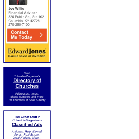
Visit
ColumbiaMagazine's
Directory of
Churches
Addresses, times,
phone numbers and more
for churches in Adair County
Find
Great Stuff
in
ColumbiaMagazine's
Classified Ads
Antiques, Help Wanted,
Autos, Real Estate,
Legal Notices, More...