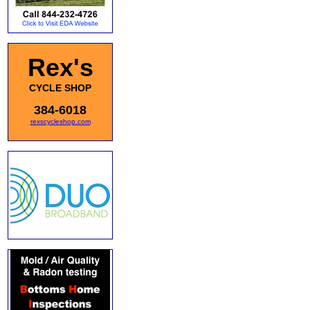
Rex's
CYCLE SHOP
384-6018
rexscycleshop.com