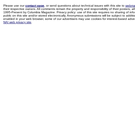
Please use our
contact page
, or send questions about technical issues with this site to
webma
their respective owners. All comments remain the property and responsibility of their posters, all 
1995-Present by Columbia Magazine. Privacy policy: use of this site requires no sharing of inf
public on this site and/or stored electronically. Anonymous submissions will be subject to additi
enabled in your web browser, some of our advertisers may use cookies for interest-based adverti
NAI web privacy site
.