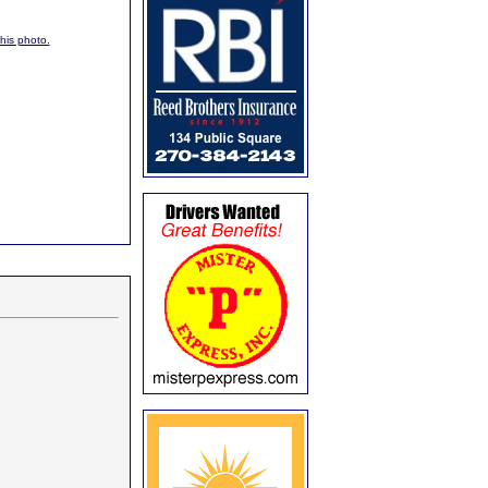
this photo.