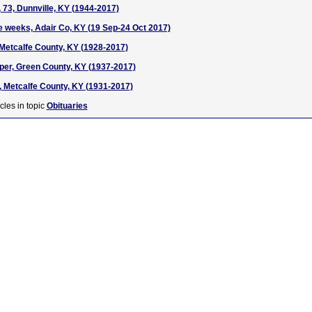
73, Dunnville, KY (1944-2017)
e weeks, Adair Co, KY (19 Sep-24 Oct 2017)
etcalfe County, KY (1928-2017)
rper, Green County, KY (1937-2017)
 Metcalfe County, KY (1931-2017)
cles in topic
Obituaries