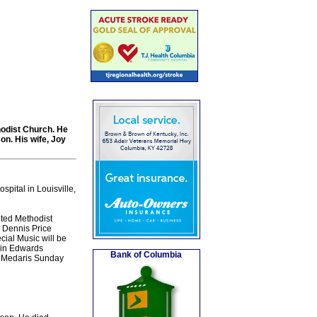
hodist Church. He
on. His wife, Joy
pital in Louisville,
ited Methodist
. Dennis Price
cial Music will be
rin Edwards
Bank of Columbia
 Medaris Sunday