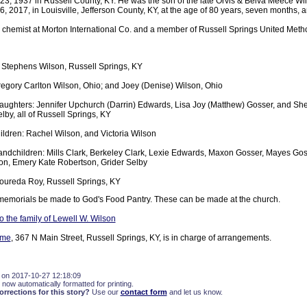
3, 1937 in Russell County, KY. He was the son of the late Orvis & Belva Meece Wi
, 2017, in Louisville, Jefferson County, KY, at the age of 80 years, seven months, 
d chemist at Morton International Co. and a member of Russell Springs United Meth
y Stephens Wilson, Russell Springs, KY
egory Carlton Wilson, Ohio; and Joey (Denise) Wilson, Ohio
aughters: Jennifer Upchurch (Darrin) Edwards, Lisa Joy (Matthew) Gosser, and She
lby, all of Russell Springs, KY
ldren: Rachel Wilson, and Victoria Wilson
andchildren: Mills Clark, Berkeley Clark, Lexie Edwards, Maxon Gosser, Mayes Gos
on, Emery Kate Robertson, Grider Selby
Loureda Roy, Russell Springs, KY
memorials be made to God's Food Pantry. These can be made at the church.
 the family of Lewell W. Wilson
ome
, 367 N Main Street, Russell Springs, KY, is in charge of arrangements.
 on 2017-10-27 12:18:09
 now automatically formatted for printing.
rections for this story?
Use our
contact form
and let us know.