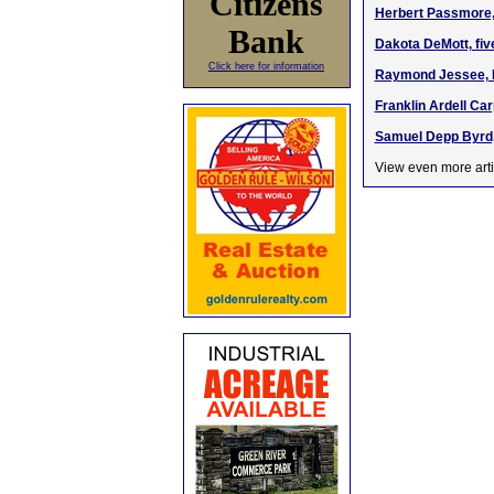
Citizens
Herbert Passmore, 
Bank
Dakota DeMott, fiv
Click here for information
Raymond Jessee, M
Franklin Ardell Ca
Samuel Depp Byrd,
View even more arti