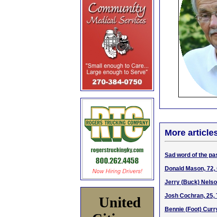
More article
Sad word of the pas
Donald Mason, 72,
Jerry (Buck) Nelso
Josh Cochran, 25, 
United
Bennie (Foot) Curr