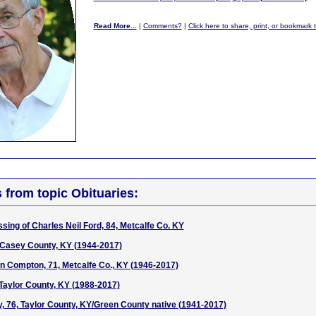
Read More...
|
Comments?
|
Click here to share, print, or bookmark 
s from topic Obituaries:
sing of Charles Neil Ford, 84, Metcalfe Co. KY
 Casey County, KY (1944-2017)
n Compton, 71, Metcalfe Co., KY (1946-2017)
Taylor County, KY (1988-2017)
y, 76, Taylor County, KY/Green County native (1941-2017)