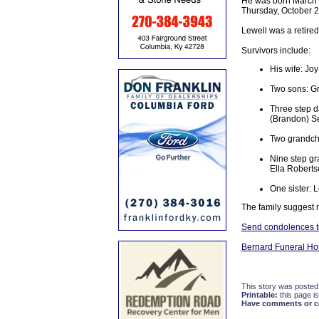
He was born March 2
Thursday, October 26
Lewell was a retire
Survivors include:
His wife: Jo
Two sons: Gr
Three step d
(Brandon) Se
Two grandchi
Nine step gr
Ella Roberts
One sister: 
The family suggest 
Send condolences to
Bernard Funeral H
This story was posted
Printable:
this page is
Have comments or cor