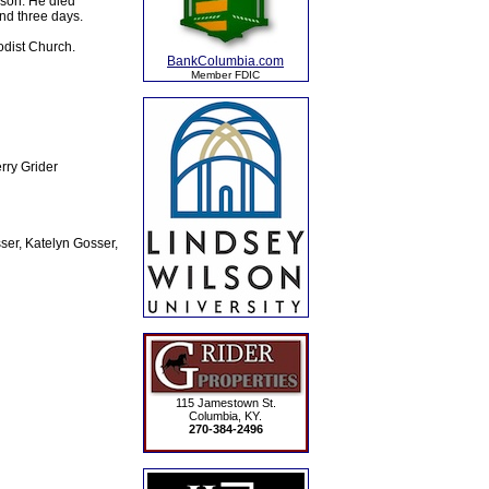
lson. He died
and three days.
odist Church.
BankColumbia.com
Member FDIC
rry Grider
ser, Katelyn Gosser,
115 Jamestown St.
Columbia, KY.
270-384-2496