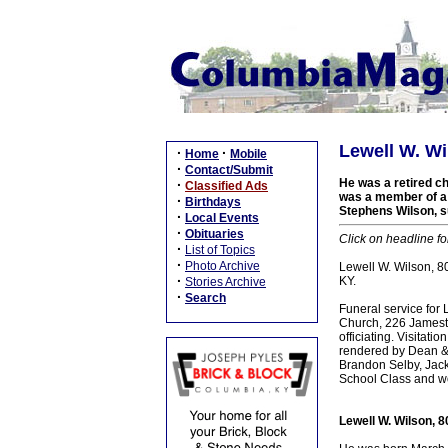
Lewell W. Wi
·
·
Home
Mobile
·
Contact/Submit
He was a retired c
·
Classified Ads
was a member of a l
·
Birthdays
Stephens Wilson, su
·
Local Events
·
Obituaries
Click on headline fo
·
List of Topics
·
Photo Archive
Lewell W. Wilson, 80
·
KY.
Stories Archive
·
Search
Funeral service for
Church, 226 Jamesto
officiating. Visitat
rendered by Dean & 
Brandon Selby, Jac
School Class and wo
Lewell W. Wilson, 8