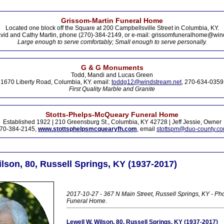
Grissom-Martin Funeral Home
Located one block off the Square at 200 Campbellsville Street in Columbia, KY.
vid and Cathy Martin, phone (270)-384-2149, or e-mail: grissomfuneralhome@win
Large enough to serve comfortably; Small enough to serve personally.
G & G Monuments
Todd, Mandi and Lucas Green
1670 Liberty Road, Columbia, KY. email:
toddg12@windstream.net
, 270-634-0359
First Quality Marble and Granite
Stotts-Phelps-McQueary Funeral Home
Established 1922 | 210 Greensburg St., Columbia, KY 42728 | Jeff Jessie, Owner
70-384-2145,
www.stottsphelpsmcquearyfh.com
, email
stottspm@duo-county.c
lson, 80, Russell Springs, KY (1937-2017)
2017-10-27 - 367 N Main Street, Russell Springs, KY - Ph
Funeral Home
.
Lewell W. Wilson, 80, Russell Springs, KY (1937-2017)