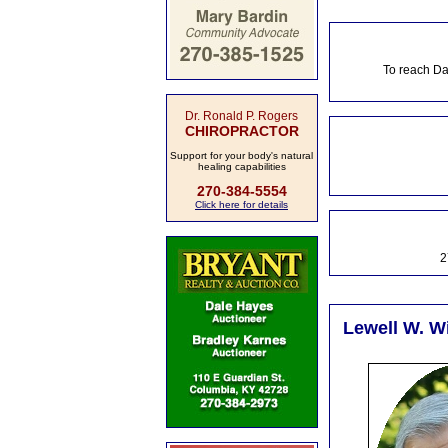
To reach Da
Dr. Ronald P. Rogers
CHIROPRACTOR
Support for your body's natural
healing capabilities
270-384-5554
Click here for details
2
Lewell W. Wi