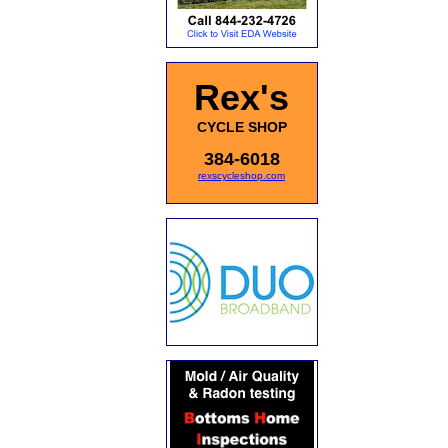
Rex's
CYCLE SHOP
384-6018
rexscycleshop.com