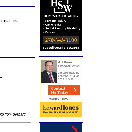
dstream.net.
om
oto from Bernard