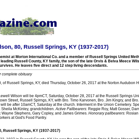
lson, 80, Russell Springs, KY (1937-2017)
hemist at Morton International Co. and a member of Russell Springs United Met
eading Russell County, KY family, the son of the late Orvis & Belva Meece Wils
rvives. He leaves five direct and 12 step living descendants.
r complete obituary
, of Russell Springs, KY, died Thursday, October 26, 2017 at the Norton Audubon Hos
 Lewell Wilson will be 4pmCT, Saturday, October 28, 2017 at the Russell Springs Un
wn Street, Russell Spirngs, KY, with Bro. Timo Karvonen, Bro. Jim Kingry, and Bro
ion will be after 10amCT, Saturday at the church. Interment in the Union Cemetery. Spe
Sheila McKinley, grandchildren.
Active Pallbearers:
Reggie Roy, Matt Gosser, Dar
k Wayne Stephens, Gary Copley, and James Grimes.
Honorary pallbearers:
Rosian
rkers at God's Food Pantry.
0, Russell Springs, KY (1937-2017)