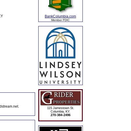
KY
BankColumbia.com
Member FDIC
dstream.net.
115 Jamestown St.
Columbia, KY.
270-384-2496