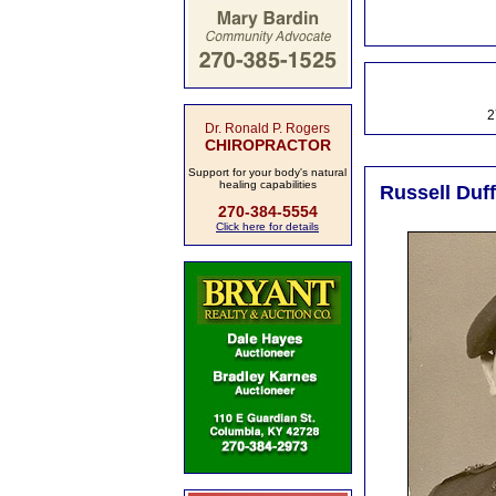
2
Dr. Ronald P. Rogers
CHIROPRACTOR
Support for your body's natural
healing capabilities
Russell Duff
270-384-5554
Click here for details