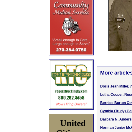
More article
Doris Jean Miller, 
Lutha Cooper, Russ
Bernice Burton Co
Cynthia (Trudy) Ge
Barbara N. Anders
United
Norman Junior McQ