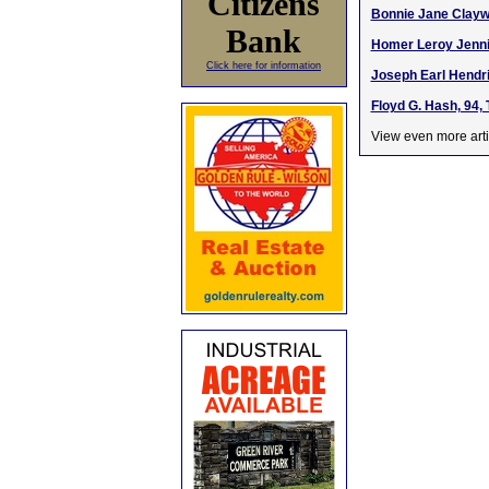
Citizens
Bonnie Jane Claywe
Bank
Homer Leroy Jennin
Click here for information
Joseph Earl Hendri
Floyd G. Hash, 94,
View even more arti