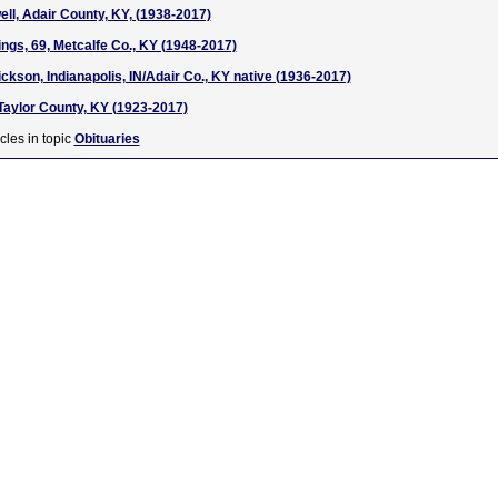
ll, Adair County, KY, (1938-2017)
gs, 69, Metcalfe Co., KY (1948-2017)
ckson, Indianapolis, IN/Adair Co., KY native (1936-2017)
 Taylor County, KY (1923-2017)
cles in topic
Obituaries