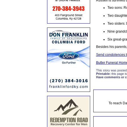
Russell is survived 
Two sons: Ru
Two daughter
Two sisters: 
Nine grandc
Six great-gr
Besides his parents
Send condolences to
Butler Funeral Hom
This story was posted
Printable:
this page is
Have comments or cor
To reach Da