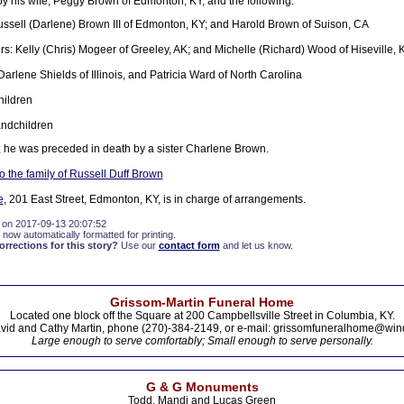
by his wife, Peggy Brown of Edmonton, KY, and the following:
ssell (Darlene) Brown III of Edmonton, KY; and Harold Brown of Suison, CA
s: Kelly (Chris) Mogeer of Greeley, AK; and Michelle (Richard) Wood of Hiseville, 
Darlene Shields of Illinois, and Patricia Ward of North Carolina
hildren
andchildren
, he was preceded in death by a sister Charlene Brown.
 the family of Russell Duff Brown
e
, 201 East Street, Edmonton, KY, is in charge of arrangements.
 on 2017-09-13 20:07:52
 now automatically formatted for printing.
rections for this story?
Use our
contact form
and let us know.
Grissom-Martin Funeral Home
Located one block off the Square at 200 Campbellsville Street in Columbia, KY.
vid and Cathy Martin, phone (270)-384-2149, or e-mail: grissomfuneralhome@win
Large enough to serve comfortably; Small enough to serve personally.
G & G Monuments
Todd, Mandi and Lucas Green