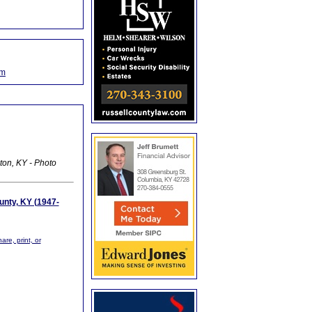
om
ton, KY - Photo
unty, KY (1947-
are, print, or