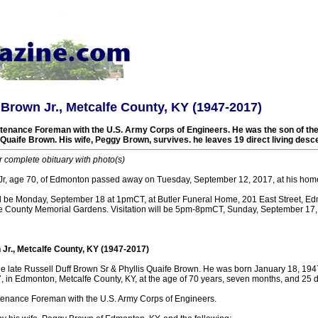
 Brown Jr., Metcalfe County, KY (1947-2017)
tenance Foreman with the U.S. Army Corps of Engineers. He was the son of the 
Quaife Brown. His wife, Peggy Brown, survives. he leaves 19 direct living desc
r complete obituary with photo(s)
Jr, age 70, of Edmonton passed away on Tuesday, September 12, 2017, at his hom
ll be Monday, September 18 at 1pmCT, at Butler Funeral Home, 201 East Street, Ed
lfe County Memorial Gardens. Visitation will be 5pm-8pmCT, Sunday, September 17, 2
 Jr., Metcalfe County, KY (1947-2017)
he late Russell Duff Brown Sr & Phyllis Quaife Brown. He was born January 18, 194
 in Edmonton, Metcalfe County, KY, at the age of 70 years, seven months, and 25 
enance Foreman with the U.S. Army Corps of Engineers.