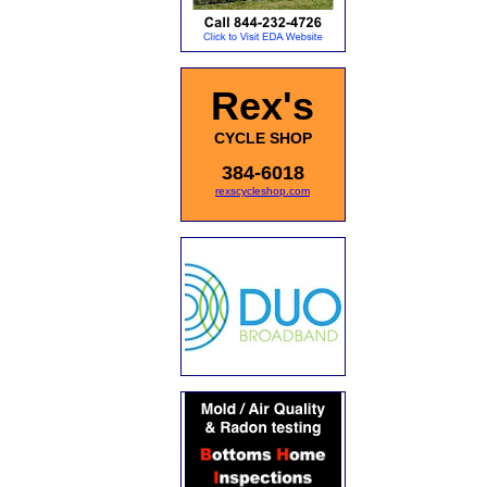
Rex's
CYCLE SHOP
384-6018
rexscycleshop.com