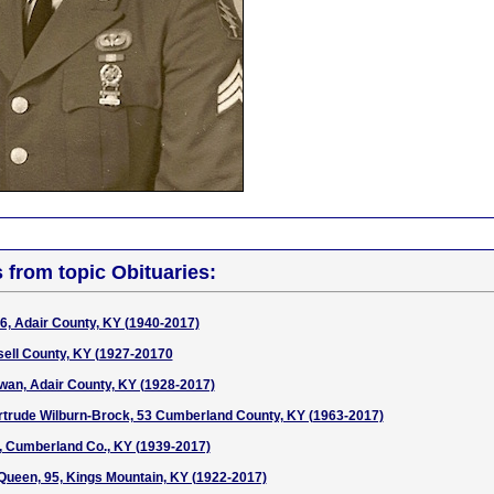
s from topic Obituaries:
76, Adair County, KY (1940-2017)
ell County, KY (1927-20170
wan, Adair County, KY (1928-2017)
rtrude Wilburn-Brock, 53 Cumberland County, KY (1963-2017)
, Cumberland Co., KY (1939-2017)
ueen, 95, Kings Mountain, KY (1922-2017)