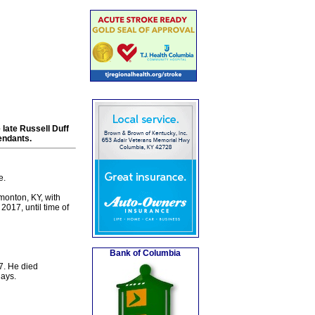
late Russell Duff
endants.
e.
monton, KY, with
017, until time of
Bank of Columbia
7. He died
days.