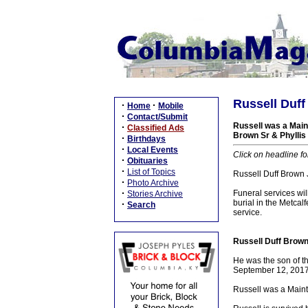
Russell Duff
·
·
Home
Mobile
·
Contact/Submit
Russell was a Main
·
Classified Ads
Brown Sr & Phyllis 
·
Birthdays
·
Local Events
Click on headline fo
·
Obituaries
·
List of Topics
Russell Duff Brown 
·
Photo Archive
·
Funeral services wi
Stories Archive
burial in the Metca
·
Search
service.
Russell Duff Brown
He was the son of t
September 12, 2017,
Russell was a Maint