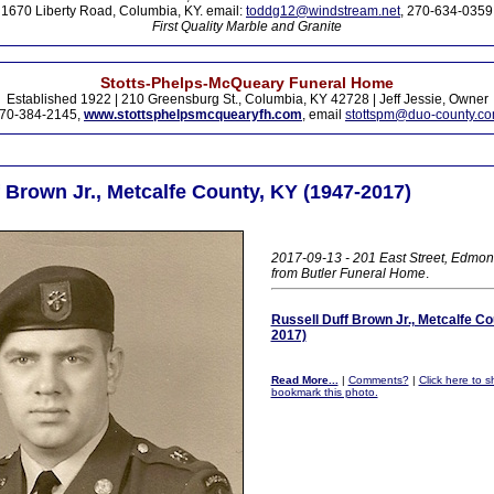
1670 Liberty Road, Columbia, KY. email:
toddg12@windstream.net
, 270-634-0359
First Quality Marble and Granite
Stotts-Phelps-McQueary Funeral Home
Established 1922 | 210 Greensburg St., Columbia, KY 42728 | Jeff Jessie, Owner
70-384-2145,
www.stottsphelpsmcquearyfh.com
, email
stottspm@duo-county.c
 Brown Jr., Metcalfe County, KY (1947-2017)
2017-09-13 - 201 East Street, Edmon
from Butler Funeral Home
.
Russell Duff Brown Jr., Metcalfe Co
2017)
Read More...
|
Comments?
|
Click here to sh
bookmark this photo.