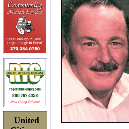
United