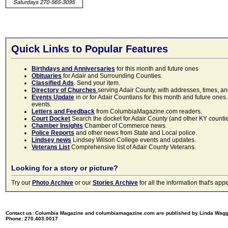
Quick Links to Popular Features
Birthdays and Anniversaries
for this month and future ones
Obituaries
for Adair and Surrounding Counties.
Classified Ads
. Send your item.
Directory of Churches
serving Adair County, with addresses, times, a
Events Update
in or for Adair Countians for this month and future ones.
events.
Letters and Feedback
from ColumbiaMagazine.com readers.
Court Docket
Search the docket for Adair County (and other KY counties)
Chamber Insights
Chamber of Commerce news.
Police Reports
and other news from State and Local police.
Lindsey news
Lindsey Wilson College events and updates.
Veterans List
Comprehensive list of Adair County Veterans.
Looking for a story or picture?
Try our
Photo Archive
or our
Stories Archive
for all the information that's 
Contact us: Columbia Magazine and columbiamagazine.com are published by Linda Wag
Phone: 270.403.0017