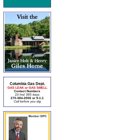
Columbia Gas Dept.
GAS LEAK or GAS SMELL
Contact Numbers
24 hrs/ 365 days
270-384-2006 or 9-1-1
Call before you dig