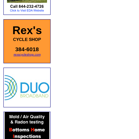
Rex's
CYCLE SHOP
384-6018
rexscycleshop.com