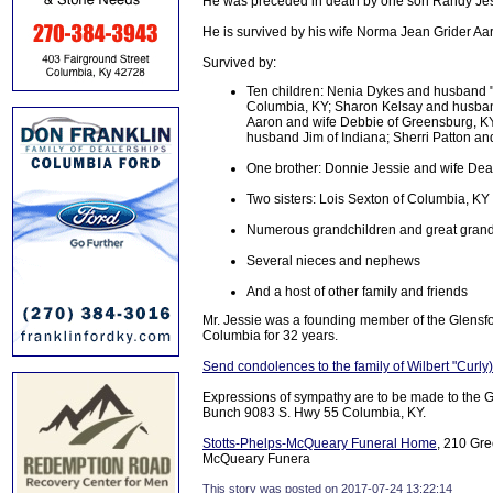
He was preceded in death by one son Randy Jessi
He is survived by his wife Norma Jean Grider Aa
Survived by:
Ten children: Nenia Dykes and husband "
Columbia, KY; Sharon Kelsay and husband
Aaron and wife Debbie of Greensburg, K
husband Jim of Indiana; Sherri Patton a
One brother: Donnie Jessie and wife De
Two sisters: Lois Sexton of Columbia, KY
Numerous grandchildren and great grand
Several nieces and nephews
And a host of other family and friends
Mr. Jessie was a founding member of the Glensf
Columbia for 32 years.
Send condolences to the family of Wilbert "Curly
Expressions of sympathy are to be made to the 
Bunch 9083 S. Hwy 55 Columbia, KY.
Stotts-Phelps-McQueary Funeral Home
, 210 Gre
McQueary Funera
This story was posted on 2017-07-24 13:22:14