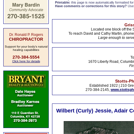
Printable:
this page is now automatically formatted for 
Have comments or corrections for this story?
Use
Gris
Located one block off the 
To reach David and Cathy Martin, phon
Dr. Ronald P. Rogers
Large enough to serve
CHIROPRACTOR
Support for your body's natural
healing capabilities
270-384-5554
To
Click here for details
1670 Liberty Road, Columbi
Fir
Stotts-P
Established 1922 | 210 Gre
270-384-2145,
www.stottsp
Wilbert (Curly) Jessie, Adair 