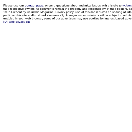
Please use our
contact page
, or send questions about technical issues with this site to
webma
their respective owners. All comments remain the property and responsibility of their posters, all 
1995-Present by Columbia Magazine. Privacy policy: use of this site requires no sharing of inf
public on this site and/or stored electronically. Anonymous submissions will be subject to additi
enabled in your web browser, some of our advertisers may use cookies for interest-based adverti
NAI web privacy site
.