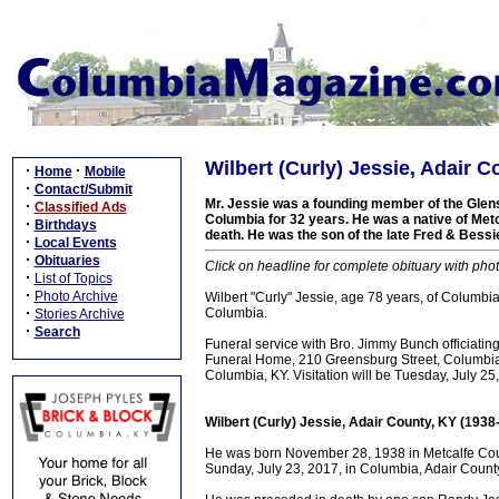
Wilbert (Curly) Jessie, Adair 
·
·
Home
Mobile
·
Contact/Submit
Mr. Jessie was a founding member of the Glen
·
Classified Ads
Columbia for 32 years. He was a native of Metca
·
Birthdays
death. He was the son of the late Fred & Bess
·
Local Events
·
Obituaries
Click on headline for complete obituary with phot
·
List of Topics
·
Photo Archive
Wilbert "Curly" Jessie, age 78 years, of Columb
·
Columbia.
Stories Archive
·
Search
Funeral service with Bro. Jimmy Bunch officiati
Funeral Home, 210 Greensburg Street, Columbia, 
Columbia, KY. Visitation will be Tuesday, July 
Wilbert (Curly) Jessie, Adair County, KY (1938
He was born November 28, 1938 in Metcalfe Coun
Sunday, July 23, 2017, in Columbia, Adair County