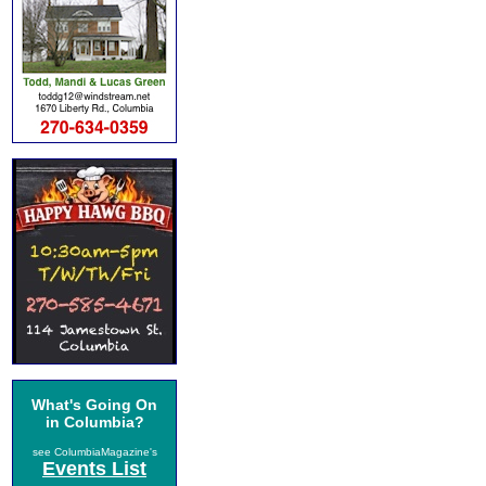
What's Going On
in Columbia?
see ColumbiaMagazine's
Events List