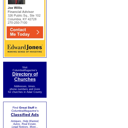
Visit
ColumbiaMagazine's
Directory of
Churches
Addresses, times,
phone numbers and more
for churches in Adair County
Find
Great Stuff
in
ColumbiaMagazine's
Classified Ads
Antiques, Help Wanted,
Autos, Real Estate,
Legal Notices, More...