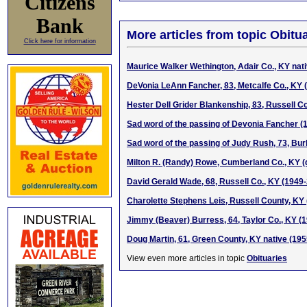
Citizens
Bank
More articles from topic Obitua
Click here for information
Maurice Walker Wethington, Adair Co., KY nat
DeVonia LeAnn Fancher, 83, Metcalfe Co., KY 
Hester Dell Grider Blankenship, 83, Russell C
Sad word of the passing of Devonia Fancher (
Sad word of the passing of Judy Rush, 73, Bur
Milton R. (Randy) Rowe, Cumberland Co., KY (d
David Gerald Wade, 68, Russell Co., KY (1949
Charolette Stephens Leis, Russell County, KY
Jimmy (Beaver) Burress, 64, Taylor Co., KY (
Doug Martin, 61, Green County, KY native (19
View even more articles in topic
Obituaries