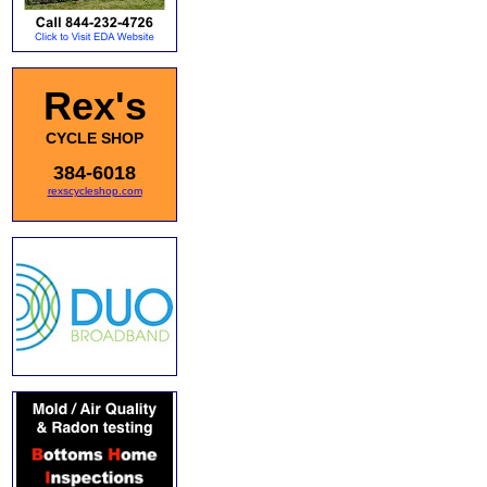
Rex's
CYCLE SHOP
384-6018
rexscycleshop.com