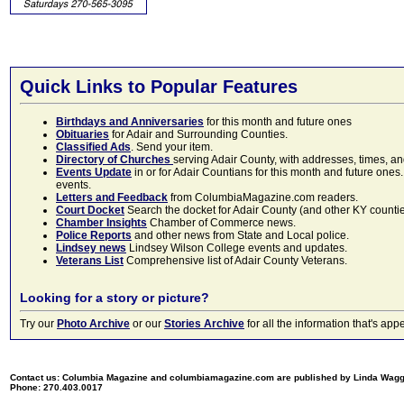
Quick Links to Popular Features
Birthdays and Anniversaries
for this month and future ones
Obituaries
for Adair and Surrounding Counties.
Classified Ads
. Send your item.
Directory of Churches
serving Adair County, with addresses, times, a
Events Update
in or for Adair Countians for this month and future ones.
events.
Letters and Feedback
from ColumbiaMagazine.com readers.
Court Docket
Search the docket for Adair County (and other KY counties)
Chamber Insights
Chamber of Commerce news.
Police Reports
and other news from State and Local police.
Lindsey news
Lindsey Wilson College events and updates.
Veterans List
Comprehensive list of Adair County Veterans.
Looking for a story or picture?
Try our
Photo Archive
or our
Stories Archive
for all the information that's 
Contact us: Columbia Magazine and columbiamagazine.com are published by Linda Wag
Phone: 270.403.0017