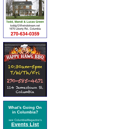
What's Going On
in Columbia?
see ColumbiaMagazine's
Events List