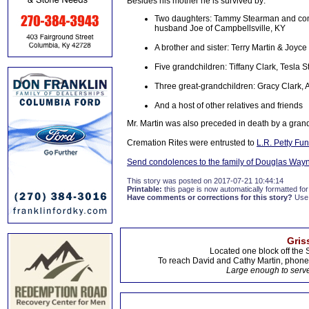
Besides his mother he is survived by:
Two daughters: Tammy Stearman and com
husband Joe of Campbellsville, KY
A brother and sister: Terry Martin & Joyce
Five grandchildren: Tiffany Clark, Tesla
Three great-grandchildren: Gracy Clark,
And a host of other relatives and friends
Mr. Martin was also preceded in death by a grand
Cremation Rites were entrusted to
L.R. Petty Fu
Send condolences to the family of Douglas Way
This story was posted on 2017-07-21 10:44:14
Printable:
this page is now automatically formatted for 
Have comments or corrections for this story?
Use
Gris
Located one block off the 
To reach David and Cathy Martin, phon
Large enough to serve