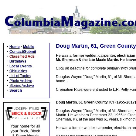
Doug Martin, 61, Green County
·
·
Home
Mobile
·
Contact/Submit
He was a former welder, carpenter, electricia
·
Classified Ads
Mt. Sherman & the late Maxie Martin. He leaves
·
Birthdays
·
Local Events
Click on headline for complete obituary with phot
·
Obituaries
·
List of Topics
Douglas Wayne "Doug" Martin, 61, of Mt. Sherman,
·
Photo Archive
home.
·
Stories Archive
Cremation Rites were entrusted to L.R. Petty Fune
·
Search
Doug Martin, 61 Green County, KY (1955-2017)
Douglas Wayne "Doug" Martin, of Mt. Sherman, K
Martin. He was born December 22, 1955 in Green 
Sherman, KY, at the age was 61 years, six month
He was a former welder, carpenter, electrician a