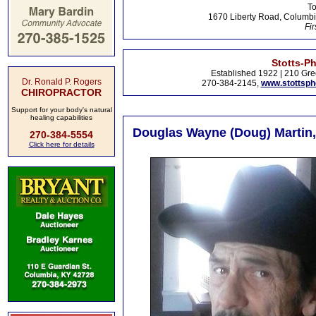
To
1670 Liberty Road, Columbi
Fir
Stotts-P
Established 1922 | 210 Gre
Dr. Ronald P. Rogers
270-384-2145,
www.stottsp
CHIROPRACTOR
Support for your body's natural
healing capabilities
Douglas Wayne (Doug) Martin, 
270-384-5554
Click here for details