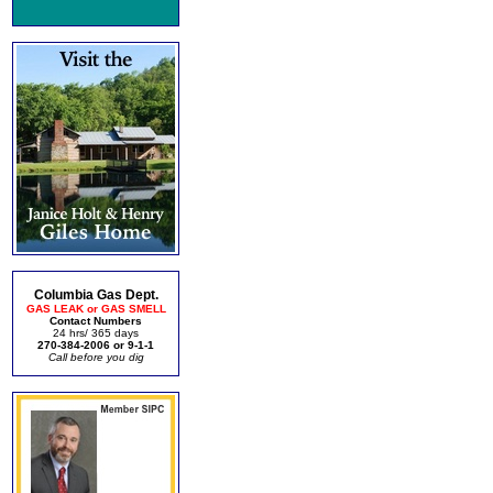
Columbia Gas Dept.
GAS LEAK or GAS SMELL
Contact Numbers
24 hrs/ 365 days
270-384-2006 or 9-1-1
Call before you dig