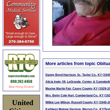
More articles from topic Obitua
Danny Boyd Harrison, Sr., Taylor Co., KY (194
Alicia Irwin, 59, LeGrande, Center, & Campbell
Maxine Martin Fair, Casey County, KY (1929-2
Mrs. Betty Cole Hurt, Cumberland Co., KY (19
United
Wilkie Lee Wilson, Russell County, KY (1940-2
Kathleen Malone Harmon, Warren Co., KY/Taylo