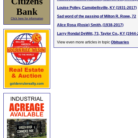
Citizens
Louise Polley, Campbellsville, KY (1931-2017)
Bank
Sad word of the passing of Milton R. Rowe, 72
Click here for information
Alice Rosa (Rosie) Smith, (1938-2017)
Larry Rondal DeWitt, 73, Taylor Co., KY (1944
View even more articles in topic
Obituaries