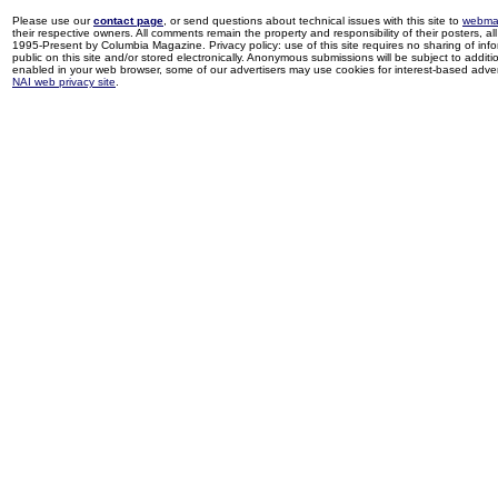
Please use our
contact page
, or send questions about technical issues with this site to
webma
their respective owners. All comments remain the property and responsibility of their posters, all 
1995-Present by Columbia Magazine. Privacy policy: use of this site requires no sharing of inf
public on this site and/or stored electronically. Anonymous submissions will be subject to additi
enabled in your web browser, some of our advertisers may use cookies for interest-based adverti
NAI web privacy site
.