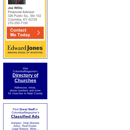
Visit
ColumbiaMagazine's
Directory of
Churches
Addresses, times,
phone numbers and more
for churches in Adair County
Find
Great Stuff
in
ColumbiaMagazine's
Classified Ads
Antiques, Help Wanted,
Autos, Real Estate,
Legal Notices, More...