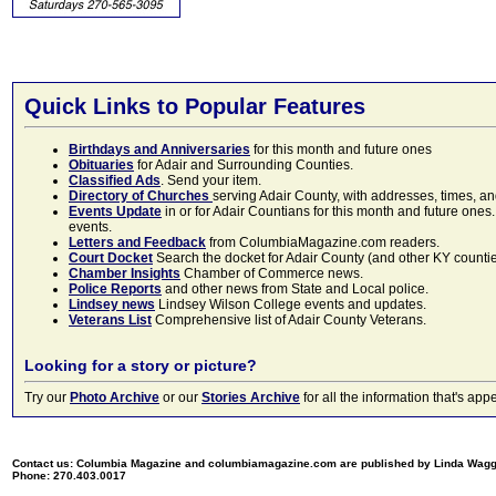
Quick Links to Popular Features
Birthdays and Anniversaries
for this month and future ones
Obituaries
for Adair and Surrounding Counties.
Classified Ads
. Send your item.
Directory of Churches
serving Adair County, with addresses, times, a
Events Update
in or for Adair Countians for this month and future ones.
events.
Letters and Feedback
from ColumbiaMagazine.com readers.
Court Docket
Search the docket for Adair County (and other KY counties)
Chamber Insights
Chamber of Commerce news.
Police Reports
and other news from State and Local police.
Lindsey news
Lindsey Wilson College events and updates.
Veterans List
Comprehensive list of Adair County Veterans.
Looking for a story or picture?
Try our
Photo Archive
or our
Stories Archive
for all the information that's 
Contact us: Columbia Magazine and columbiamagazine.com are published by Linda Wag
Phone: 270.403.0017