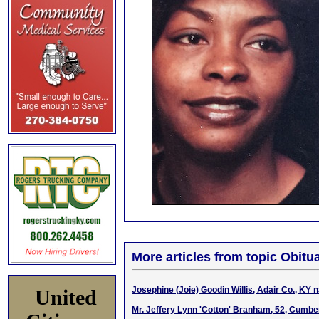
More articles from topic Obitua
Josephine (Joie) Goodin Willis, Adair Co., KY 
United
Mr. Jeffery Lynn 'Cotton' Branham, 52, Cumber