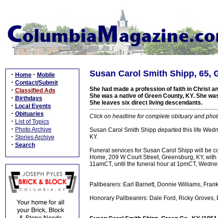
Susan Carol Smith Shipp, 65, 
·
·
Home
Mobile
·
Contact/Submit
She had made a profession of faith in Christ 
·
Classified Ads
She was a native of Green County, KY. She was
·
Birthdays
She leaves six direct living descendants.
·
Local Events
·
Obituaries
Click on headline for complete obituary and phot
·
List of Topics
·
Photo Archive
Susan Carol Smith Shipp departed this life Wedne
·
KY.
Stories Archive
·
Search
Funeral services for Susan Carol Shipp will be 
Home, 209 W Court Street, Greensburg, KY, with b
11amCT, until the funeral hour at 1pmCT, Wedne
Pallbearers: Earl Barnett, Donnie Williams, Fr
Honorary Pallbearers: Dale Ford, Ricky Groves, B