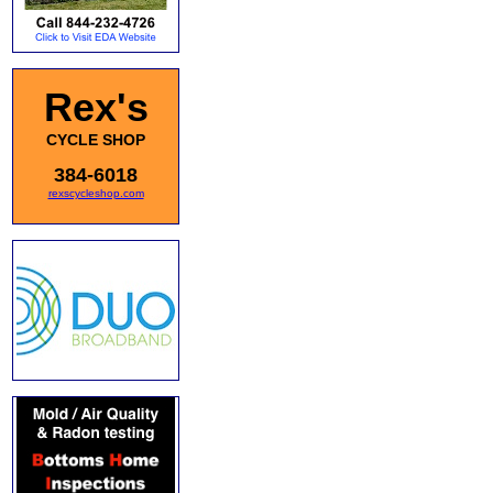
Rex's
CYCLE SHOP
384-6018
rexscycleshop.com