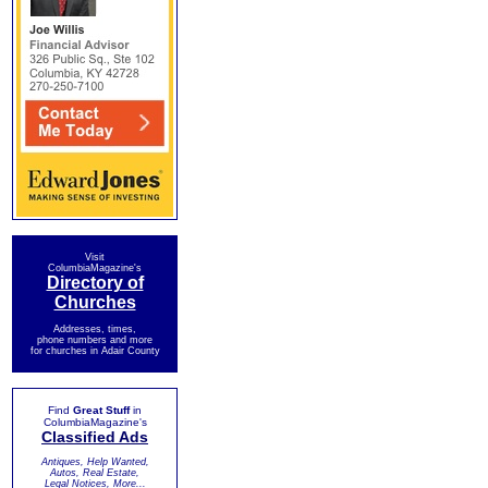
Visit
ColumbiaMagazine's
Directory of
Churches
Addresses, times,
phone numbers and more
for churches in Adair County
Find
Great Stuff
in
ColumbiaMagazine's
Classified Ads
Antiques, Help Wanted,
Autos, Real Estate,
Legal Notices, More...