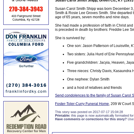
Susan Carol Smith Shipp, Green Co., KY (1951
Susan Carol Smith Shipp was born December 3, 1
Smith & Rosie Lee Groves Smith. She departed this
age of 65 years, seven months and nine days.
She had made a profession of faith in Christ an
is preceded in death by brothers: Freddie Lee 
She is survived by:
One son: Jason Patterson of Louisville, 
Two sisters: Julia Hurd of Erie Pennsylv
Five grandchildren: Jacyia, Heaven, Jaya
Three nieces: Christy Davis, Kasaundra 
One nephew: Dylan Smith
and a host of relatives and friends
Send condolences to the family of Susan Carol 
Foster-Toler-Curry Funeral Home
, 209 W Court S
This story was posted on 2017-07-17 15:04:28
Printable:
this page is now automatically formatted for 
Have comments or corrections for this story?
Use