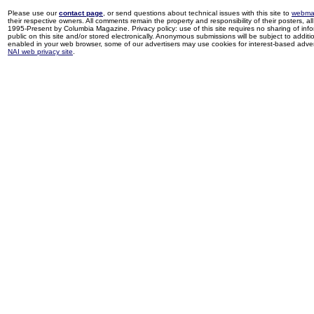
Please use our
contact page
, or send questions about technical issues with this site to
webma
their respective owners. All comments remain the property and responsibility of their posters, all 
1995-Present by Columbia Magazine. Privacy policy: use of this site requires no sharing of inf
public on this site and/or stored electronically. Anonymous submissions will be subject to additi
enabled in your web browser, some of our advertisers may use cookies for interest-based adverti
NAI web privacy site
.