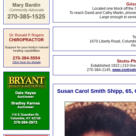
Gris
Located one block off the 
To reach David and Cathy Martin, phon
Large enough to serve
Dr. Ronald P. Rogers
To
CHIROPRACTOR
1670 Liberty Road, Columbi
Fir
Support for your body's natural
healing capabilities
270-384-5554
Stotts-P
Click here for details
Established 1922 | 210 Gre
270-384-2145,
www.stottsp
Susan Carol Smith Shipp, 65, 