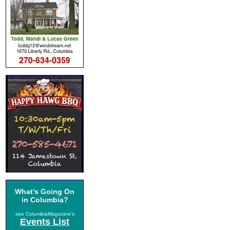
What's Going On
in Columbia?
see ColumbiaMagazine's
Events List