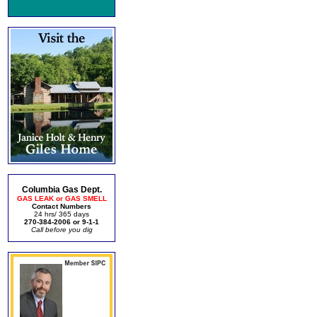
Columbia Gas Dept.
GAS LEAK or GAS SMELL
Contact Numbers
24 hrs/ 365 days
270-384-2006 or 9-1-1
Call before you dig