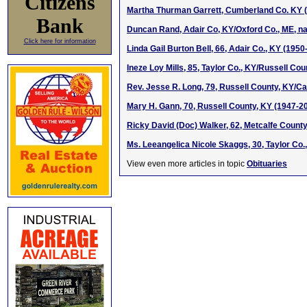
Citizens
Martha Thurman Garrett, Cumberland Co. KY (d
Bank
Duncan Rand, Adair Co, KY/Oxford Co., ME, na
Click here for information
Linda Gail Burton Bell, 66, Adair Co., KY (1950
Ineze Loy Mills, 85, Taylor Co., KY/Russell Co
Rev. Jesse R. Long, 79, Russell County, KY/C
Mary H. Gann, 70, Russell County, KY (1947-2
Ricky David (Doc) Walker, 62, Metcalfe Count
Ms. Leeangelica Nicole Skaggs, 30, Taylor Co.
View even more articles in topic
Obituaries