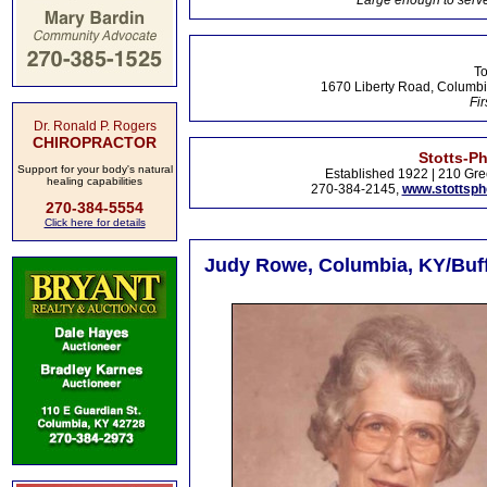
Large enough to serve
To
1670 Liberty Road, Columbi
Fir
Dr. Ronald P. Rogers
CHIROPRACTOR
Stotts-P
Support for your body's natural
Established 1922 | 210 Gre
healing capabilities
270-384-2145,
www.stottsp
270-384-5554
Click here for details
Judy Rowe, Columbia, KY/Buffa