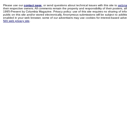
Please use our
contact page
, or send questions about technical issues with this site to
webma
their respective owners. All comments remain the property and responsibility of their posters, all 
1995-Present by Columbia Magazine. Privacy policy: use of this site requires no sharing of inf
public on this site and/or stored electronically. Anonymous submissions will be subject to additi
enabled in your web browser, some of our advertisers may use cookies for interest-based adverti
NAI web privacy site
.