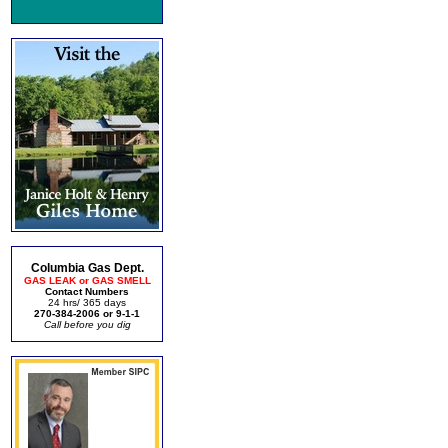
Columbia Gas Dept.
GAS LEAK or GAS SMELL
Contact Numbers
24 hrs/ 365 days
270-384-2006 or 9-1-1
Call before you dig