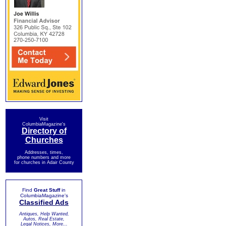
Visit
ColumbiaMagazine's
Directory of
Churches
Addresses, times,
phone numbers and more
for churches in Adair County
Find
Great Stuff
in
ColumbiaMagazine's
Classified Ads
Antiques, Help Wanted,
Autos, Real Estate,
Legal Notices, More...