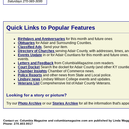
Quick Links to Popular Features
Birthdays and Anniversaries
for this month and future ones
Obituaries
for Adair and Surrounding Counties.
Classified Ads
. Send your item.
Directory of Churches
serving Adair County, with addresses, times, a
Events Update
in or for Adair Countians for this month and future ones.
events.
Letters and Feedback
from ColumbiaMagazine.com readers.
Court Docket
Search the docket for Adair County (and other KY counties)
Chamber Insights
Chamber of Commerce news.
Police Reports
and other news from State and Local police.
Lindsey news
Lindsey Wilson College events and updates.
Veterans List
Comprehensive list of Adair County Veterans.
Looking for a story or picture?
Try our
Photo Archive
or our
Stories Archive
for all the information that's 
Contact us: Columbia Magazine and columbiamagazine.com are published by Linda Wag
Phone: 270.403.0017