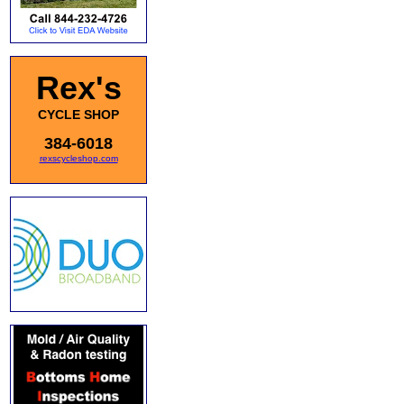
Rex's
CYCLE SHOP
384-6018
rexscycleshop.com