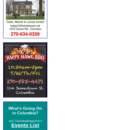
What's Going On
in Columbia?
see ColumbiaMagazine's
Events List