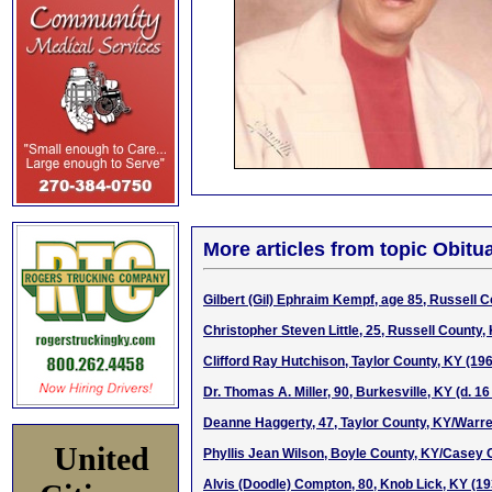
More articles from topic Obitua
Gilbert (Gil) Ephraim Kempf, age 85, Russell 
Christopher Steven Little, 25, Russell County
Clifford Ray Hutchison, Taylor County, KY (19
Dr. Thomas A. Miller, 90, Burkesville, KY (d. 1
Deanne Haggerty, 47, Taylor County, KY/Warre
United
Phyllis Jean Wilson, Boyle County, KY/Casey C
Alvis (Doodle) Compton, 80, Knob Lick, KY (1