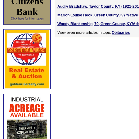
Citizens
Audry Bradshaw, Taylor County, KY (1921-201
Bank
Marion Louise Heck, Green County, KY/Native
Click here for information
Woody Blankenship, 70, Green County, KY/Adai
View even more articles in topic
Obituaries