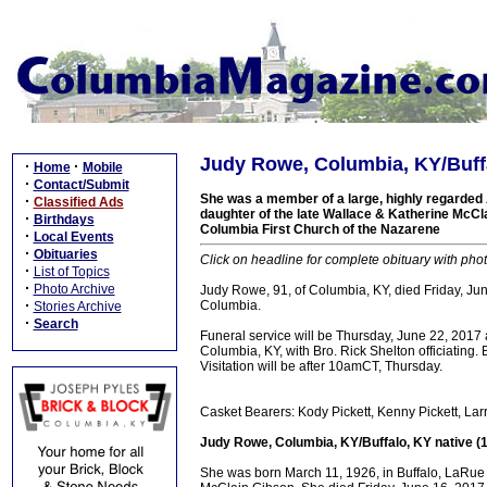
Judy Rowe, Columbia, KY/Buffa
·
·
Home
Mobile
·
Contact/Submit
She was a member of a large, highly regarded 
·
Classified Ads
daughter of the late Wallace & Katherine McC
·
Birthdays
Columbia First Church of the Nazarene
·
Local Events
·
Obituaries
Click on headline for complete obituary with phot
·
List of Topics
·
Photo Archive
Judy Rowe, 91, of Columbia, KY, died Friday, Ju
·
Columbia.
Stories Archive
·
Search
Funeral service will be Thursday, June 22, 2017
Columbia, KY, with Bro. Rick Shelton officiating.
Visitation will be after 10amCT, Thursday.
Casket Bearers: Kody Pickett, Kenny Pickett, L
Judy Rowe, Columbia, KY/Buffalo, KY native (
She was born March 11, 1926, in Buffalo, LaRue 