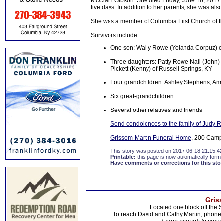
McClain Gibson. She died Friday, June 16, 2017,
five days. In addition to her parents, she was 
She was a member of Columbia First Church of 
Survivors include:
One son: Wally Rowe (Yolanda Corpuz) of
Three daughters: Patty Rowe Nall (John)
Pickett (Kenny) of Russell Springs, KY
Four grandchildren: Ashley Stephens, Am
Six great-grandchildren
Several other relatives and friends
Send condolences to the family of Judy
Grissom-Martin Funeral Home
, 200 Campb
This story was posted on 2017-06-18 21:15:4
Printable:
this page is now automatically forma
Have comments or corrections for this sto
Gris
Located one block off the 
To reach David and Cathy Martin, phon