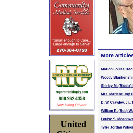
More article
Marion Louise Hec
Woody Blankenship,
Shirley M. (Biddix)
Mrs. Marlene Joy P
D. W. Crawley, Jr.,
William R. (Bob) Wa
Louise S. Meadows,
United
Tyler Jordan Wilson