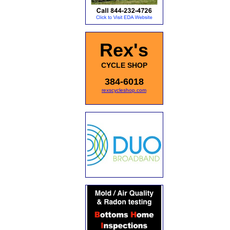
Rex's
CYCLE SHOP
384-6018
rexscycleshop.com