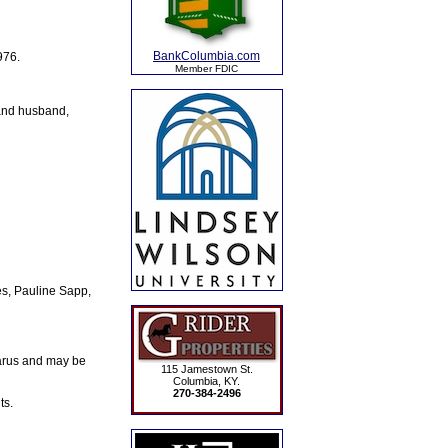
BankColumbia.com
976.
Member FDIC
 and husband,
s, Pauline Sapp,
arus and may be
115 Jamestown St.
Columbia, KY.
270-384-2496
ts.