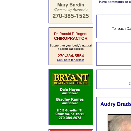
Have comments or cor
To reach Da
Dr. Ronald P. Rogers
CHIROPRACTOR
Support for your body's natural
healing capabilities
270-384-5554
Click here for details
2
Audry Brads