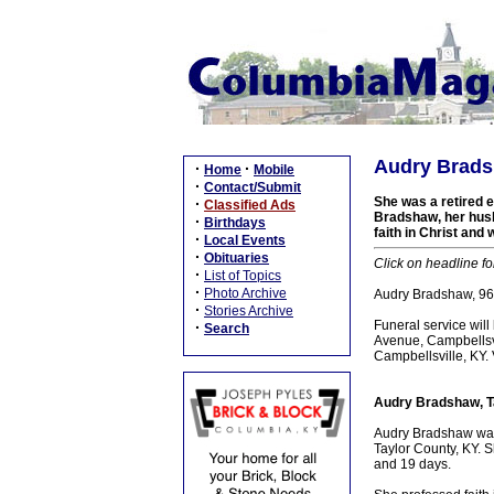
Audry Bradsh
·
·
Home
Mobile
·
Contact/Submit
She was a retired e
·
Classified Ads
Bradshaw, her husb
·
Birthdays
faith in Christ and
·
Local Events
·
Obituaries
Click on headline fo
·
List of Topics
·
Photo Archive
Audry Bradshaw, 96,
·
Stories Archive
Funeral service wi
·
Search
Avenue, Campbellsvi
Campbellsville, KY.
Audry Bradshaw, T
Audry Bradshaw was 
Taylor County, KY. 
and 19 days.