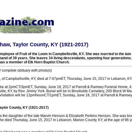
aw, Taylor County, KY (1921-2017)
mployee of Fruit of the Loom in Campbellsville, KY. She was married to the late 
and of 39 years. She leaves 34 living descendants, spanning four generations
 was a member of Elk Horn Baptist Church.
r complete obituary with photo(s)
 of Campbellsville, KY, died at 7:47pmET, Thursday, June 15, 2017 in Lebanon, KY
ll be at 2pmCT/3pmET, Sunday, June 18, 2017 at Parrott & Ramsey Funeral Home, 
lle, KY, by Rev. Jimmy York. Burial will be in Brookside Cemetery, 200 Block W Mai
 Visitation will be 12pmNoonCT/1pmET, Sunday, June 18, 2017 at Parrott & Ramse
aylor County, KY (1921-2017)
the daughter of the late Marvin Henson & Elizabeth Perkins Henson. She was born
She died Thursday, June 15, 2017 in Lebanon, Marion County, KY, at the age of 96 