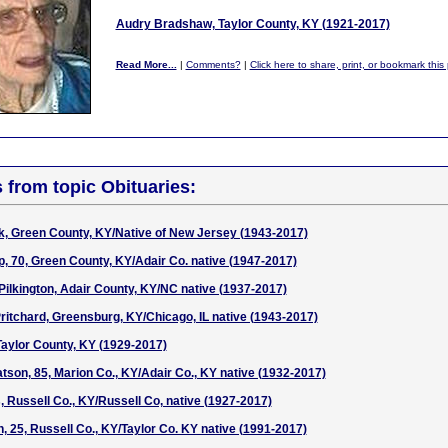
Audry Bradshaw, Taylor County, KY (1921-2017)
Read More...
|
Comments?
|
Click here to share, print, or bookmark this
s from topic Obituaries:
k, Green County, KY/Native of New Jersey (1943-2017)
 70, Green County, KY/Adair Co. native (1947-2017)
 Pilkington, Adair County, KY/NC native (1937-2017)
ritchard, Greensburg, KY/Chicago, IL native (1943-2017)
 Taylor County, KY (1929-2017)
tson, 85, Marion Co., KY/Adair Co., KY native (1932-2017)
 Russell Co., KY/Russell Co, native (1927-2017)
, 25, Russell Co., KY/Taylor Co. KY native (1991-2017)