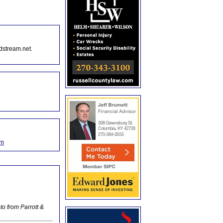
dstream.net.
om
o from Parrott &