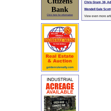
Citizens
Chris Grant, 38, A
Bank
Wendell Gale Scott
Click here for information
View even more arti