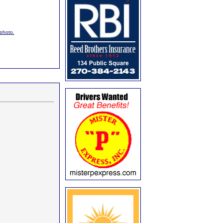
 photo.