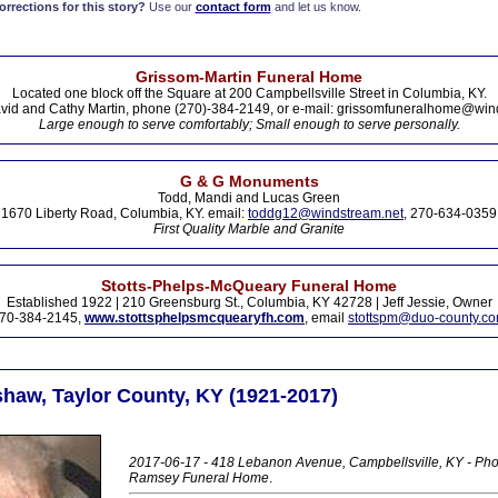
rections for this story?
Use our
contact form
and let us know.
Grissom-Martin Funeral Home
Located one block off the Square at 200 Campbellsville Street in Columbia, KY.
vid and Cathy Martin, phone (270)-384-2149, or e-mail: grissomfuneralhome@win
Large enough to serve comfortably; Small enough to serve personally.
G & G Monuments
Todd, Mandi and Lucas Green
1670 Liberty Road, Columbia, KY. email:
toddg12@windstream.net
, 270-634-0359
First Quality Marble and Granite
Stotts-Phelps-McQueary Funeral Home
Established 1922 | 210 Greensburg St., Columbia, KY 42728 | Jeff Jessie, Owner
70-384-2145,
www.stottsphelpsmcquearyfh.com
, email
stottspm@duo-county.c
haw, Taylor County, KY (1921-2017)
2017-06-17 - 418 Lebanon Avenue, Campbellsville, KY - Phot
Ramsey Funeral Home
.