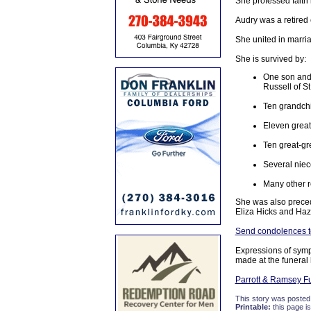
She professed faith
Audry was a retired 
She united in marri
She is survived by:
One son and 
Russell of St
Ten grandch
Eleven great
Ten great-gr
Several nie
Many other r
She was also preced
Eliza Hicks and Ha
Send condolences to
Expressions of sym
made at the funeral
Parrott & Ramsey F
This story was posted
Printable:
this page is