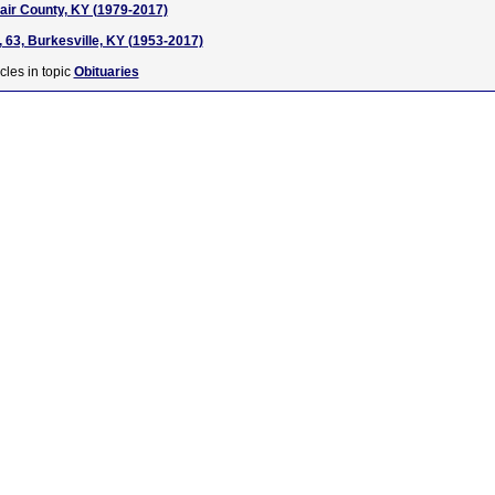
dair County, KY (1979-2017)
, 63, Burkesville, KY (1953-2017)
cles in topic
Obituaries