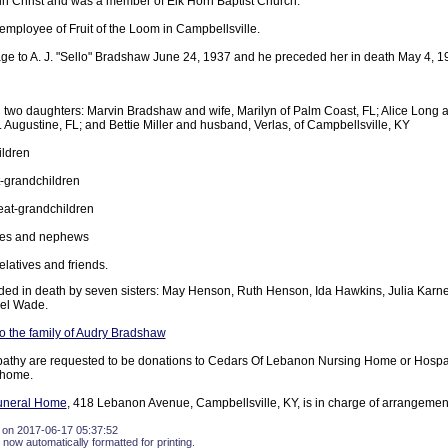
 in Christ and was a member of Elk Horn Baptist Church.
employee of Fruit of the Loom in Campbellsville.
age to A. J. "Sello" Bradshaw June 24, 1937 and he preceded her in death May 4, 1
two daughters: Marvin Bradshaw and wife, Marilyn of Palm Coast, FL; Alice Long
. Augustine, FL; and Bettie Miller and husband, Verlas, of Campbellsville, KY
ildren
-grandchildren
eat-grandchildren
ces and nephews
elatives and friends.
ed in death by seven sisters: May Henson, Ruth Henson, Ida Hawkins, Julia Karne
zel Wade.
 the family of Audry Bradshaw
pathy are requested to be donations to Cedars Of Lebanon Nursing Home or Hosp
 home.
uneral Home
, 418 Lebanon Avenue, Campbellsville, KY, is in charge of arrangemen
 on 2017-06-17 05:37:52
 now automatically formatted for printing.