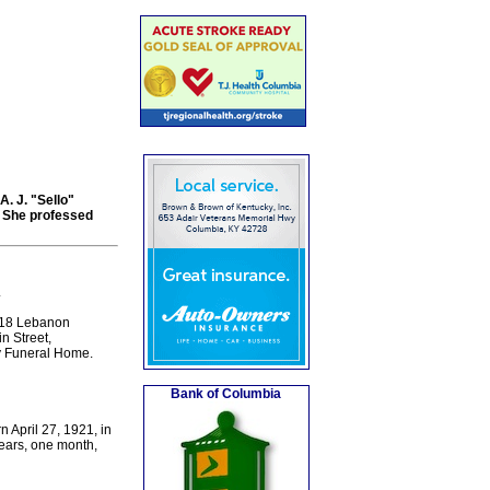
A. J. "Sello"
. She professed
.
418 Lebanon
n Street,
y Funeral Home.
Bank of Columbia
 April 27, 1921, in
years, one month,