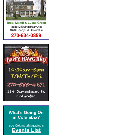
What's Going On
in Columbia?
see ColumbiaMagazine's
Events List