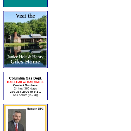
Columbia Gas Dept.
GAS LEAK or GAS SMELL
Contact Numbers
24 hrs/ 365 days
270-384-2006 or 9-1-1
Call before you dig