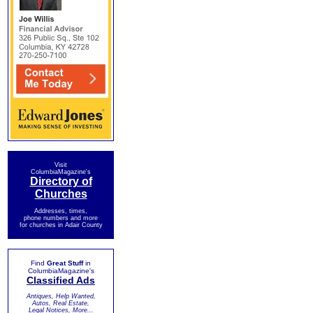
Visit
ColumbiaMagazine's
Directory of
Churches
Addresses, times,
phone numbers and more
for churches in Adair County
Find
Great Stuff
in
ColumbiaMagazine's
Classified Ads
Antiques, Help Wanted,
Autos, Real Estate,
Legal Notices, More...