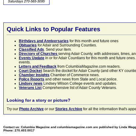
Quick Links to Popular Features
Birthdays and Anniversaries
for this month and future ones
Obituaries
for Adair and Surrounding Counties.
Classified Ads
. Send your item.
Directory of Churches
serving Adair County, with addresses, times, a
Events Update
in or for Adair Countians for this month and future ones.
events.
Letters and Feedback
from ColumbiaMagazine.com readers.
Court Docket
Search the docket for Adair County (and other KY counties)
Chamber Insights
Chamber of Commerce news.
Police Reports
and other news from State and Local police.
Lindsey news
Lindsey Wilson College events and updates.
Veterans List
Comprehensive list of Adair County Veterans.
Looking for a story or picture?
Try our
Photo Archive
or our
Stories Archive
for all the information that's 
Contact us: Columbia Magazine and columbiamagazine.com are published by Linda Wag
Phone: 270.403.0017