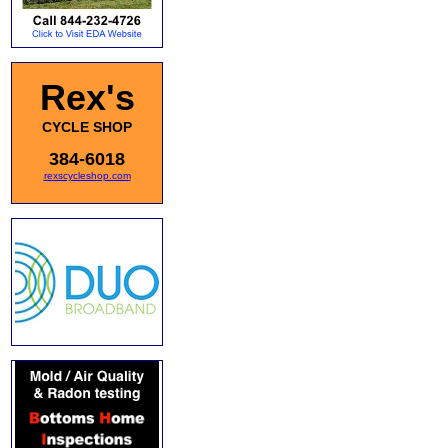
Rex's
CYCLE SHOP
384-6018
rexscycleshop.com