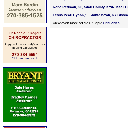
Reba Redmon, 80, Adair County, KY/Russell C
Leona Pearl Dyson, 93, Jamestown, KY/Bloomin
View even more articles in topic
Obituaries
Dr. Ronald P. Rogers
CHIROPRACTOR
Support for your body's natural
healing capabilities
270-384-5554
Click here for details