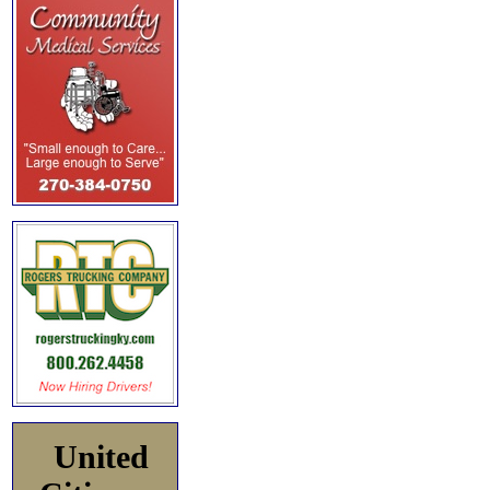
United