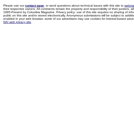
Please use our
contact page
, or send questions about technical issues with this site to
webma
their respective owners. All comments remain the property and responsibility of their posters, all 
1995-Present by Columbia Magazine. Privacy policy: use of this site requires no sharing of inf
public on this site and/or stored electronically. Anonymous submissions will be subject to additi
enabled in your web browser, some of our advertisers may use cookies for interest-based adverti
NAI web privacy site
.