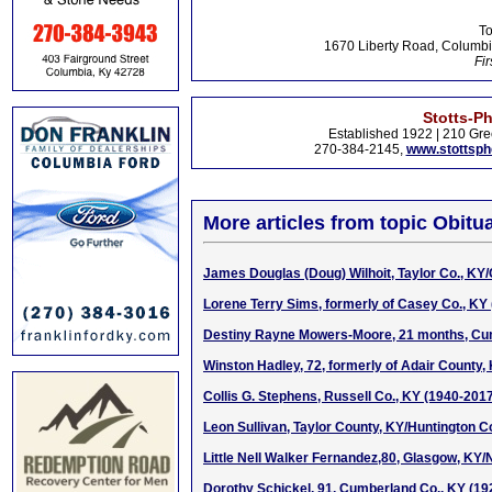
To
1670 Liberty Road, Columbi
Fir
Stotts-P
Established 1922 | 210 Gre
270-384-2145,
www.stottsp
More articles from topic Obitua
James Douglas (Doug) Wilhoit, Taylor Co., KY/
Lorene Terry Sims, formerly of Casey Co., KY
Destiny Rayne Mowers-Moore, 21 months, Cu
Winston Hadley, 72, formerly of Adair County,
Collis G. Stephens, Russell Co., KY (1940-201
Leon Sullivan, Taylor County, KY/Huntington Co
Little Nell Walker Fernandez,80, Glasgow, KY/
Dorothy Schickel, 91, Cumberland Co., KY (19