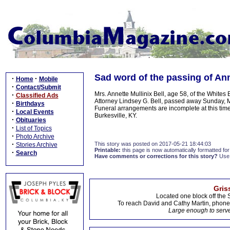
Sad word of the passing of Anne
·
·
Home
Mobile
·
Contact/Submit
Mrs. Annette Mullinix Bell, age 58, of the Whit
·
Classified Ads
Attorney Lindsey G. Bell, passed away Sunday, 
·
Birthdays
Funeral arrangements are incomplete at this ti
·
Local Events
Burkesville, KY.
·
Obituaries
·
List of Topics
·
Photo Archive
·
This story was posted on 2017-05-21 18:44:03
Stories Archive
Printable:
this page is now automatically formatted for 
·
Search
Have comments or corrections for this story?
Use
Gris
Located one block off the 
To reach David and Cathy Martin, phon
Large enough to serve