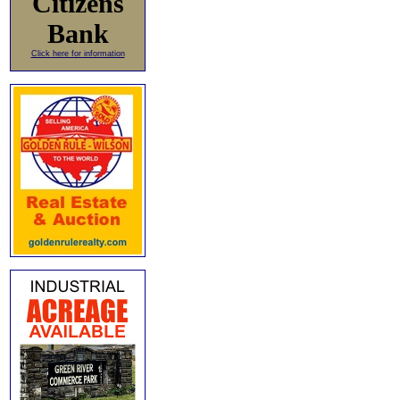
Citizens
Bank
Click here for information