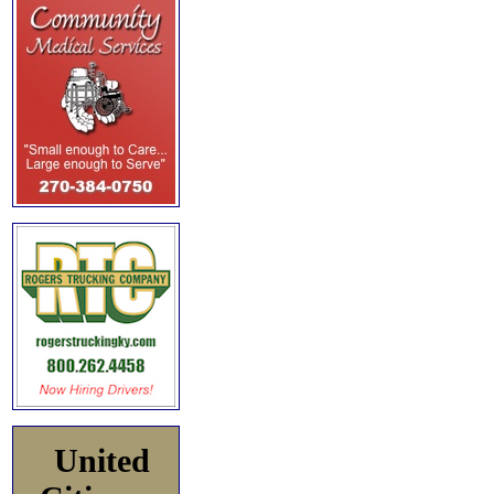
United