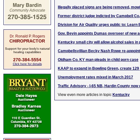
Illegally placed signs are being removed, mo
Former district judge indicted by Campbell Co
Division for Air Quality urges public to: Learn
Gov. Bevin appoints Dumas overseer of new 
Dr. Ronald P. Rogers
CHIROPRACTOR
Kentucky small city will allow alcohol sales in
Support for your body's natural
Campbellsvillian Becky Nash Rowe re-appoint
healing capabilities
270-384-5554
Oldham Co. KY man pleads in child porn case
Click here for details
KAAP to expand in Bowling Green, create 129
Unemployment rates mixed in March 2017
Traffic Advisory - I-65 NB, Hardin County now
View even more articles in topic
Kentucky