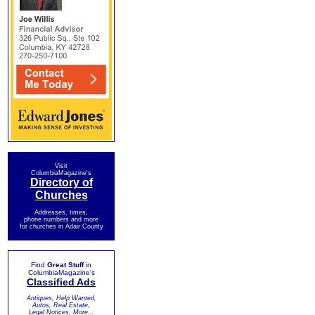
Visit
ColumbiaMagazine's
Directory of
Churches
Addresses, times,
phone numbers and more
for churches in Adair County
Find
Great Stuff
in
ColumbiaMagazine's
Classified Ads
Antiques, Help Wanted,
Autos, Real Estate,
Legal Notices, More...