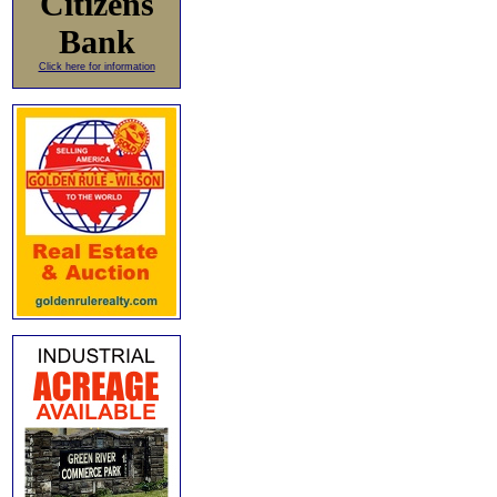
Citizens
Bank
Click here for information