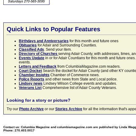
Quick Links to Popular Features
Birthdays and Anniversaries
for this month and future ones
Obituaries
for Adair and Surrounding Counties.
Classified Ads
. Send your item.
Directory of Churches
serving Adair County, with addresses, times, a
Events Update
in or for Adair Countians for this month and future ones.
events.
Letters and Feedback
from ColumbiaMagazine.com readers.
Court Docket
Search the docket for Adair County (and other KY counties)
Chamber Insights
Chamber of Commerce news.
Police Reports
and other news from State and Local police.
Lindsey news
Lindsey Wilson College events and updates.
Veterans List
Comprehensive list of Adair County Veterans.
Looking for a story or picture?
Try our
Photo Archive
or our
Stories Archive
for all the information that's 
Contact us: Columbia Magazine and columbiamagazine.com are published by Linda Wag
Phone: 270.403.0017