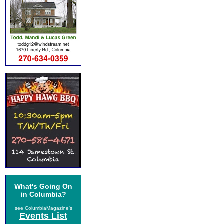
What's Going On
in Columbia?
see ColumbiaMagazine's
Events List