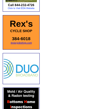
Rex's
CYCLE SHOP
384-6018
rexscycleshop.com