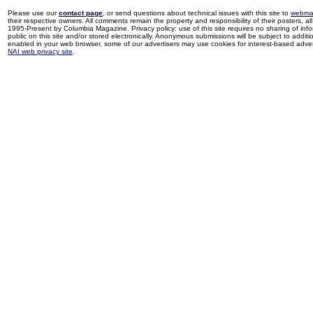
Please use our
contact page
, or send questions about technical issues with this site to
webma
their respective owners. All comments remain the property and responsibility of their posters, all 
1995-Present by Columbia Magazine. Privacy policy: use of this site requires no sharing of inf
public on this site and/or stored electronically. Anonymous submissions will be subject to additi
enabled in your web browser, some of our advertisers may use cookies for interest-based adverti
NAI web privacy site
.