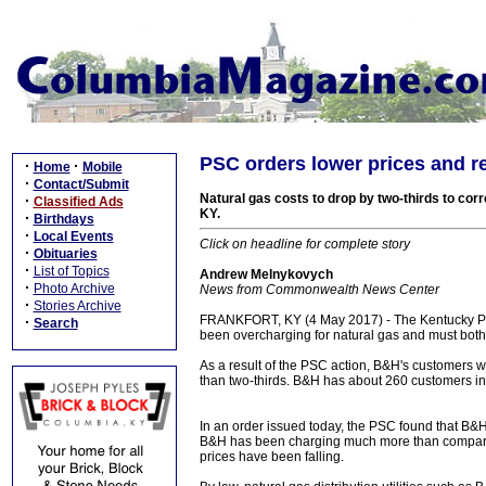
PSC orders lower prices and 
·
·
Home
Mobile
·
Contact/Submit
Natural gas costs to drop by two-thirds to cor
·
Classified Ads
KY.
·
Birthdays
·
Local Events
Click on headline for complete story
·
Obituaries
·
List of Topics
Andrew Melnykovych
·
Photo Archive
News from Commonwealth News Center
·
Stories Archive
FRANKFORT, KY (4 May 2017) - The Kentucky Pu
·
Search
been overcharging for natural gas and must both
As a result of the PSC action, B&H's customers w
than two-thirds. B&H has about 260 customers in
In an order issued today, the PSC found that B&H 
B&H has been charging much more than comparabl
prices have been falling.