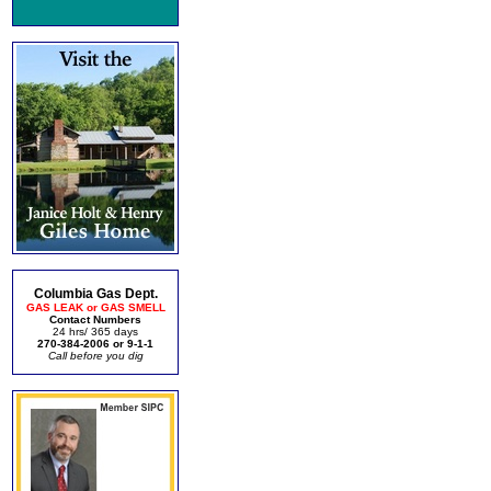
Columbia Gas Dept.
GAS LEAK or GAS SMELL
Contact Numbers
24 hrs/ 365 days
270-384-2006 or 9-1-1
Call before you dig