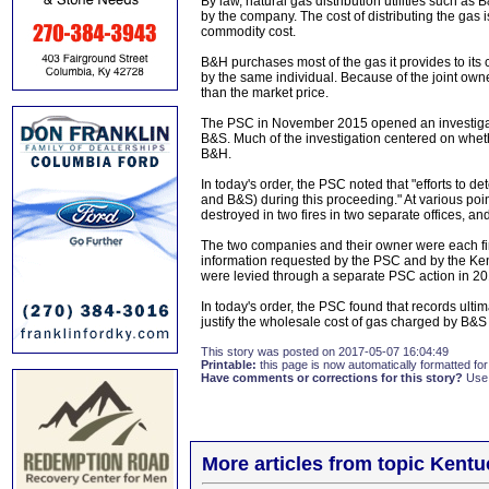
By law, natural gas distribution utilities such 
by the company. The cost of distributing the gas i
commodity cost.
B&H purchases most of the gas it provides to it
by the same individual. Because of the joint owne
than the market price.
The PSC in November 2015 opened an investigat
B&S. Much of the investigation centered on whethe
B&H.
In today's order, the PSC noted that "efforts to 
and B&S) during this proceeding." At various poi
destroyed in two fires in two separate offices, a
The two companies and their owner were each fin
information requested by the PSC and by the Kent
were levied through a separate PSC action in 20
In today's order, the PSC found that records ult
justify the wholesale cost of gas charged by B&S
This story was posted on 2017-05-07 16:04:49
Printable:
this page is now automatically formatted for 
Have comments or corrections for this story?
Use
More articles from topic Kentu