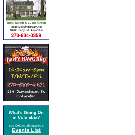
What's Going On
in Columbia?
see ColumbiaMagazine's
Events List