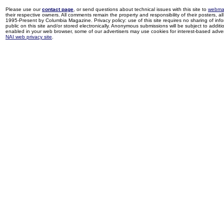
Please use our
contact page
, or send questions about technical issues with this site to
webma
their respective owners. All comments remain the property and responsibility of their posters, all 
1995-Present by Columbia Magazine. Privacy policy: use of this site requires no sharing of inf
public on this site and/or stored electronically. Anonymous submissions will be subject to additi
enabled in your web browser, some of our advertisers may use cookies for interest-based adverti
NAI web privacy site
.