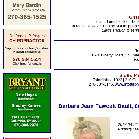
Gris
Located one block off the 
To reach David and Cathy Martin, phon
Large enough to serve
Dr. Ronald P. Rogers
CHIROPRACTOR
Support for your body's natural
To
healing capabilities
1670 Liberty Road, Columbi
270-384-5554
Fir
Click here for details
Stotts-P
Established 1922 | 210 Gre
270-384-2145,
www.stottsp
Barbara Jean Fawcett Bault, 86
2017-04-22 
Ramsey Fun