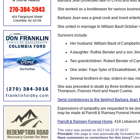
Barbara Jean professed faith in Christ and was 
She worked as a bookkeeper for various busines
Barbara Jean was a great cook and loved entertai
She united in marriage to William Bault October 
Survivors include:
Her husband: William Bault of Campbellsv
A daughter: Ruthie Bender and a son Jim
Two grandchildren: Robert Bender of Cam
One sister: Faye Syler of Elizabethtown, 
Several brothers-in-law, sisters-in-law, 
She was preceded in death by three brothers and
Thompson, Frances Hunt and Hazel Cusma.
Send condolences to the familyof Barbara Jean 
Expressions of sympathy are requested to be dona
may be made at Parrott & Ramsey Funeral Home
Parrott & Ramsey Funeral Home
, 418 Lebanon A
This story was posted on 2017-04-22 07:00:57
Printable:
this page is now automatically formatted for 
Have comments or corrections for this story?
Use