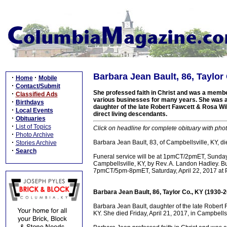
Barbara Jean Bault, 86, Taylor
·
·
Home
Mobile
·
Contact/Submit
She professed faith in Christ and was a memb
·
Classified Ads
various businesses for many years. She was a 
·
Birthdays
daughter of the late Robert Fawcett & Rosa Wi
·
Local Events
direct living descendants.
·
Obituaries
·
List of Topics
Click on headline for complete obituary with phot
·
Photo Archive
·
Barbara Jean Bault, 83, of Campbellsville, KY, di
Stories Archive
·
Search
Funeral service will be at 1pmCT/2pmET, Sunday
Campbellsville, KY, by Rev. A. Landon Hadley. Bur
7pmCT/5pm-8pmET, Saturday, April 22, 2017 at 
Barbara Jean Bault, 86, Taylor Co., KY (1930-
Barbara Jean Bault, daughter of the late Robert
KY. She died Friday, April 21, 2017, in Campbells