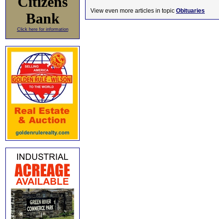
Citizens
View even more articles in topic
Obituaries
Bank
Click here for information