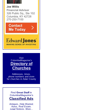
Visit
ColumbiaMagazine's
Directory of
Churches
Addresses, times,
phone numbers and more
for churches in Adair County
Find
Great Stuff
in
ColumbiaMagazine's
Classified Ads
Antiques, Help Wanted,
Autos, Real Estate,
Legal Notices, More...