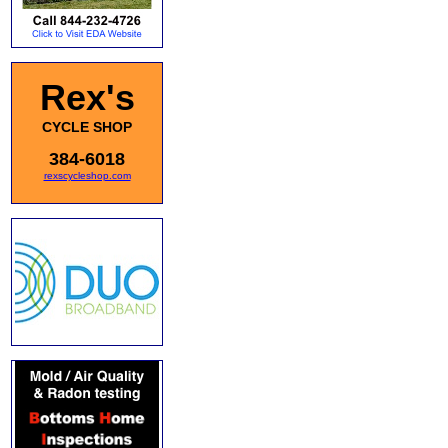
Rex's
CYCLE SHOP
384-6018
rexscycleshop.com