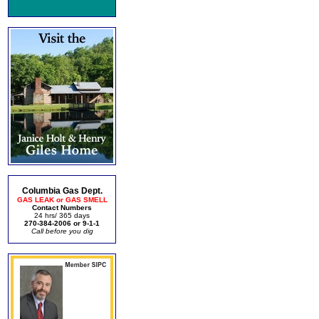
Columbia Gas Dept.
GAS LEAK or GAS SMELL
Contact Numbers
24 hrs/ 365 days
270-384-2006 or 9-1-1
Call before you dig