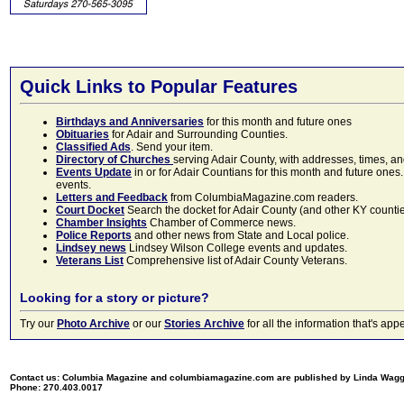
Quick Links to Popular Features
Birthdays and Anniversaries
for this month and future ones
Obituaries
for Adair and Surrounding Counties.
Classified Ads
. Send your item.
Directory of Churches
serving Adair County, with addresses, times, a
Events Update
in or for Adair Countians for this month and future ones.
events.
Letters and Feedback
from ColumbiaMagazine.com readers.
Court Docket
Search the docket for Adair County (and other KY counties)
Chamber Insights
Chamber of Commerce news.
Police Reports
and other news from State and Local police.
Lindsey news
Lindsey Wilson College events and updates.
Veterans List
Comprehensive list of Adair County Veterans.
Looking for a story or picture?
Try our
Photo Archive
or our
Stories Archive
for all the information that's 
Contact us: Columbia Magazine and columbiamagazine.com are published by Linda Wag
Phone: 270.403.0017