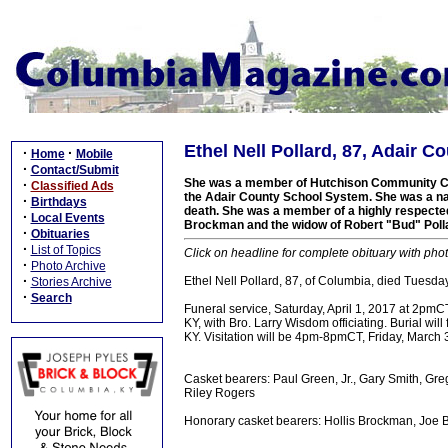
Ethel Nell Pollard, 87, Adair C
·
·
Home
Mobile
·
Contact/Submit
She was a member of Hutchison Community Ch
·
Classified Ads
the Adair County School System. She was a nati
·
Birthdays
death. She was a member of a highly respected
·
Local Events
Brockman and the widow of Robert "Bud" Pollar
·
Obituaries
·
List of Topics
Click on headline for complete obituary with phot
·
Photo Archive
·
Ethel Nell Pollard, 87, of Columbia, died Tuesd
Stories Archive
·
Search
Funeral service, Saturday, April 1, 2017 at 2pm
KY, with Bro. Larry Wisdom officiating. Burial wi
KY. Visitation will be 4pm-8pmCT, Friday, March 
Casket bearers: Paul Green, Jr., Gary Smith, G
Riley Rogers
Honorary casket bearers: Hollis Brockman, Joe