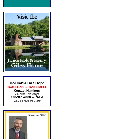
Columbia Gas Dept.
GAS LEAK or GAS SMELL
Contact Numbers
24 hrs/ 365 days
270-384-2006 or 9-1-1
Call before you dig