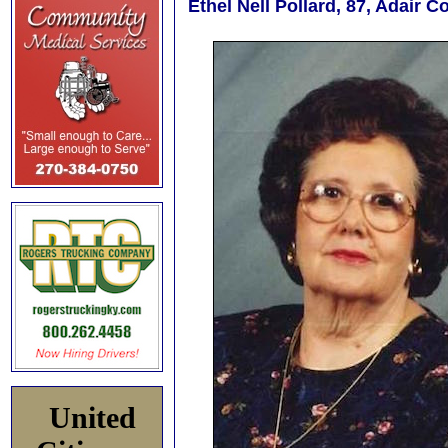
Ethel Nell Pollard, 87, Adair 
United