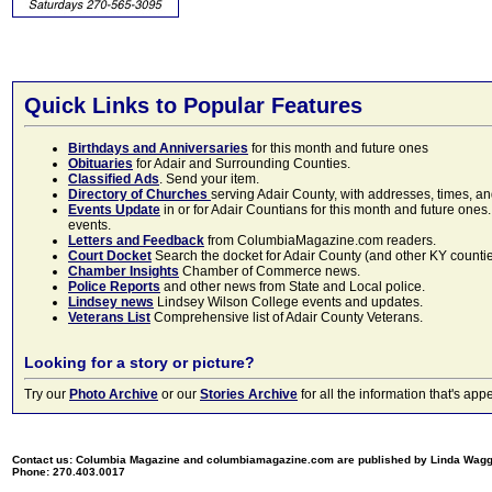
Quick Links to Popular Features
Birthdays and Anniversaries
for this month and future ones
Obituaries
for Adair and Surrounding Counties.
Classified Ads
. Send your item.
Directory of Churches
serving Adair County, with addresses, times, a
Events Update
in or for Adair Countians for this month and future ones.
events.
Letters and Feedback
from ColumbiaMagazine.com readers.
Court Docket
Search the docket for Adair County (and other KY counties)
Chamber Insights
Chamber of Commerce news.
Police Reports
and other news from State and Local police.
Lindsey news
Lindsey Wilson College events and updates.
Veterans List
Comprehensive list of Adair County Veterans.
Looking for a story or picture?
Try our
Photo Archive
or our
Stories Archive
for all the information that's 
Contact us: Columbia Magazine and columbiamagazine.com are published by Linda Wag
Phone: 270.403.0017