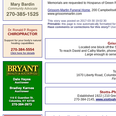
Memorials are requested to Hosparus of Green Ri
Grissom-Martin Funeral Home
, 200 Campbellsvil
www.grissommartin.com
This story was posted on 2017-03-30 19:02:30
Printable:
this page is now automatically formatted for 
Have comments or corrections for this story?
Use
Dr. Ronald P. Rogers
CHIROPRACTOR
Support for your body's natural
Gris
healing capabilities
Located one block off the 
270-384-5554
To reach David and Cathy Martin, phon
Click here for details
Large enough to serve
To
1670 Liberty Road, Columbi
Fir
Stotts-P
Established 1922 | 210 Gre
270-384-2145,
www.stottsp