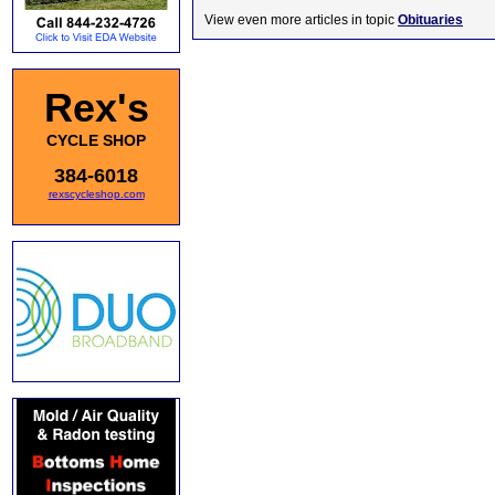
View even more articles in topic
Obituaries
Rex's
CYCLE SHOP
384-6018
rexscycleshop.com