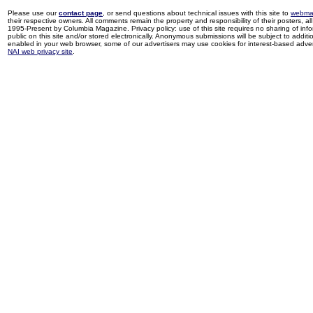
Please use our
contact page
, or send questions about technical issues with this site to
webma
their respective owners. All comments remain the property and responsibility of their posters, all 
1995-Present by Columbia Magazine. Privacy policy: use of this site requires no sharing of inf
public on this site and/or stored electronically. Anonymous submissions will be subject to additi
enabled in your web browser, some of our advertisers may use cookies for interest-based adverti
NAI web privacy site
.