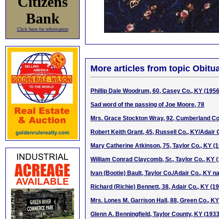
Citizens
Bank
Click here for information
More articles from topic Obitua
Phillip Dale Woodrum, 60, Casey Co., KY (195
Sad word of the passing of Joe Moore, 78
Mrs. Grace Stockton Wray, 92, Cumberland Co
Robert Keith Grant, 45, Russell Co., KY/Adair 
Mary Catherine Atkinson, 75, Taylor Co., KY (
William Conrad Claycomb, Sr., Taylor Co., KY 
Ivan (Bootie) Bault, Taylor Co./Adair Co., KY n
Richard (Richie) Bennett, 38, Adair Co., KY (1
Mrs. Lones M. Garrison Hall, 88, Green Co., K
Glenn A. Benningfield, Taylor County, KY (193