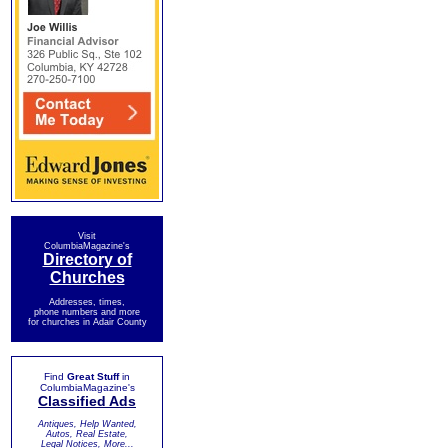
Visit
ColumbiaMagazine's
Directory of
Churches
Addresses, times,
phone numbers and more
for churches in Adair County
Find
Great Stuff
in
ColumbiaMagazine's
Classified Ads
Antiques, Help Wanted,
Autos, Real Estate,
Legal Notices, More...