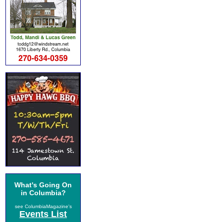
What's Going On
in Columbia?
see ColumbiaMagazine's
Events List