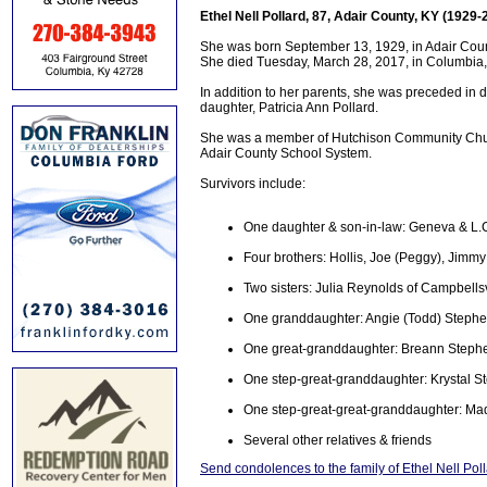
Ethel Nell Pollard, 87, Adair County, KY (1929-
She was born September 13, 1929, in Adair Coun
She died Tuesday, March 28, 2017, in Columbia, K
In addition to her parents, she was preceded in 
daughter, Patricia Ann Pollard.
She was a member of Hutchison Community Chur
Adair County School System.
Survivors include:
One daughter & son-in-law: Geneva & L.
Four brothers: Hollis, Joe (Peggy), Jimmy
Two sisters: Julia Reynolds of Campbells
One granddaughter: Angie (Todd) Stephe
One great-granddaughter: Breann Steph
One step-great-granddaughter: Krystal S
One step-great-great-granddaughter: Ma
Several other relatives & friends
Send condolences to the family of Ethel Nell Pol