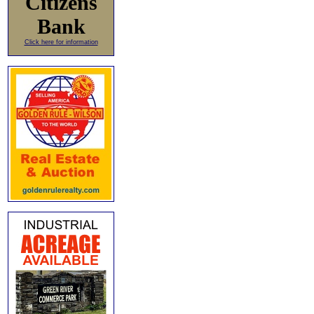
Citizens
Bank
Click here for information