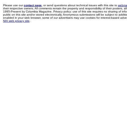
Please use our
contact page
, or send questions about technical issues with this site to
webma
their respective owners. All comments remain the property and responsibility of their posters, all 
1995-Present by Columbia Magazine. Privacy policy: use of this site requires no sharing of inf
public on this site and/or stored electronically. Anonymous submissions will be subject to additi
enabled in your web browser, some of our advertisers may use cookies for interest-based adverti
NAI web privacy site
.