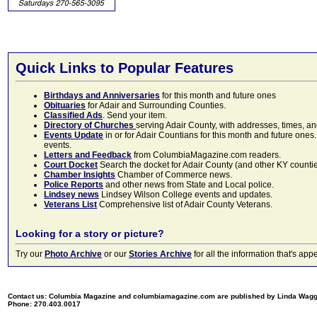
Quick Links to Popular Features
Birthdays and Anniversaries
for this month and future ones
Obituaries
for Adair and Surrounding Counties.
Classified Ads
. Send your item.
Directory of Churches
serving Adair County, with addresses, times, a
Events Update
in or for Adair Countians for this month and future ones.
events.
Letters and Feedback
from ColumbiaMagazine.com readers.
Court Docket
Search the docket for Adair County (and other KY counties)
Chamber Insights
Chamber of Commerce news.
Police Reports
and other news from State and Local police.
Lindsey news
Lindsey Wilson College events and updates.
Veterans List
Comprehensive list of Adair County Veterans.
Looking for a story or picture?
Try our
Photo Archive
or our
Stories Archive
for all the information that's 
Contact us: Columbia Magazine and columbiamagazine.com are published by Linda Wag
Phone: 270.403.0017