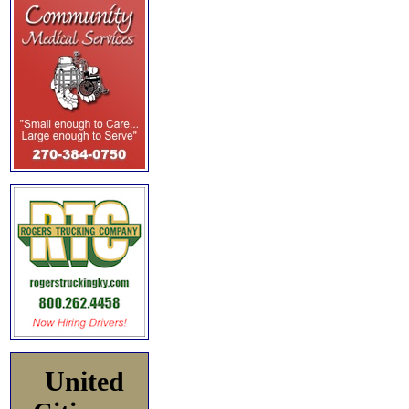
United