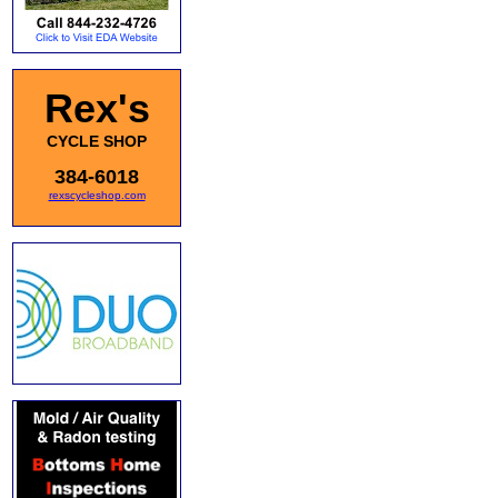
Rex's
CYCLE SHOP
384-6018
rexscycleshop.com