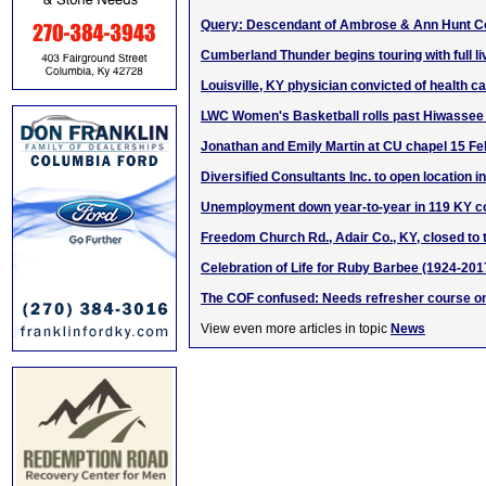
Query: Descendant of Ambrose & Ann Hunt 
Cumberland Thunder begins touring with full l
Louisville, KY physician convicted of health c
LWC Women's Basketball rolls past Hiwassee
Jonathan and Emily Martin at CU chapel 15 F
Diversified Consultants Inc. to open location in
Unemployment down year-to-year in 119 KY c
Freedom Church Rd., Adair Co., KY, closed to t
Celebration of Life for Ruby Barbee (1924-201
The COF confused: Needs refresher course 
View even more articles in topic
News