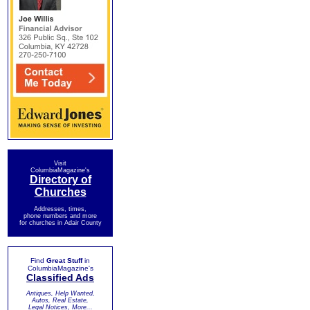
Visit
ColumbiaMagazine's
Directory of
Churches
Addresses, times,
phone numbers and more
for churches in Adair County
Find
Great Stuff
in
ColumbiaMagazine's
Classified Ads
Antiques, Help Wanted,
Autos, Real Estate,
Legal Notices, More...