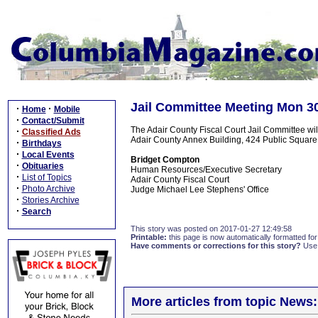
Jail Committee Meeting Mon 3
·
·
Home
Mobile
·
Contact/Submit
The Adair County Fiscal Court Jail Committee wi
·
Classified Ads
Adair County Annex Building, 424 Public Square,
·
Birthdays
·
Local Events
Bridget Compton
·
Obituaries
Human Resources/Executive Secretary
·
List of Topics
Adair County Fiscal Court
·
Photo Archive
Judge Michael Lee Stephens' Office
·
Stories Archive
·
Search
This story was posted on 2017-01-27 12:49:58
Printable:
this page is now automatically formatted for 
Have comments or corrections for this story?
Use
More articles from topic News: