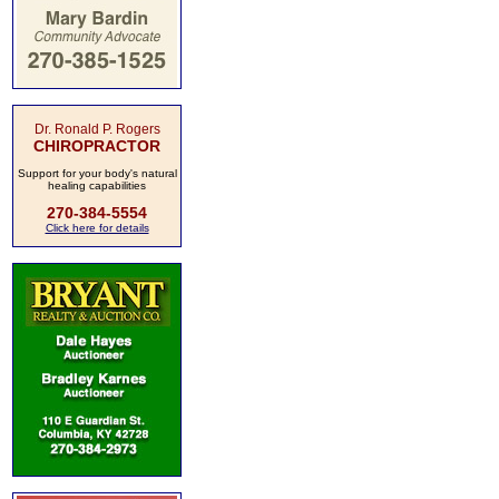
Dr. Ronald P. Rogers
CHIROPRACTOR
Support for your body's natural
healing capabilities
270-384-5554
Click here for details