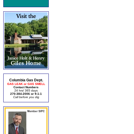
Columbia Gas Dept.
GAS LEAK or GAS SMELL
Contact Numbers
24 hrs/ 365 days
270-384-2006 or 9-1-1
Call before you dig