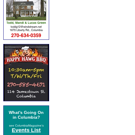
What's Going On
in Columbia?
see ColumbiaMagazine's
Events List