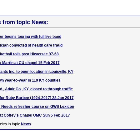
s from topic News:
 begins touring with full live band
ician convicted of health care fraud
tball rolls past Hiwassee 97-68
 Martin at CU chapel 15 Feb 2017
ants Inc. to open location in Louisville, KY
 year-to-year in 119 KY counties
 Adair Co., KY, closed to through traffic
e for Ruby Barbee (1924-2017) 28 Jan 2017
 Needs refresher course on GWS Lexicon
 at Coffey's Chapel UMC Sun 5 Feb 2017
cles in topic
News