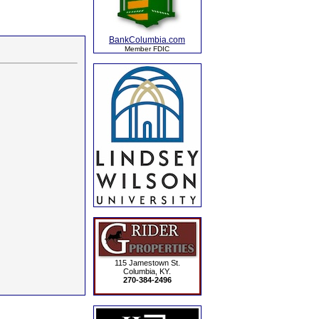
BankColumbia.com
Member FDIC
115 Jamestown St.
Columbia, KY.
270-384-2496