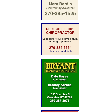
Dr. Ronald P. Rogers
CHIROPRACTOR
Support for your body's natural
healing capabilities
270-384-5554
Click here for details