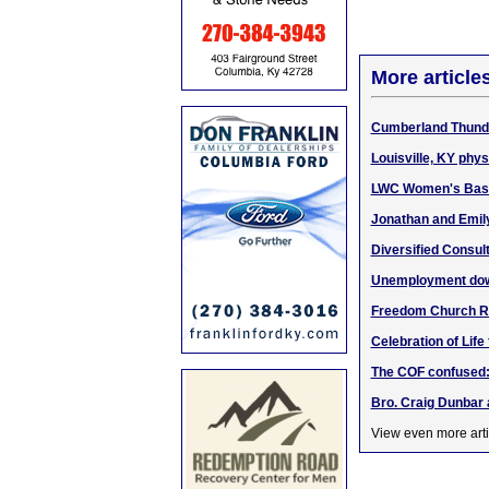
More article
Cumberland Thunder
Louisville, KY phys
LWC Women's Baske
Jonathan and Emily
Diversified Consult
Unemployment down
Freedom Church Rd.,
Celebration of Lif
The COF confused:
Bro. Craig Dunbar
View even more arti