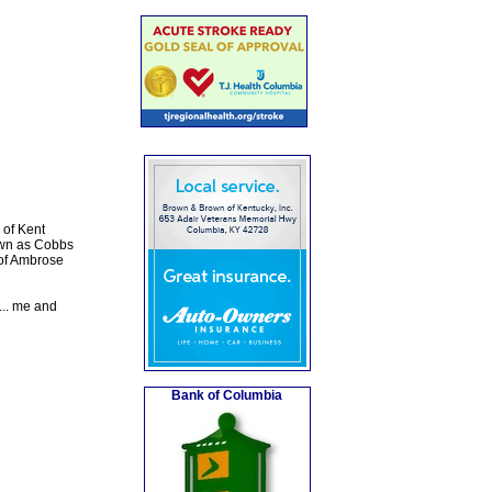
 of Kent
own as Cobbs
 of Ambrose
... me and
Bank of Columbia