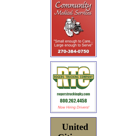
United