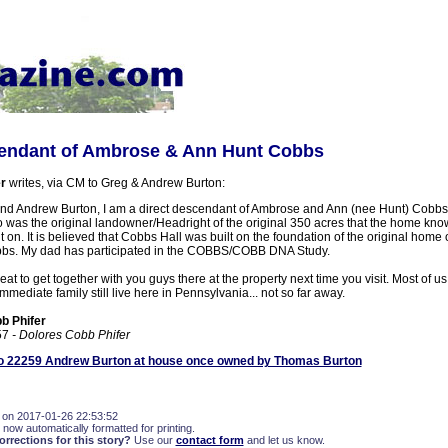
endant of Ambrose & Ann Hunt Cobbs
r
writes, via CM to Greg & Andrew Burton:
nd Andrew Burton, I am a direct descendant of Ambrose and Ann (nee Hunt) Cobbs
was the original landowner/Headright of the original 350 acres that the home kn
t on. It is believed that Cobbs Hall was built on the foundation of the original home
bs. My dad has participated in the COBBS/COBB DNA Study.
eat to get together with you guys there at the property next time you visit. Most of us
mediate family still live here in Pennsylvania... not so far away.
b Phifer
57
- Dolores Cobb Phifer
 22259 Andrew Burton at house once owned by Thomas Burton
 on 2017-01-26 22:53:52
 now automatically formatted for printing.
rections for this story?
Use our
contact form
and let us know.