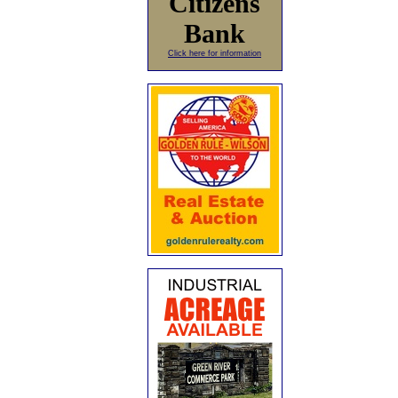
Citizens
Bank
Click here for information