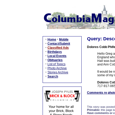
Query: Desc
·
·
Home
Mobile
·
Contact/Submit
Dolores Cobb Phife
·
Classified Ads
·
Birthdays
Hello Greg a
·
Local Events
England who 
·
Obituaries
Hall was buil
·
List of Topics
and Ann Cob
·
Photo Archive
It would be n
·
Stories Archive
some of my im
·
Search
Dolores Cob
717-917-06
Comments re photo
This story was posted
Printable:
this page is
Have comments or cor