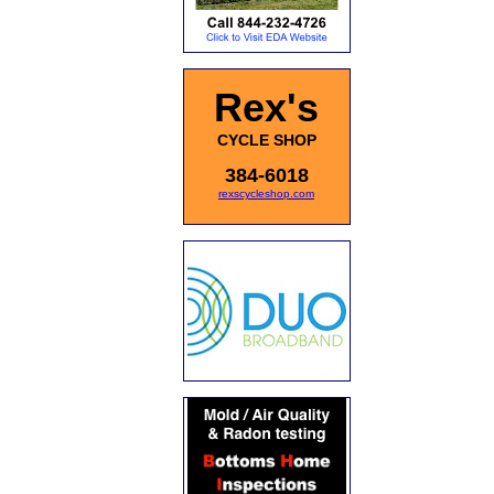
Rex's
CYCLE SHOP
384-6018
rexscycleshop.com