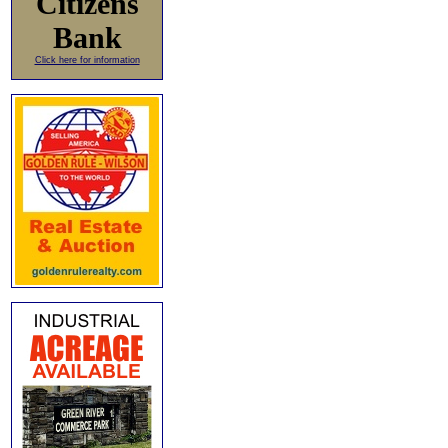
Citizens
Bank
Click here for information