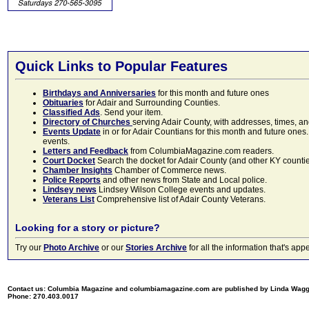
Quick Links to Popular Features
Birthdays and Anniversaries
for this month and future ones
Obituaries
for Adair and Surrounding Counties.
Classified Ads
. Send your item.
Directory of Churches
serving Adair County, with addresses, times, a
Events Update
in or for Adair Countians for this month and future ones.
events.
Letters and Feedback
from ColumbiaMagazine.com readers.
Court Docket
Search the docket for Adair County (and other KY counties)
Chamber Insights
Chamber of Commerce news.
Police Reports
and other news from State and Local police.
Lindsey news
Lindsey Wilson College events and updates.
Veterans List
Comprehensive list of Adair County Veterans.
Looking for a story or picture?
Try our
Photo Archive
or our
Stories Archive
for all the information that's 
Contact us: Columbia Magazine and columbiamagazine.com are published by Linda Wag
Phone: 270.403.0017