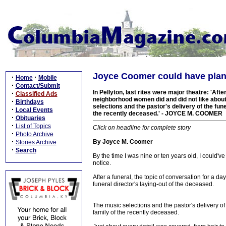
Joyce Coomer could have plann
·
·
Home
Mobile
·
Contact/Submit
In Pellyton, last rites were major theatre: 'Aft
·
Classified Ads
neighborhood women did and did not like about 
·
Birthdays
selections and the pastor's delivery of the fun
·
Local Events
the recently deceased.' - JOYCE M. COOMER
·
Obituaries
·
List of Topics
Click on headline for complete story
·
Photo Archive
·
By Joyce M. Coomer
Stories Archive
·
Search
By the time I was nine or ten years old, I could'
notice.
After a funeral, the topic of conversation for a 
funeral director's laying-out of the deceased.
The music selections and the pastor's delivery of
family of the recently deceased.