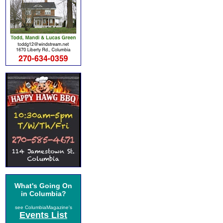
What's Going On
in Columbia?
see ColumbiaMagazine's
Events List