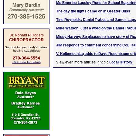
Ms Emerine Lapsley Runs for School Superint
The day the lights came on in Greater Bliss
Tine Reynolds: Daniel Trabue and James Laps
Mike Watson: Just a word on the Daniel Trabu
Dr. Ronald P. Rogers
Missy Harvey: So pleased to have story of R
CHIROPRACTOR
JIM responds to comment concerning Col. Trab
Support for your body's natural
healing capabilities
V. Kolbenschlag adds to Dave Rosenbaum crit
270-384-5554
View even more articles in topic
Local History
Click here for details