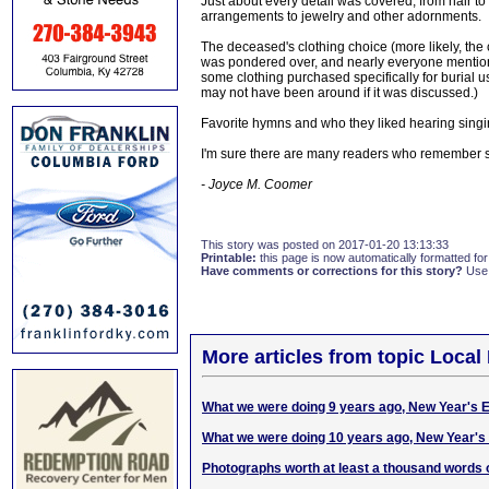
Just about every detail was covered, from hair to 
arrangements to jewelry and other adornments.
The deceased's clothing choice (more likely, th
was pondered over, and nearly everyone mentioned 
some clothing purchased specifically for burial 
may not have been around if it was discussed.)
Favorite hymns and who they liked hearing singi
I'm sure there are many readers who remember 
- Joyce M. Coomer
This story was posted on 2017-01-20 13:13:33
Printable:
this page is now automatically formatted for 
Have comments or corrections for this story?
Use
More articles from topic Local 
What we were doing 9 years ago, New Year's 
What we were doing 10 years ago, New Year's
Photographs worth at least a thousand words 