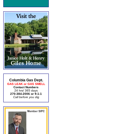
Columbia Gas Dept.
GAS LEAK or GAS SMELL
Contact Numbers
24 hrs/ 365 days
270-384-2006 or 9-1-1
Call before you dig