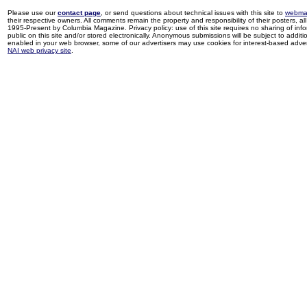
Please use our
contact page
, or send questions about technical issues with this site to
webma
their respective owners. All comments remain the property and responsibility of their posters, all 
1995-Present by Columbia Magazine. Privacy policy: use of this site requires no sharing of inf
public on this site and/or stored electronically. Anonymous submissions will be subject to additi
enabled in your web browser, some of our advertisers may use cookies for interest-based adverti
NAI web privacy site
.