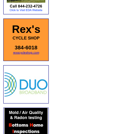
Rex's
CYCLE SHOP
384-6018
rexscycleshop.com