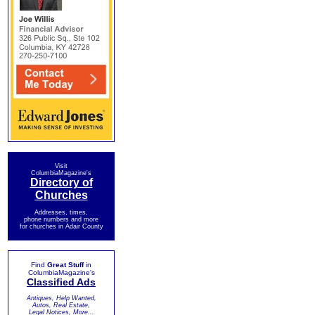
Visit
ColumbiaMagazine's
Directory of
Churches
Addresses, times,
phone numbers and more
for churches in Adair County
Find
Great Stuff
in
ColumbiaMagazine's
Classified Ads
Antiques, Help Wanted,
Autos, Real Estate,
Legal Notices, More...