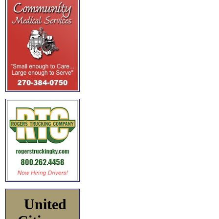
United