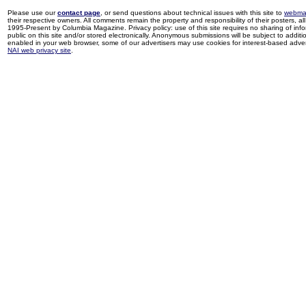
Please use our
contact page
, or send questions about technical issues with this site to
webma
their respective owners. All comments remain the property and responsibility of their posters, all 
1995-Present by Columbia Magazine. Privacy policy: use of this site requires no sharing of inf
public on this site and/or stored electronically. Anonymous submissions will be subject to additi
enabled in your web browser, some of our advertisers may use cookies for interest-based adverti
NAI web privacy site
.