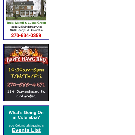
What's Going On
in Columbia?
see ColumbiaMagazine's
Events List