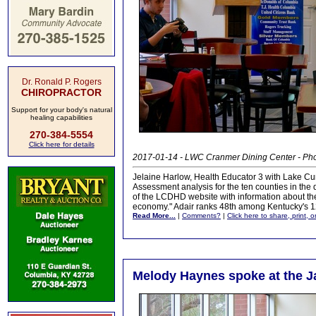
Dr. Ronald P. Rogers
CHIROPRACTOR
Support for your body's natural
healing capabilities
270-384-5554
Click here for details
2017-01-14 - LWC Cranmer Dining Center - Ph
Jelaine Harlow, Health Educator 3 with Lake C
Assessment analysis for the ten counties in the 
of the LCDHD website with information about the r
economy." Adair ranks 48th among Kentucky's 1
Read More...
|
Comments?
|
Click here to share, print, 
Melody Haynes spoke at the 