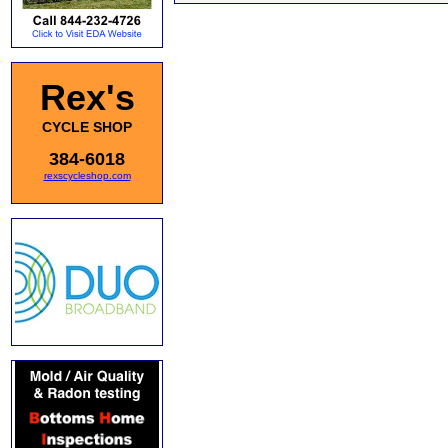
Rex's
CYCLE SHOP
384-6018
rexscycleshop.com