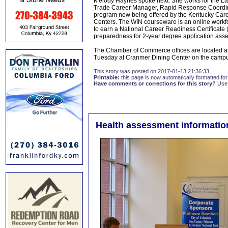
Melody Haynes spoke next. She works for the 
Trade Career Manager, Rapid Response Coordina
program now being offered by the Kentucky Care
Centers. The WIN courseware is an online workfo
to earn a National Career Readiness Certificate 
preparedness for 2-year degree application asse
The Chamber of Commerce offices are located at
Tuesday at Cranmer Dining Center on the campu
This story was posted on 2017-01-13 21:36:33
Printable:
this page is now automatically formatted for 
Have comments or corrections for this story?
Use
Health assessment informatio