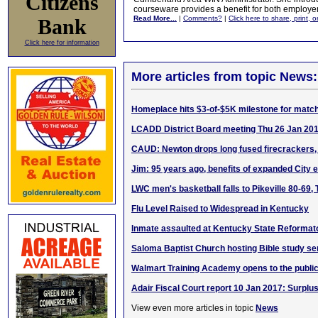
Citizens
courseware provides a benefit for both employe
Read More...
|
Comments?
|
Click here to share, print, 
Bank
Click here for information
More articles from topic News:
Homeplace hits $3-of-$5K milestone for match
LCADD District Board meeting Thu 26 Jan 20
CAUD: Newton drops long fused firecrackers, 
Jim: 95 years ago, benefits of expanded City
LWC men's basketball falls to Pikeville 80-69,
Flu Level Raised to Widespread in Kentucky
Inmate assaulted at Kentucky State Reformat
Saloma Baptist Church hosting Bible study se
Walmart Training Academy opens to the publi
Adair Fiscal Court report 10 Jan 2017: Surplu
View even more articles in topic
News