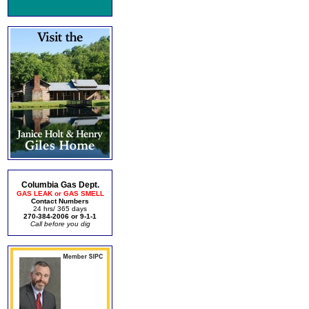
Columbia Gas Dept.
GAS LEAK or GAS SMELL
Contact Numbers
24 hrs/ 365 days
270-384-2006 or 9-1-1
Call before you dig