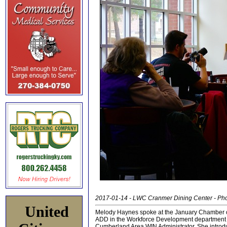
2017-01-14 - LWC Cranmer Dining Center - Ph
United
Melody Haynes spoke at the January Chamber 
ADD in the Workforce Development department 
Cumberland Area WIN Administrator. She introd