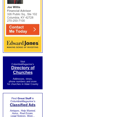
Visit
ColumbiaMagazine's
Directory of
Churches
Addresses, times,
phone numbers and more
for churches in Adair County
Find
Great Stuff
in
ColumbiaMagazine's
Classified Ads
Antiques, Help Wanted,
Autos, Real Estate,
Legal Notices, More...