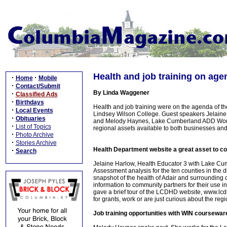
Health and job training on age
·
·
Home
Mobile
·
Contact/Submit
By Linda Waggener
·
Classified Ads
·
Birthdays
Health and job training were on the agenda of t
·
Local Events
Lindsey Wilson College. Guest speakers Jelaine
·
Obituaries
and Melody Haynes, Lake Cumberland ADD Workfo
·
List of Topics
regional assets available to both businesses and
·
Photo Archive
·
Stories Archive
Health Department website a great asset to 
·
Search
Jelaine Harlow, Health Educator 3 with Lake Cu
Assessment analysis for the ten counties in the di
snapshot of the health of Adair and surroundin
information to community partners for their use
gave a brief tour of the LCDHD website, www.lcdhd
for grants, work or are just curious about the regio
Job training opportunities with WIN coursewar