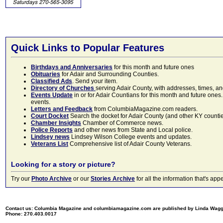
Quick Links to Popular Features
Birthdays and Anniversaries
for this month and future ones
Obituaries
for Adair and Surrounding Counties.
Classified Ads
. Send your item.
Directory of Churches
serving Adair County, with addresses, times, a
Events Update
in or for Adair Countians for this month and future ones.
events.
Letters and Feedback
from ColumbiaMagazine.com readers.
Court Docket
Search the docket for Adair County (and other KY counties)
Chamber Insights
Chamber of Commerce news.
Police Reports
and other news from State and Local police.
Lindsey news
Lindsey Wilson College events and updates.
Veterans List
Comprehensive list of Adair County Veterans.
Looking for a story or picture?
Try our
Photo Archive
or our
Stories Archive
for all the information that's 
Contact us: Columbia Magazine and columbiamagazine.com are published by Linda Wag
Phone: 270.403.0017