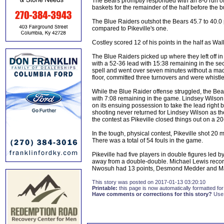
The Bears promptly responded with an 8-0 run of 
baskets for the remainder of the half before th
The Blue Raiders outshot the Bears 45.7 to 40.0 
compared to Pikeville's one.
Costley scored 12 of his points in the half as Wa
The Blue Raiders picked up where they left off in th
with a 52-36 lead with 15:38 remaining in the se
spell and went over seven minutes without a made 
floor, committed three turnovers and were whistled
While the Blue Raider offense struggled, the Bears
with 7:08 remaining in the game. Lindsey Wilson r
on its ensuing possession to take the lead right 
shooting never returned for Lindsey Wilson as the 
the contest as Pikeville closed things out on a 20-
In the tough, physical contest, Pikeville shot 20
There was a total of 54 fouls in the game.
Pikeville had five players in double figures le
away from a double-double. Michael Lewis recor
Nwosuh had 13 points, Desmond Medder and Mar
This story was posted on 2017-01-13 03:20:10
Printable:
this page is now automatically formatted for 
Have comments or corrections for this story?
Use