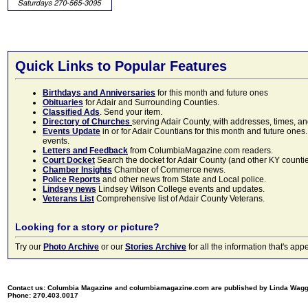
Quick Links to Popular Features
Birthdays and Anniversaries
for this month and future ones
Obituaries
for Adair and Surrounding Counties.
Classified Ads
. Send your item.
Directory of Churches
serving Adair County, with addresses, times, a
Events Update
in or for Adair Countians for this month and future ones.
events.
Letters and Feedback
from ColumbiaMagazine.com readers.
Court Docket
Search the docket for Adair County (and other KY counties)
Chamber Insights
Chamber of Commerce news.
Police Reports
and other news from State and Local police.
Lindsey news
Lindsey Wilson College events and updates.
Veterans List
Comprehensive list of Adair County Veterans.
Looking for a story or picture?
Try our
Photo Archive
or our
Stories Archive
for all the information that's 
Contact us: Columbia Magazine and columbiamagazine.com are published by Linda Wag
Phone: 270.403.0017