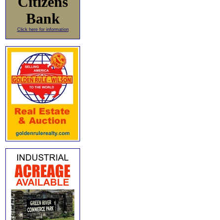
Citizens
Bank
Click here for information