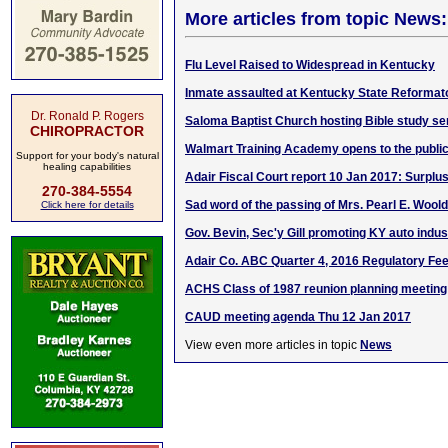
More articles from topic News:
Flu Level Raised to Widespread in Kentucky
Inmate assaulted at Kentucky State Reformat
Dr. Ronald P. Rogers
Saloma Baptist Church hosting Bible study se
CHIROPRACTOR
Walmart Training Academy opens to the publi
Support for your body's natural
healing capabilities
Adair Fiscal Court report 10 Jan 2017: Surplu
270-384-5554
Sad word of the passing of Mrs. Pearl E. Woold
Click here for details
Gov. Bevin, Sec'y Gill promoting KY auto indust
Adair Co. ABC Quarter 4, 2016 Regulatory Fe
ACHS Class of 1987 reunion planning meeting
CAUD meeting agenda Thu 12 Jan 2017
View even more articles in topic
News