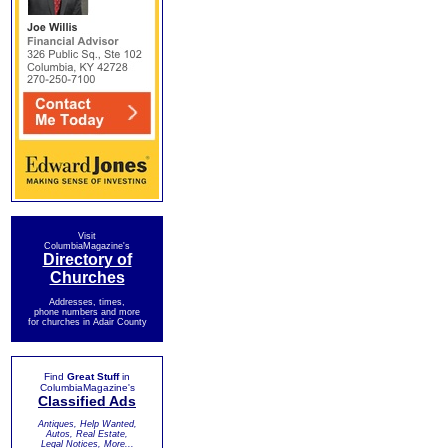
Visit
ColumbiaMagazine's
Directory of
Churches
Addresses, times,
phone numbers and more
for churches in Adair County
Find
Great Stuff
in
ColumbiaMagazine's
Classified Ads
Antiques, Help Wanted,
Autos, Real Estate,
Legal Notices, More...