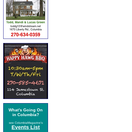
What's Going On
in Columbia?
see ColumbiaMagazine's
Events List