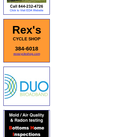
Rex's
CYCLE SHOP
384-6018
rexscycleshop.com