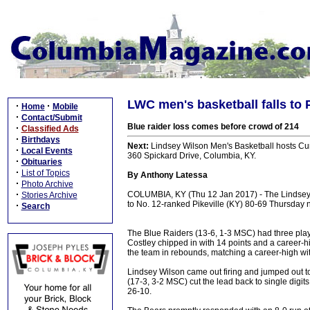
LWC men's basketball falls to 
·
·
Home
Mobile
·
Contact/Submit
Blue raider loss comes before crowd of 214
·
Classified Ads
·
Birthdays
Next:
Lindsey Wilson Men's Basketball hosts Cum
·
Local Events
360 Spickard Drive, Columbia, KY.
·
Obituaries
·
List of Topics
By Anthony Latessa
·
Photo Archive
·
COLUMBIA, KY (Thu 12 Jan 2017) - The Lindsey
Stories Archive
to No. 12-ranked Pikeville (KY) 80-69 Thursday n
·
Search
The Blue Raiders (13-6, 1-3 MSC) had three play
Costley chipped in with 14 points and a career-
the team in rebounds, matching a career-high wi
Lindsey Wilson came out firing and jumped out to a
(17-3, 3-2 MSC) cut the lead back to single digit
26-10.