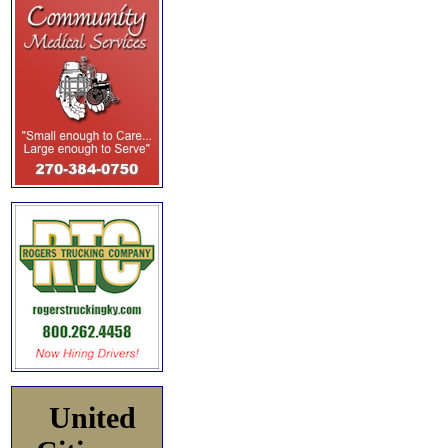
United