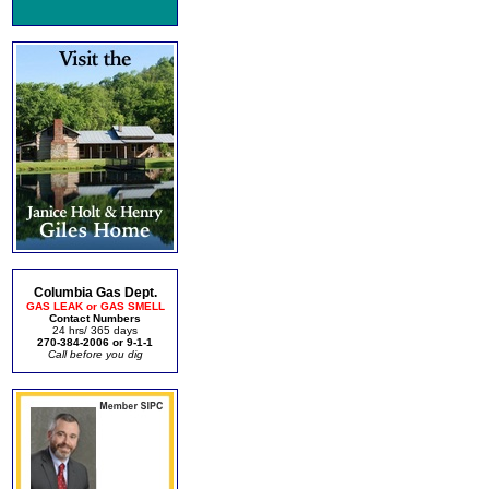
Columbia Gas Dept.
GAS LEAK or GAS SMELL
Contact Numbers
24 hrs/ 365 days
270-384-2006 or 9-1-1
Call before you dig