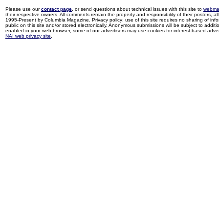
Please use our
contact page
, or send questions about technical issues with this site to
webma
their respective owners. All comments remain the property and responsibility of their posters, all 
1995-Present by Columbia Magazine. Privacy policy: use of this site requires no sharing of inf
public on this site and/or stored electronically. Anonymous submissions will be subject to additi
enabled in your web browser, some of our advertisers may use cookies for interest-based adverti
NAI web privacy site
.