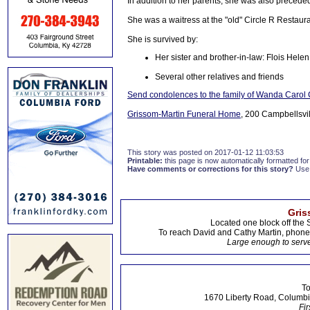
In addition to her parents, she was also preceded
She was a waitress at the "old" Circle R Restaur
She is survived by:
Her sister and brother-in-law: Flois Hel
Several other relatives and friends
Send condolences to the family of Wanda Caro
Grissom-Martin Funeral Home
, 200 Campbellsvil
This story was posted on 2017-01-12 11:03:53
Printable:
this page is now automatically formatted for 
Have comments or corrections for this story?
Use
Gris
Located one block off the 
To reach David and Cathy Martin, phon
Large enough to serve
To
1670 Liberty Road, Columbi
Fir