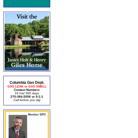
Columbia Gas Dept.
GAS LEAK or GAS SMELL
Contact Numbers
24 hrs/ 365 days
270-384-2006 or 9-1-1
Call before you dig