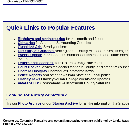
Quick Links to Popular Features
Birthdays and Anniversaries
for this month and future ones
Obituaries
for Adair and Surrounding Counties.
Classified Ads
. Send your item.
Directory of Churches
serving Adair County, with addresses, times, a
Events Update
in or for Adair Countians for this month and future ones.
events.
Letters and Feedback
from ColumbiaMagazine.com readers.
Court Docket
Search the docket for Adair County (and other KY counties)
Chamber Insights
Chamber of Commerce news.
Police Reports
and other news from State and Local police.
Lindsey news
Lindsey Wilson College events and updates.
Veterans List
Comprehensive list of Adair County Veterans.
Looking for a story or picture?
Try our
Photo Archive
or our
Stories Archive
for all the information that's 
Contact us: Columbia Magazine and columbiamagazine.com are published by Linda Wag
Phone: 270.403.0017