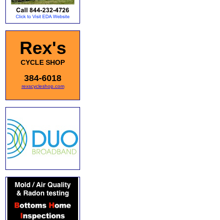
Rex's
CYCLE SHOP
384-6018
rexscycleshop.com