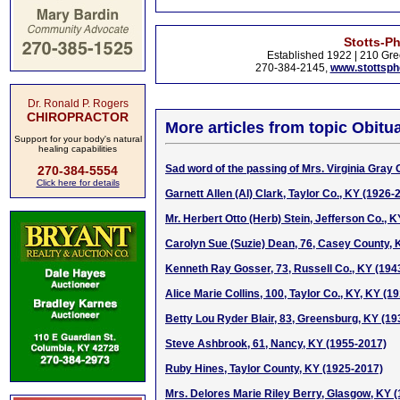
Stotts-P
Established 1922 | 210 Gre
270-384-2145,
www.stottsp
Dr. Ronald P. Rogers
CHIROPRACTOR
More articles from topic Obitua
Support for your body's natural
healing capabilities
Sad word of the passing of Mrs. Virginia Gray 
270-384-5554
Click here for details
Garnett Allen (Al) Clark, Taylor Co., KY (1926-
Mr. Herbert Otto (Herb) Stein, Jefferson Co., 
Carolyn Sue (Suzie) Dean, 76, Casey County, 
Kenneth Ray Gosser, 73, Russell Co., KY (194
Alice Marie Collins, 100, Taylor Co., KY, KY (1
Betty Lou Ryder Blair, 83, Greensburg, KY (1
Steve Ashbrook, 61, Nancy, KY (1955-2017)
Ruby Hines, Taylor County, KY (1925-2017)
Mrs. Delores Marie Riley Berry, Glasgow, KY 