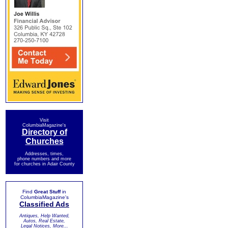
Visit
ColumbiaMagazine's
Directory of
Churches
Addresses, times,
phone numbers and more
for churches in Adair County
Find
Great Stuff
in
ColumbiaMagazine's
Classified Ads
Antiques, Help Wanted,
Autos, Real Estate,
Legal Notices, More...