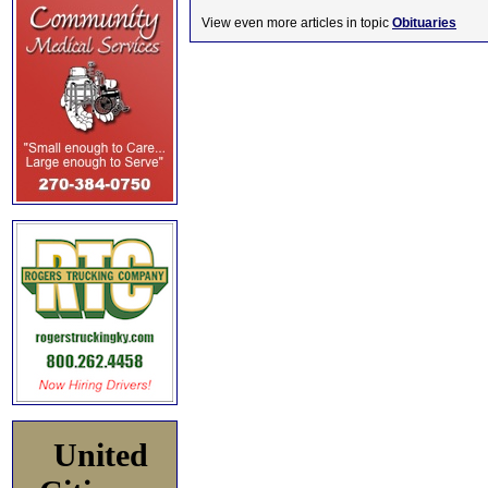
View even more articles in topic
Obituaries
United