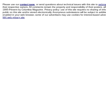
Please use our
contact page
, or send questions about technical issues with this site to
webma
their respective owners. All comments remain the property and responsibility of their posters, all 
1995-Present by Columbia Magazine. Privacy policy: use of this site requires no sharing of inf
public on this site and/or stored electronically. Anonymous submissions will be subject to additi
enabled in your web browser, some of our advertisers may use cookies for interest-based adverti
NAI web privacy site
.