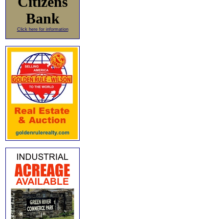
Citizens
Bank
Click here for information