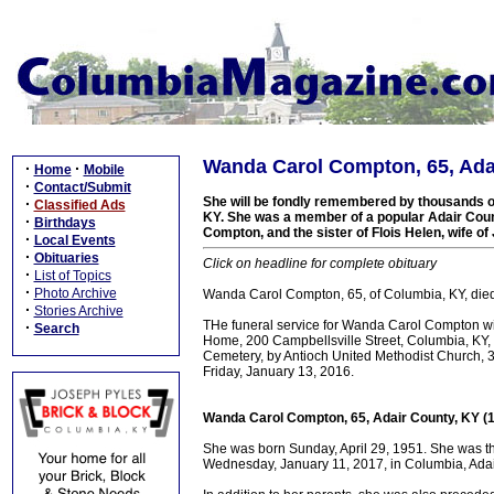
Wanda Carol Compton, 65, Adai
·
·
Home
Mobile
·
Contact/Submit
She will be fondly remembered by thousands of
·
Classified Ads
KY. She was a member of a popular Adair Count
·
Birthdays
Compton, and the sister of Flois Helen, wife o
·
Local Events
·
Obituaries
Click on headline for complete obituary
·
List of Topics
·
Photo Archive
Wanda Carol Compton, 65, of Columbia, KY, died
·
Stories Archive
THe funeral service for Wanda Carol Compton wi
·
Search
Home, 200 Campbellsville Street, Columbia, KY, wit
Cemetery, by Antioch United Methodist Church, 34
Friday, January 13, 2016.
Wanda Carol Compton, 65, Adair County, KY (
She was born Sunday, April 29, 1951. She was t
Wednesday, January 11, 2017, in Columbia, Adair