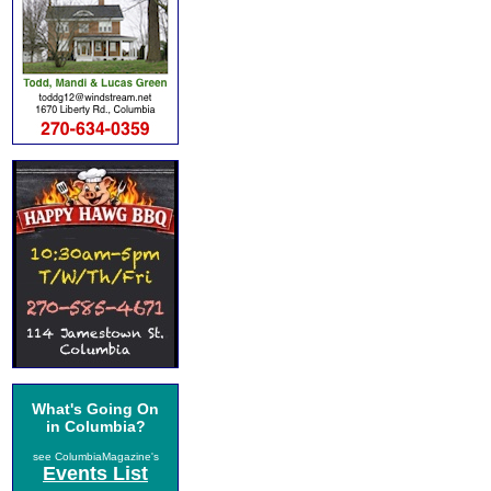
What's Going On
in Columbia?
see ColumbiaMagazine's
Events List