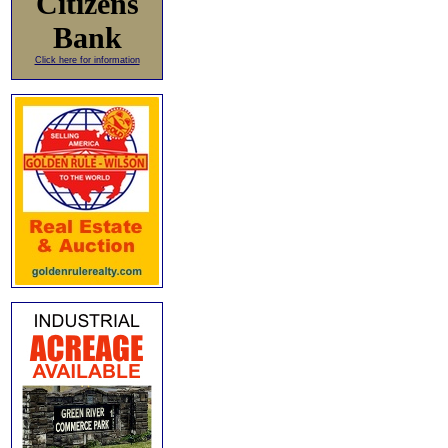
Citizens
Bank
Click here for information