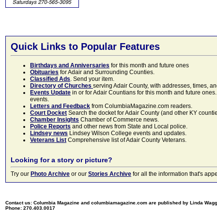
Quick Links to Popular Features
Birthdays and Anniversaries
for this month and future ones
Obituaries
for Adair and Surrounding Counties.
Classified Ads
. Send your item.
Directory of Churches
serving Adair County, with addresses, times, a
Events Update
in or for Adair Countians for this month and future ones.
events.
Letters and Feedback
from ColumbiaMagazine.com readers.
Court Docket
Search the docket for Adair County (and other KY counties)
Chamber Insights
Chamber of Commerce news.
Police Reports
and other news from State and Local police.
Lindsey news
Lindsey Wilson College events and updates.
Veterans List
Comprehensive list of Adair County Veterans.
Looking for a story or picture?
Try our
Photo Archive
or our
Stories Archive
for all the information that's 
Contact us: Columbia Magazine and columbiamagazine.com are published by Linda Wag
Phone: 270.403.0017