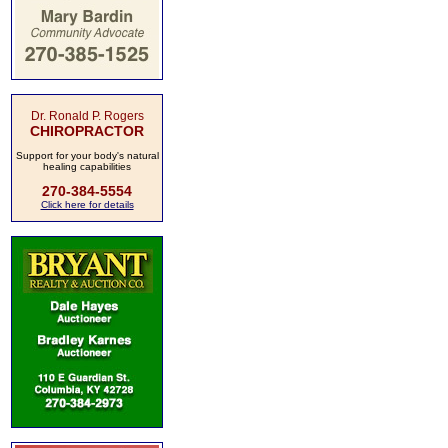
Dr. Ronald P. Rogers
CHIROPRACTOR
Support for your body's natural
healing capabilities
270-384-5554
Click here for details