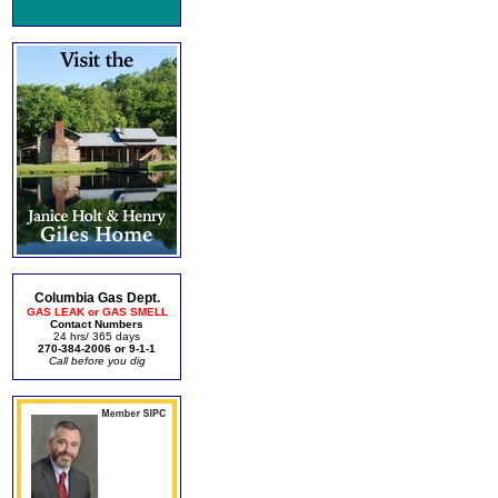
Columbia Gas Dept.
GAS LEAK or GAS SMELL
Contact Numbers
24 hrs/ 365 days
270-384-2006 or 9-1-1
Call before you dig