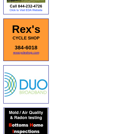
Rex's
CYCLE SHOP
384-6018
rexscycleshop.com