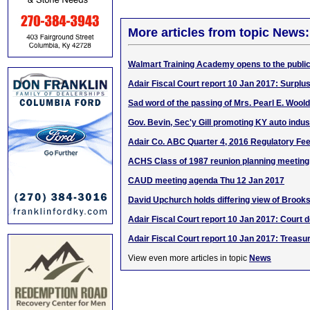
More articles from topic News:
Walmart Training Academy opens to the publi
Adair Fiscal Court report 10 Jan 2017: Surplu
Sad word of the passing of Mrs. Pearl E. Woold
Gov. Bevin, Sec'y Gill promoting KY auto indust
Adair Co. ABC Quarter 4, 2016 Regulatory Fe
ACHS Class of 1987 reunion planning meeting
CAUD meeting agenda Thu 12 Jan 2017
David Upchurch holds differing view of Brook
Adair Fiscal Court report 10 Jan 2017: Court d
Adair Fiscal Court report 10 Jan 2017: Treasur
View even more articles in topic
News