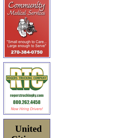
United