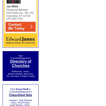
Visit
ColumbiaMagazine's
Directory of
Churches
Addresses, times,
phone numbers and more
for churches in Adair County
Find
Great Stuff
in
ColumbiaMagazine's
Classified Ads
Antiques, Help Wanted,
Autos, Real Estate,
Legal Notices, More...