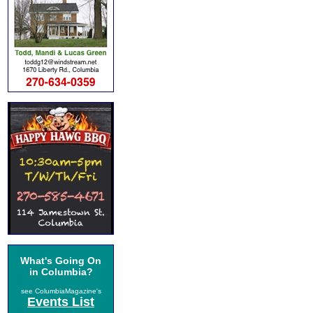
What's Going On
in Columbia?
see ColumbiaMagazine's
Events List