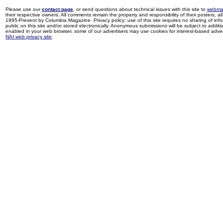
Please use our
contact page
, or send questions about technical issues with this site to
webma
their respective owners. All comments remain the property and responsibility of their posters, all 
1995-Present by Columbia Magazine. Privacy policy: use of this site requires no sharing of inf
public on this site and/or stored electronically. Anonymous submissions will be subject to additi
enabled in your web browser, some of our advertisers may use cookies for interest-based adverti
NAI web privacy site
.