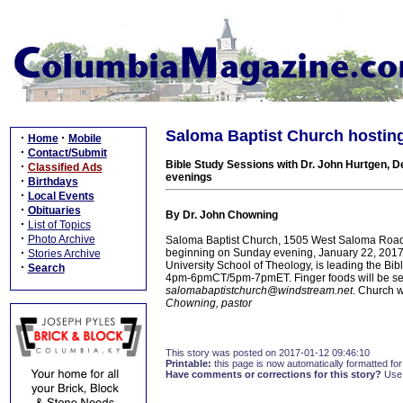
Saloma Baptist Church hosting
·
·
Home
Mobile
·
Contact/Submit
Bible Study Sessions with Dr. John Hurtgen, D
·
Classified Ads
evenings
·
Birthdays
·
Local Events
·
Obituaries
By Dr. John Chowning
·
List of Topics
·
Photo Archive
Saloma Baptist Church, 1505 West Saloma Road n
·
beginning on Sunday evening, January 22, 2017, 
Stories Archive
University School of Theology, is leading the Bi
·
Search
4pm-6pmCT/5pm-7pmET. Finger foods will be serv
salomabaptistchurch@windstream.net
. Church 
Chowning, pastor
This story was posted on 2017-01-12 09:46:10
Printable:
this page is now automatically formatted for 
Have comments or corrections for this story?
Use