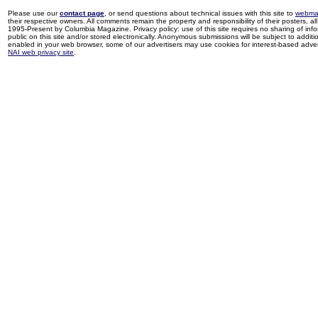
Please use our
contact page
, or send questions about technical issues with this site to
webma
their respective owners. All comments remain the property and responsibility of their posters, all 
1995-Present by Columbia Magazine. Privacy policy: use of this site requires no sharing of inf
public on this site and/or stored electronically. Anonymous submissions will be subject to additi
enabled in your web browser, some of our advertisers may use cookies for interest-based adverti
NAI web privacy site
.