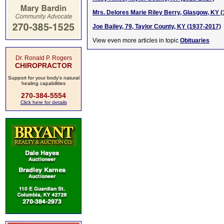
Mrs. Delores Marie Riley Berry, Glasgow, KY 
Joe Bailey, 79, Taylor County, KY (1937-2017)
View even more articles in topic
Obituaries
Dr. Ronald P. Rogers
CHIROPRACTOR
Support for your body's natural
healing capabilities
270-384-5554
Click here for details