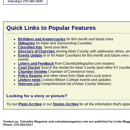
Quick Links to Popular Features
Birthdays and Anniversaries
for this month and future ones
Obituaries
for Adair and Surrounding Counties.
Classified Ads
. Send your item.
Directory of Churches
serving Adair County, with addresses, times, a
Events Update
in or for Adair Countians for this month and future ones.
events.
Letters and Feedback
from ColumbiaMagazine.com readers.
Court Docket
Search the docket for Adair County (and other KY counties)
Chamber Insights
Chamber of Commerce news.
Police Reports
and other news from State and Local police.
Lindsey news
Lindsey Wilson College events and updates.
Veterans List
Comprehensive list of Adair County Veterans.
Looking for a story or picture?
Try our
Photo Archive
or our
Stories Archive
for all the information that's 
Contact us: Columbia Magazine and columbiamagazine.com are published by Linda Wag
Phone: 270.403.0017