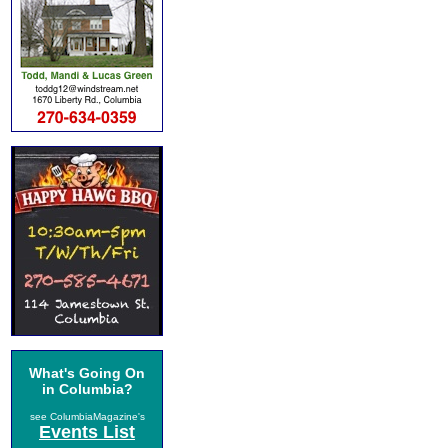
What's Going On
in Columbia?
see ColumbiaMagazine's
Events List