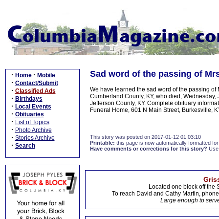
Sad word of the passing of Mrs
·
·
Home
Mobile
·
Contact/Submit
We have learned the sad word of the passing of Mr
·
Classified Ads
Cumberland County, KY, who died, Wednesday, Ja
·
Birthdays
Jefferson County, KY. Complete obituary informat
·
Local Events
Funeral Home, 601 N Main Street, Burkesville, K
·
Obituaries
·
List of Topics
·
Photo Archive
·
This story was posted on 2017-01-12 01:03:10
Stories Archive
Printable:
this page is now automatically formatted for 
·
Search
Have comments or corrections for this story?
Use
Gris
Located one block off the 
To reach David and Cathy Martin, phon
Large enough to serve