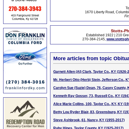
To
1670 Liberty Road, Columbi
Fir
Stotts-P
Established 1922 | 210 Gre
270-384-2145,
www.stottsp
More articles from topic Obitua
Garnett Allen (Al) Clark, Taylor Co., KY (1926-
Mr. Herbert Otto (Herb) Stein, Jefferson Co., 
Carolyn Sue (Suzie) Dean, 76, Casey County, 
Kenneth Ray Gosser, 73, Russell Co., KY (194
Alice Marie Collins, 100, Taylor Co., KY, KY (1
Betty Lou Ryder Blair, 83, Greensburg, KY (1
Steve Ashbrook, 61, Nancy, KY (1955-2017)
Ruby Hines, Taylor County, KY (1925-2017)