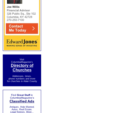
Visit
ColumbiaMagazine's
Directory of
Churches
Addresses, times,
phone numbers and more
for churches in Adair County
Find
Great Stuff
in
ColumbiaMagazine's
Classified Ads
Antiques, Help Wanted,
Autos, Real Estate,
Legal Notices, More...