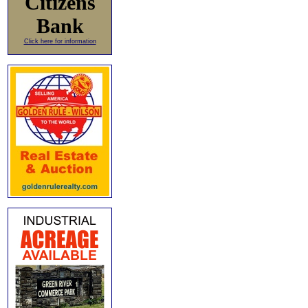
Citizens
Bank
Click here for information