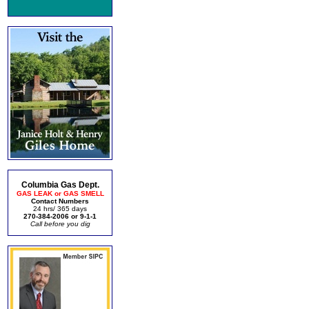
Columbia Gas Dept.
GAS LEAK or GAS SMELL
Contact Numbers
24 hrs/ 365 days
270-384-2006 or 9-1-1
Call before you dig