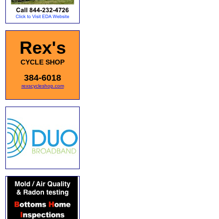
Rex's
CYCLE SHOP
384-6018
rexscycleshop.com