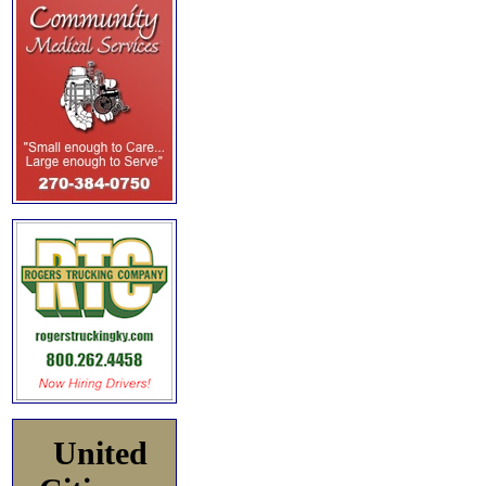
United