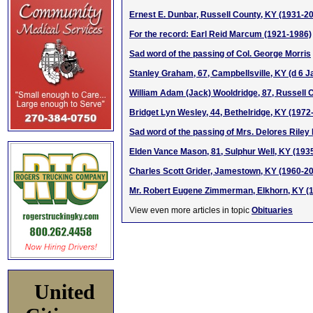
Ernest E. Dunbar, Russell County, KY (1931-2
For the record: Earl Reid Marcum (1921-1986)
Sad word of the passing of Col. George Morris
Stanley Graham, 67, Campbellsville, KY (d 6 J
William Adam (Jack) Wooldridge, 87, Russell 
Bridget Lyn Wesley, 44, Bethelridge, KY (1972
Sad word of the passing of Mrs. Delores Riley 
Elden Vance Mason, 81, Sulphur Well, KY (193
Charles Scott Grider, Jamestown, KY (1960-2
Mr. Robert Eugene Zimmerman, Elkhorn, KY (
View even more articles in topic
Obituaries
United