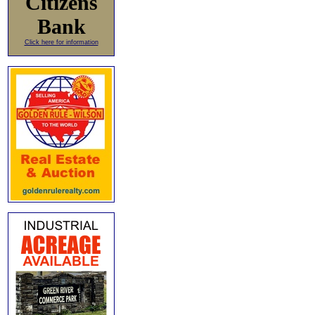
Citizens
Bank
Click here for information