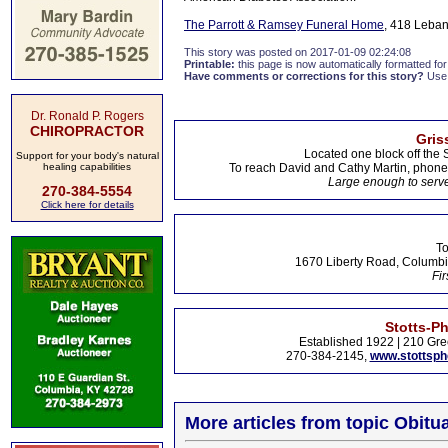
The Parrott & Ramsey Funeral Home
, 418 Leban
This story was posted on 2017-01-09 02:24:08
Printable:
this page is now automatically formatted for 
Have comments or corrections for this story?
Use
Dr. Ronald P. Rogers
CHIROPRACTOR
Gris
Located one block off the 
Support for your body's natural
healing capabilities
To reach David and Cathy Martin, phon
Large enough to serve
270-384-5554
Click here for details
To
1670 Liberty Road, Columbi
Fir
Stotts-P
Established 1922 | 210 Gre
270-384-2145,
www.stottsp
More articles from topic Obitua