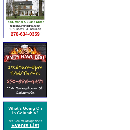
What's Going On
in Columbia?
see ColumbiaMagazine's
Events List