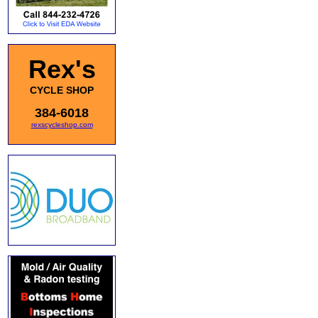
Rex's
CYCLE SHOP
384-6018
rexscycleshop.com