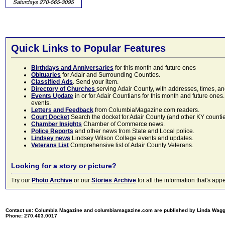
Quick Links to Popular Features
Birthdays and Anniversaries
for this month and future ones
Obituaries
for Adair and Surrounding Counties.
Classified Ads
. Send your item.
Directory of Churches
serving Adair County, with addresses, times, a
Events Update
in or for Adair Countians for this month and future ones.
events.
Letters and Feedback
from ColumbiaMagazine.com readers.
Court Docket
Search the docket for Adair County (and other KY counties)
Chamber Insights
Chamber of Commerce news.
Police Reports
and other news from State and Local police.
Lindsey news
Lindsey Wilson College events and updates.
Veterans List
Comprehensive list of Adair County Veterans.
Looking for a story or picture?
Try our
Photo Archive
or our
Stories Archive
for all the information that's 
Contact us: Columbia Magazine and columbiamagazine.com are published by Linda Wag
Phone: 270.403.0017