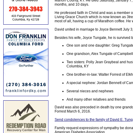
Marion County, KY. He died Saturday, January 7, 2
months, and 10 days.
He professed faith in Christ and was a member o
Living Grace Church which is now known as 3tre
most of all, having a cup of Marathon coffee. He
David united in marriage to Joyce Bennett July 3
Besides his wife, Joyce Tungate, he is survived b
One son and one daughter: Greg Tungate 
One grandson, Alex Tungate of Campbells
Two sisters: Polly Jean Graybeal and hus
Columbia, KY
One brother-in-law: Walter Forrest of Elk
A special nephew: Jordan Bennett of Cam
Several nieces and nephews
And many other relatives and friends
David was also preceded in death by one grandd
Forrest March 6, 2016.
Send condolences to the family of David E. Tung
Family request expressions of sympathy be donat
American Diabetes Association.