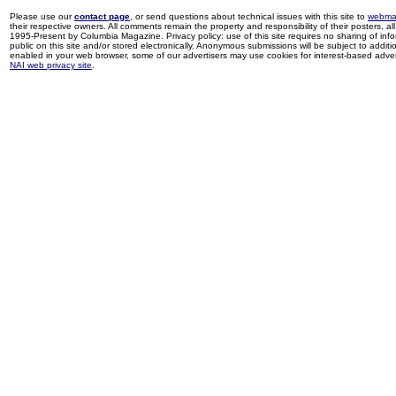
Please use our
contact page
, or send questions about technical issues with this site to
webma
their respective owners. All comments remain the property and responsibility of their posters, all 
1995-Present by Columbia Magazine. Privacy policy: use of this site requires no sharing of inf
public on this site and/or stored electronically. Anonymous submissions will be subject to additi
enabled in your web browser, some of our advertisers may use cookies for interest-based adverti
NAI web privacy site
.