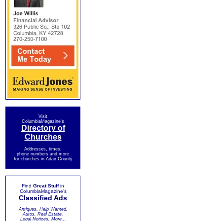
Visit
ColumbiaMagazine's
Directory of
Churches
Addresses, times,
phone numbers and more
for churches in Adair County
Find
Great Stuff
in
ColumbiaMagazine's
Classified Ads
Antiques, Help Wanted,
Autos, Real Estate,
Legal Notices, More...