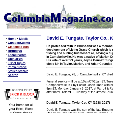
David E. Tungate, Taylor Co., 
·
·
Home
Mobile
·
Contact/Submit
He professed faith in Christ and was a member
·
Classified Ads
development of Living Grace Church which is
·
Birthdays
fishing and hunting but most of all, having a 
·
Local Events
in Campbellsville. He was a native of Marion C
·
Obituaries
His wife of over 53 years, Joyce Bennett Tung
·
List of Topics
close kin in Taylor, Marion, and Adair Countie
·
Photo Archive
·
Stories Archive
David E. Tungate, 78, of Campbellsville, KY, die
·
Search
Funeral service will be at 10amCT/11amET, Tuesd
Campbellsville, KY by Pastor Jason Hood with bu
8pmET, Monday, January 9, 2017, at Parrott & 
after 8amCT/9amET, Tuesday at the 3trees Chur
David E. Tungate, Taylor Co., KY (1938-2017)
David E. Tungate was the son of the late Eugen