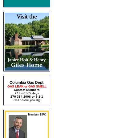
Columbia Gas Dept.
GAS LEAK or GAS SMELL
Contact Numbers
24 hrs/ 365 days
270-384-2006 or 9-1-1
Call before you dig