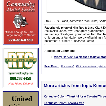
2016-12-11 - Toria, named for Toria Yates, Adair
Favorite old photo of Nim Rod & Lucy Clark
Stella Akin Janes, my Great-great grandmothe
married my Great-great grandfather, Nim Rod 
children and a foundation worthy of building a fami
betterment of others."
- Billy Joe Fudge
Associated Comments
:
Missy Harvey: So pleased to have sto
Read More...
|
Comments?
|
Click here to share, print, 
More articles from topic Kentu
United
Kentucky Color - Thankful for A Colorful Thre
Kentucky Color: I heard a tree