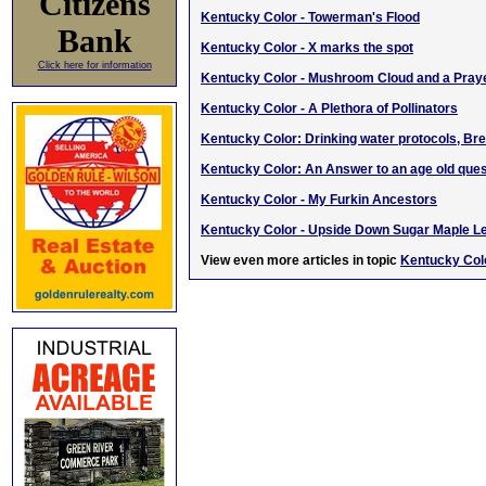
Citizens
Kentucky Color - Towerman's Flood
Bank
Kentucky Color - X marks the spot
Click here for information
Kentucky Color - Mushroom Cloud and a Pray
Kentucky Color - A Plethora of Pollinators
Kentucky Color: Drinking water protocols, Br
Kentucky Color: An Answer to an age old ques
Kentucky Color - My Furkin Ancestors
Kentucky Color - Upside Down Sugar Maple L
View even more articles in topic
Kentucky Colo