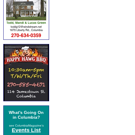
What's Going On
in Columbia?
see ColumbiaMagazine's
Events List