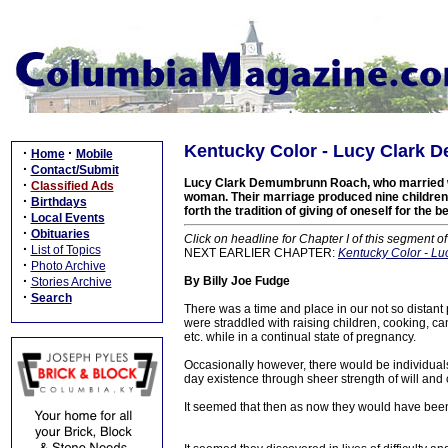
Kentucky Color - Lucy Clark 
·
·
Home
Mobile
·
Contact/Submit
Lucy Clark Demumbrunn Roach, who married wri
·
Classified Ads
woman. Their marriage produced nine children an
·
Birthdays
forth the tradition of giving of oneself for the 
·
Local Events
·
Obituaries
Click on headline for Chapter I of this segment o
·
List of Topics
NEXT EARLIER CHAPTER:
Kentucky Color - L
·
Photo Archive
·
By Billy Joe Fudge
Stories Archive
·
Search
There was a time and place in our not so distan
were straddled with raising children, cooking, ca
etc. while in a continual state of pregnancy.
Occasionally however, there would be individuals
day existence through sheer strength of will and c
It seemed that then as now they would have bee