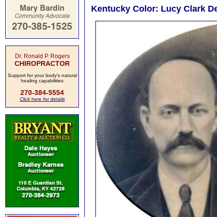
Kentucky Color: Lucy Clark D
Dr. Ronald P. Rogers
CHIROPRACTOR
Support for your body's natural
healing capabilities
270-384-5554
Click here for details