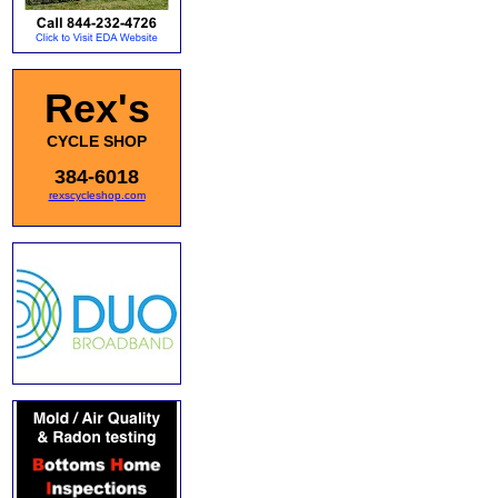
Rex's
CYCLE SHOP
384-6018
rexscycleshop.com