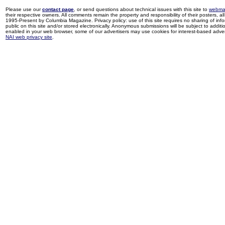
Please use our
contact page
, or send questions about technical issues with this site to
webma
their respective owners. All comments remain the property and responsibility of their posters, all 
1995-Present by Columbia Magazine. Privacy policy: use of this site requires no sharing of inf
public on this site and/or stored electronically. Anonymous submissions will be subject to additi
enabled in your web browser, some of our advertisers may use cookies for interest-based adverti
NAI web privacy site
.