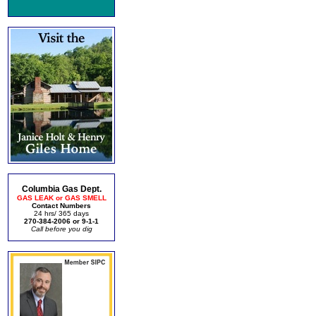
Columbia Gas Dept.
GAS LEAK or GAS SMELL
Contact Numbers
24 hrs/ 365 days
270-384-2006 or 9-1-1
Call before you dig