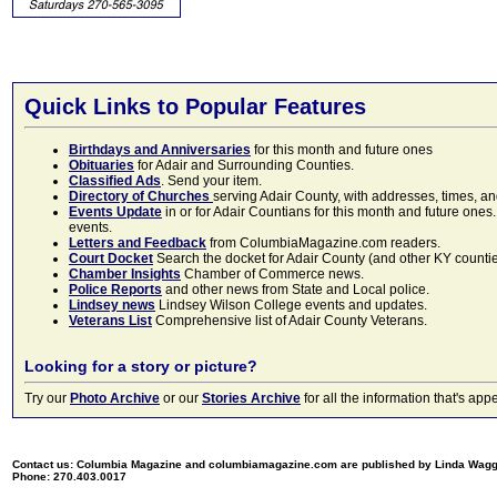
Quick Links to Popular Features
Birthdays and Anniversaries
for this month and future ones
Obituaries
for Adair and Surrounding Counties.
Classified Ads
. Send your item.
Directory of Churches
serving Adair County, with addresses, times, a
Events Update
in or for Adair Countians for this month and future ones.
events.
Letters and Feedback
from ColumbiaMagazine.com readers.
Court Docket
Search the docket for Adair County (and other KY counties)
Chamber Insights
Chamber of Commerce news.
Police Reports
and other news from State and Local police.
Lindsey news
Lindsey Wilson College events and updates.
Veterans List
Comprehensive list of Adair County Veterans.
Looking for a story or picture?
Try our
Photo Archive
or our
Stories Archive
for all the information that's 
Contact us: Columbia Magazine and columbiamagazine.com are published by Linda Wag
Phone: 270.403.0017