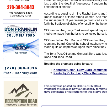
It seemed they discovered in lives of difficulty 
lost; that is, the idea that "true peace, freedom,
betterment of others".
According to cousins of mine Rachel Lyons and
Roach was one of those strong women. She marr
the subsequent 53 year marriage produced 9 childr
forth the tradition of giving of oneself for the bett
GGGrandmother, Lucy Clark would spend days mid
medicine made from herbs she collected herself.
GGGrandfather, Nim Rod and GGGrandmother, Luc
room and board. One of the school teachers who 
made quite an impression upon them since they na
The Toria Post Office and General Store was loca
Road and Toria Road.
Reading the chapters going forward:
Kentucky Color - Lucy Clark Demumbru
Kentucky Color: Lucy Clark Demumbrun
This story was posted on 2016-12-11 07:04:41
Printable:
this page is now automatically formatted
Have comments or corrections for this story?
Use