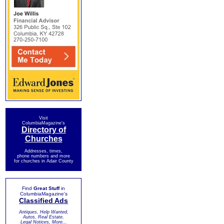
Visit
ColumbiaMagazine's
Directory of
Churches
Addresses, times,
phone numbers and more
for churches in Adair County
Find
Great Stuff
in
ColumbiaMagazine's
Classified Ads
Antiques, Help Wanted,
Autos, Real Estate,
Legal Notices, More...