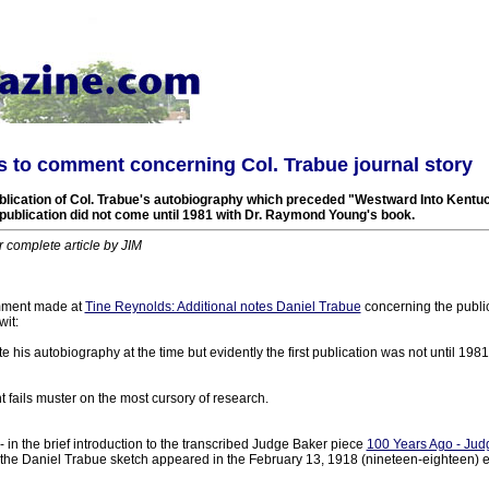
 to comment concerning Col. Trabue journal story
ublication of Col. Trabue's autobiography which preceded "Westward Into Kentuc
t publication did not come until 1981 with Dr. Raymond Young's book.
r complete article by JIM
mment made at
Tine Reynolds: Additional notes Daniel Trabue
concerning the public
wit:
e his autobiography at the time but evidently the first publication was not until 198
fails muster on the most cursory of research.
 - in the brief introduction to the transcribed Judge Baker piece
100 Years Ago - Judg
 the Daniel Trabue sketch appeared in the February 13, 1918 (nineteen-eighteen) e