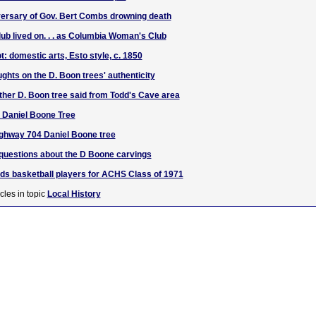
versary of Gov. Bert Combs drowning death
lub lived on. . . as Columbia Woman's Club
t: domestic arts, Esto style, c. 1850
ghts on the D. Boon trees' authenticity
ther D. Boon tree said from Todd's Cave area
e Daniel Boone Tree
ighway 704 Daniel Boone tree
questions about the D Boone carvings
ds basketball players for ACHS Class of 1971
cles in topic
Local History