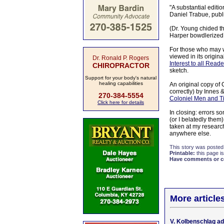
"A substantial editi
Daniel Trabue, publi
(Dr. Young chided th
Harper bowdlerized ne
For those who may w
viewed in its origin
Dr. Ronald P. Rogers
Interest to all Read
CHIROPRACTOR
sketch.
Support for your body's natural
healing capabilities
An original copy of 
correctly) by Innes 
270-384-5554
Coloniel Men and Ti
Click here for details
In closing: errors 
(or I belatedly them
taken at my research
anywhere else.
This story was posted
Printable:
this page is
Have comments or cor
More article
V. Kolbenschlag a