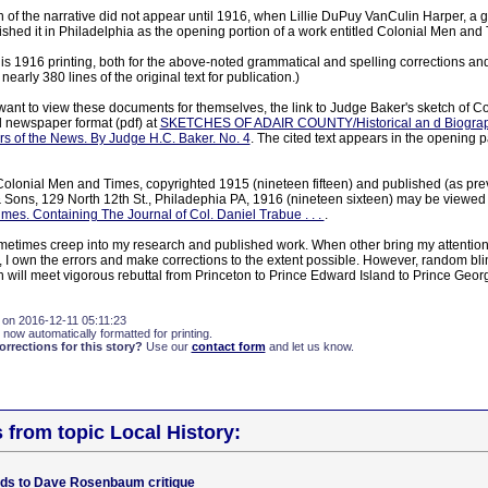
on of the narrative did not appear until 1916, when Lillie DuPuy VanCulin Harper, a 
shed it in Philadelphia as the opening portion of a work entitled Colonial Men and 
is 1916 printing, both for the above-noted grammatical and spelling corrections and 
arly 380 lines of the original text for publication.)
ant to view these documents for themselves, the link to Judge Baker's sketch of C
al newspaper format (pdf) at
SKETCHES OF ADAIR COUNTY/Historical an d Biographic
ers of the News. By Judge H.C. Baker. No. 4
. The cited text appears in the opening 
Colonial Men and Times, copyrighted 1915 (nineteen fifteen) and published (as prev
& Sons, 129 North 12th St., Philadephia PA, 1916 (nineteen sixteen) may be viewed i
mes. Containing The Journal of Col. Daniel Trabue . . .
.
sometimes creep into my research and published work. When other bring my attention
), I own the errors and make corrections to the extent possible. However, random bl
 will meet vigorous rebuttal from Princeton to Prince Edward Island to Prince Geor
 on 2016-12-11 05:11:23
 now automatically formatted for printing.
rections for this story?
Use our
contact form
and let us know.
s from topic Local History:
dds to Dave Rosenbaum critique