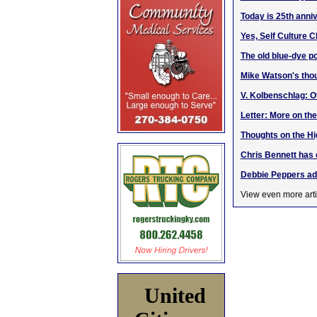
Today is 25th anni
Yes, Self Culture C
The old blue-dye po
Mike Watson's thou
V. Kolbenschlag: O
Letter: More on th
Thoughts on the H
Chris Bennett has 
Debbie Peppers ad
View even more arti
United