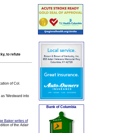
ky, to refute
ation of Col.
1 as 'Westward into
Bank of Columbia
e Baker writes of
dition of the
Adair