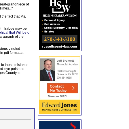
great-grandniece of
Times..."
the fact that Ms.
ol. Trabue may be
al that Will be of
paragraph of the
iously noted --
n pdf format at
 to those mistakes
ind-eye potshots
ges County to