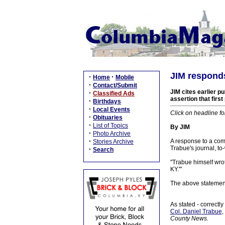
JIM responds
·
·
Home
Mobile
·
Contact/Submit
JIM cites earlier p
·
Classified Ads
assertion that firs
·
Birthdays
·
Local Events
Click on headline fo
·
Obituaries
·
List of Topics
By JIM
·
Photo Archive
·
A response to a co
Stories Archive
Trabue's journal, to-
·
Search
"Trabue himself wrot
KY.'"
The above statement 
As stated - correctly
Col. Daniel Trabue
,
County News.