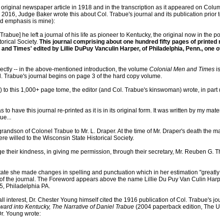
 original newspaper article in 1918 and in the transcription as it appeared on Co
2016, Judge Baker wrote this about Col. Trabue's journal and its publication prior t
ed emphasis is mine):
 Trabue] he left a journal of his life as pioneer to Kentucky, the original now in the p
orical Society.
This journal comprising about one hundred fifty pages of printed m
n and Times' edited by Lillie DuPuy Vanculin Harper, of Philadelphia, Penn., one o
rectly -- in the above-mentioned introduction, the volume
Colonial Men and Times
is
ol. Trabue's journal begins on page 3 of the hard copy volume.
) to this 1,000+ page tome, the editor (and Col. Trabue's kinswoman) wrote, in part
as to have this journal re-printed as it is in its original form. It was written by my ma
ue...
grandson of Colonel Trabue to Mr. L. Draper. At the time of Mr. Draper's death the m
re willed to the Wisconsin State Historical Society.
 their kindness, in giving me permission, through their secretary, Mr. Reuben G. T
tate she made changes in spelling and punctuation which in her estimation "greatly
" of the journal. The Foreword appears above the name Lillie Du Puy Van Culin Har
5, Philadelphia PA.
ll interest, Dr. Chester Young himself cited the 1916 publication of Col. Trabue's jou
ard into Kentucky, The Narrative of Daniel Trabue
(2004 paperback edition, The Un
Dr. Young wrote: