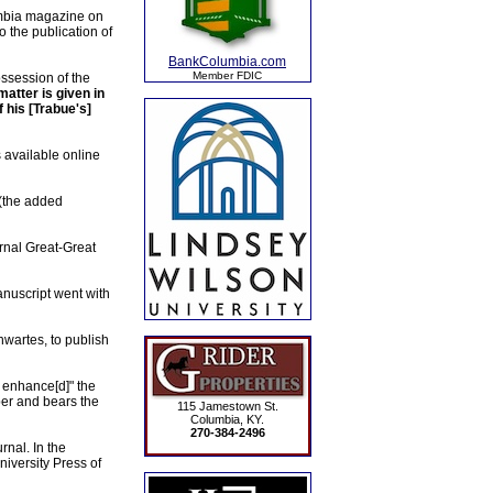
lumbia magazine on
o the publication of
BankColumbia.com
Member FDIC
ossession of the
atter is given in
f his [Trabue's]
 available online
 (the added
ternal Great-Great
anuscript went with
hwartes, to publish
 enhance[d]" the
per and bears the
115 Jamestown St.
Columbia, KY.
270-384-2496
rnal. In the
iversity Press of