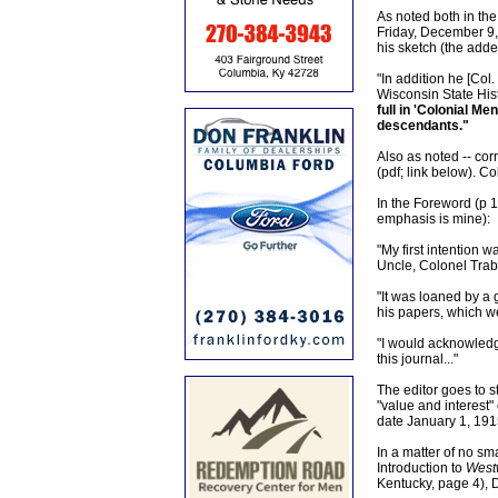
As noted both in the
Friday, December 9, 
his sketch (the add
"In addition he [Col.
Wisconsin State Hist
full in 'Colonial Me
descendants."
Also as noted -- cor
(pdf; link below). C
In the Foreword (p 1
emphasis is mine):
"My first intention w
Uncle, Colonel Trab
"It was loaned by a 
his papers, which we
"I would acknowledge
this journal..."
The editor goes to s
"value and interest
date January 1, 191
In a matter of no sma
Introduction to
Westw
Kentucky, page 4), 