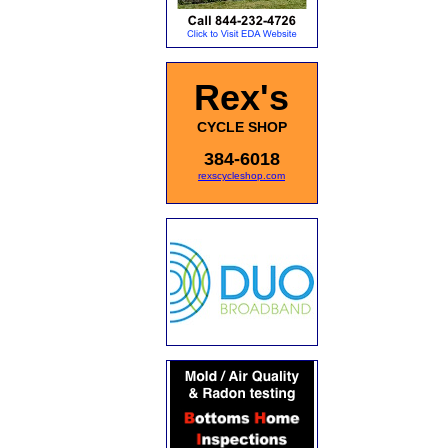
Rex's
CYCLE SHOP
384-6018
rexscycleshop.com