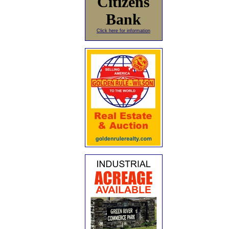
Citizens
Bank
Click here for information