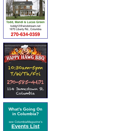
What's Going On
in Columbia?
see ColumbiaMagazine's
Events List