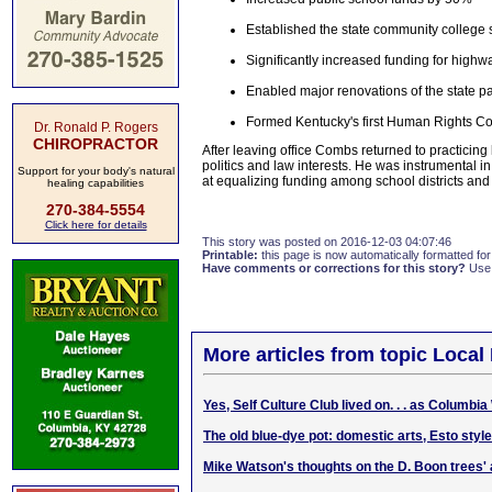
Established the state community college
Significantly increased funding for highw
Enabled major renovations of the state p
Formed Kentucky's first Human Rights C
Dr. Ronald P. Rogers
CHIROPRACTOR
After leaving office Combs returned to practicin
politics and law interests. He was instrumental 
Support for your body's natural
at equalizing funding among school districts and 
healing capabilities
270-384-5554
Click here for details
This story was posted on 2016-12-03 04:07:46
Printable:
this page is now automatically formatted for 
Have comments or corrections for this story?
Use
More articles from topic Local 
Yes, Self Culture Club lived on. . . as Columb
The old blue-dye pot: domestic arts, Esto style
Mike Watson's thoughts on the D. Boon trees' 