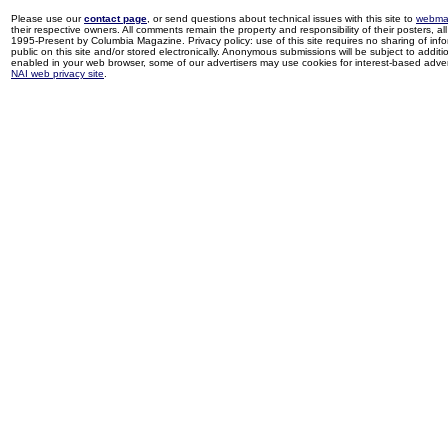
Please use our
contact page
, or send questions about technical issues with this site to
webma
their respective owners. All comments remain the property and responsibility of their posters, all 
1995-Present by Columbia Magazine. Privacy policy: use of this site requires no sharing of inf
public on this site and/or stored electronically. Anonymous submissions will be subject to additi
enabled in your web browser, some of our advertisers may use cookies for interest-based adverti
NAI web privacy site
.