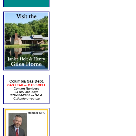
Columbia Gas Dept.
GAS LEAK or GAS SMELL
Contact Numbers
24 hrs/ 365 days
270-384-2006 or 9-1-1
Call before you dig