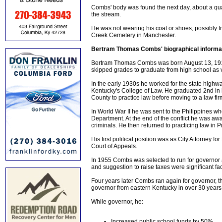
Combs' body was found the next day, about a quart
the stream.
He was not wearing his coat or shoes, possibly fr
Creek Cemetery in Manchester.
Bertram Thomas Combs' biographical informa
Bertram Thomas Combs was born August 13, 1911 
skipped grades to graduate from high school as v
In the early 1930s he worked for the state high
Kentucky's College of Law. He graduated 2nd in h
County to practice law before moving to a law fi
In World War II he was sent to the Philippines wh
Department. At the end of the conflict he was 
criminals. He then returned to practicing law in 
His first political position was as City Attorney 
Court of Appeals.
In 1955 Combs was selected to run for governor 
and suggestion to raise taxes were significant fac
Four years later Combs ran again for governor, th
governor from eastern Kentucky in over 30 years
While governor, he:
Increased public school funds by 50%