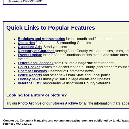
Quick Links to Popular Features
Birthdays and Anniversaries
for this month and future ones
Obituaries
for Adair and Surrounding Counties.
Classified Ads
. Send your item.
Directory of Churches
serving Adair County, with addresses, times, a
Events Update
in or for Adair Countians for this month and future ones.
events.
Letters and Feedback
from ColumbiaMagazine.com readers.
Court Docket
Search the docket for Adair County (and other KY counties)
Chamber Insights
Chamber of Commerce news.
Police Reports
and other news from State and Local police.
Lindsey news
Lindsey Wilson College events and updates.
Veterans List
Comprehensive list of Adair County Veterans.
Looking for a story or picture?
Try our
Photo Archive
or our
Stories Archive
for all the information that's 
Contact us: Columbia Magazine and columbiamagazine.com are published by Linda Wag
Phone: 270.403.0017