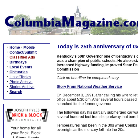
Today is 25th anniversary of 
·
·
Home
Mobile
·
Contact/Submit
Kentucky's 50th Governor one of Kentucky's g
·
Classified Ads
was a champion of public schools. He also es
·
Birthdays
increased highway funding, improved State Par
·
Local Events
Commission
·
Obituaries
·
List of Topics
Click on headline for completed story
·
Photo Archive
·
Story From National Weather Service
Stories Archive
·
Search
On December 3, 1991, after calling his wife to l
office about 5:30 pm. After several hours passe
searched for the former governor.
The following day his partially submerged car wa
several hundred feet from the parkway that bore
Temperatures had been in the 30s when Combs dr
overnight as the mercury fell into the 20s.