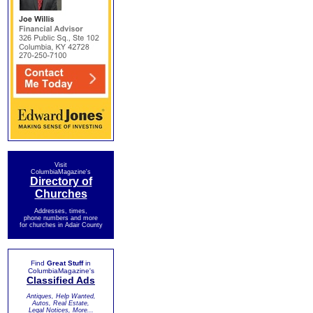
Visit
ColumbiaMagazine's
Directory of
Churches
Addresses, times,
phone numbers and more
for churches in Adair County
Find
Great Stuff
in
ColumbiaMagazine's
Classified Ads
Antiques, Help Wanted,
Autos, Real Estate,
Legal Notices, More...