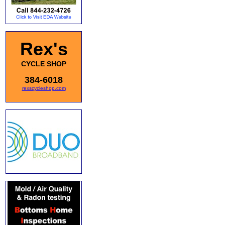
Rex's
CYCLE SHOP
384-6018
rexscycleshop.com