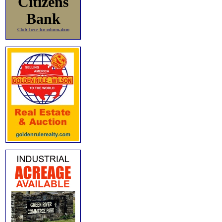
Citizens
Bank
Click here for information