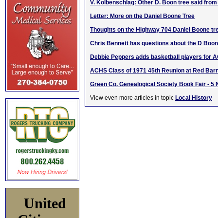
V. Kolbenschlag: Other D. Boon tree said fro
Letter: More on the Daniel Boone Tree
Thoughts on the Highway 704 Daniel Boone tr
Chris Bennett has questions about the D Boo
Debbie Peppers adds basketball players for 
ACHS Class of 1971 45th Reunion at Red Barn
Green Co. Genealogical Society Book Fair - 5
View even more articles in topic
Local History
United