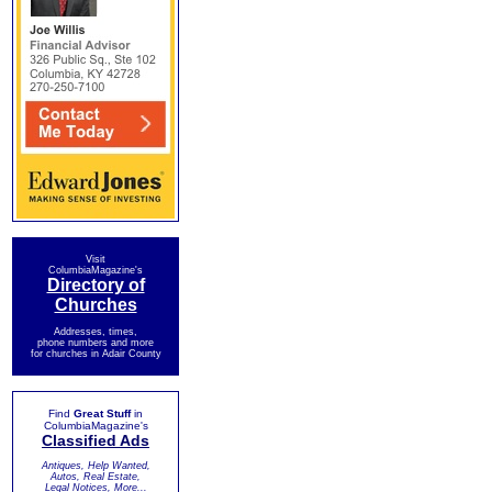
Visit
ColumbiaMagazine's
Directory of
Churches
Addresses, times,
phone numbers and more
for churches in Adair County
Find
Great Stuff
in
ColumbiaMagazine's
Classified Ads
Antiques, Help Wanted,
Autos, Real Estate,
Legal Notices, More...