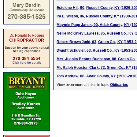
Estelene Hill, 90, Russell County, KY (1926-20
Ira E. Wilson, 86, Russell County, KY (1930-20
Maymie Page Janes, 90, Adair County, KY (19
Nellie McKinley Lawless, 85, Russell Co., KY 
Dr. Ronald P. Rogers
CHIROPRACTOR
Robert Brown Judd, 63, Green Co., KY (1953-
Support for your body's natural
Dwight Schuyler, 63, Russell Co., KY (1953-20
healing capabilities
270-384-5554
Mrs. Juanita Beams Buchanan, 88, Green Co.,
Click here for details
Mr. Ralph Houston Clark, 72, Green Co., KY (1
Tom Andrew, 86, Adair County, KY (1930-2016
View even more articles in topic
Obituaries