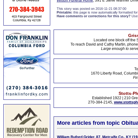
Wilson Funeral Home
, 391 E Steve Wariner Drive
This story was posted on 2016-11-21 08:37:00
Printable:
this page is now automatically formatted for 
Have comments or corrections for this story?
Use
Gris
Located one block off the 
To reach David and Cathy Martin, phon
Large enough to serve
To
1670 Liberty Road, Columbi
Fir
Stotts-P
Established 1922 | 210 Gre
270-384-2145,
www.stottsp
More articles from topic Obitua
William Buford Grider, 87, Metcalfe Co., KY (1