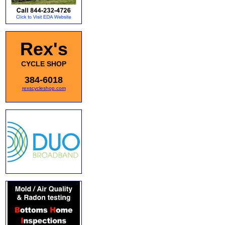
Rex's
CYCLE SHOP
384-6018
rexscycleshop.com