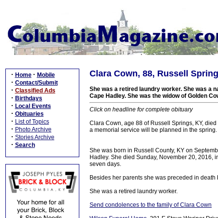
Clara Cown, 88, Russell Spring
·
·
Home
Mobile
·
Contact/Submit
She was a retired laundry worker. She was a na
·
Classified Ads
Cape Hadley. She was the widow of Golden C
·
Birthdays
·
Local Events
Click on headline for complete obituary
·
Obituaries
·
List of Topics
Clara Cown, age 88 of Russell Springs, KY, die
·
Photo Archive
a memorial service will be planned in the spring.
·
Stories Archive
·
Search
She was born in Russell County, KY on Septembe
Hadley. She died Sunday, November 20, 2016, in 
seven days.
Besides her parents she was preceded in death
She was a retired laundry worker.
Send condolences to the family of Clara Cown