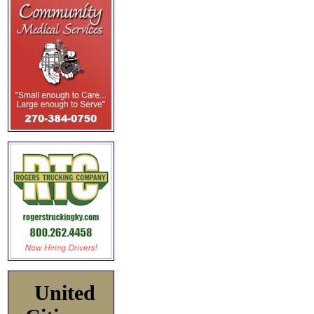
United