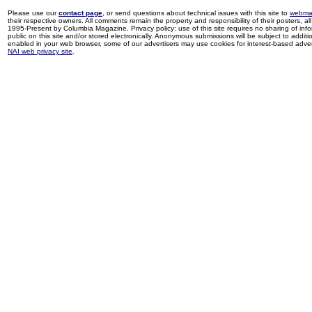
Please use our
contact page
, or send questions about technical issues with this site to
webma
their respective owners. All comments remain the property and responsibility of their posters, all 
1995-Present by Columbia Magazine. Privacy policy: use of this site requires no sharing of inf
public on this site and/or stored electronically. Anonymous submissions will be subject to additi
enabled in your web browser, some of our advertisers may use cookies for interest-based adverti
NAI web privacy site
.