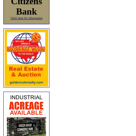
Citizens
Bank
Click here for information