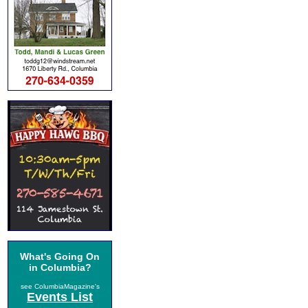
What's Going On
in Columbia?
see ColumbiaMagazine's
Events List