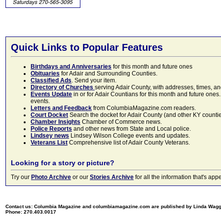
Quick Links to Popular Features
Birthdays and Anniversaries
for this month and future ones
Obituaries
for Adair and Surrounding Counties.
Classified Ads
. Send your item.
Directory of Churches
serving Adair County, with addresses, times, a
Events Update
in or for Adair Countians for this month and future ones.
events.
Letters and Feedback
from ColumbiaMagazine.com readers.
Court Docket
Search the docket for Adair County (and other KY counties)
Chamber Insights
Chamber of Commerce news.
Police Reports
and other news from State and Local police.
Lindsey news
Lindsey Wilson College events and updates.
Veterans List
Comprehensive list of Adair County Veterans.
Looking for a story or picture?
Try our
Photo Archive
or our
Stories Archive
for all the information that's 
Contact us: Columbia Magazine and columbiamagazine.com are published by Linda Wag
Phone: 270.403.0017