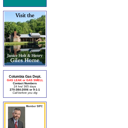
Columbia Gas Dept.
GAS LEAK or GAS SMELL
Contact Numbers
24 hrs/ 365 days
270-384-2006 or 9-1-1
Call before you dig