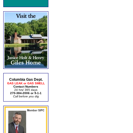
Columbia Gas Dept.
GAS LEAK or GAS SMELL
Contact Numbers
24 hrs/ 365 days
270-384-2006 or 9-1-1
Call before you dig