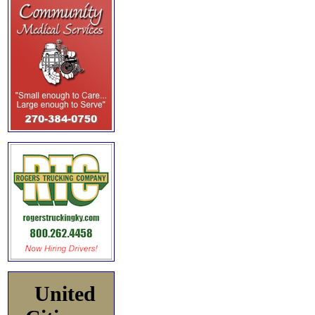
United