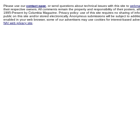
Please use our
contact page
, or send questions about technical issues with this site to
webma
their respective owners. All comments remain the property and responsibility of their posters, all 
1995-Present by Columbia Magazine. Privacy policy: use of this site requires no sharing of inf
public on this site and/or stored electronically. Anonymous submissions will be subject to additi
enabled in your web browser, some of our advertisers may use cookies for interest-based adverti
NAI web privacy site
.