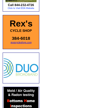
Rex's
CYCLE SHOP
384-6018
rexscycleshop.com