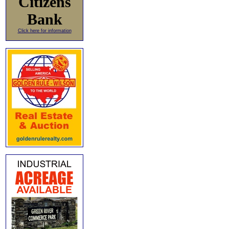
Citizens
Bank
Click here for information