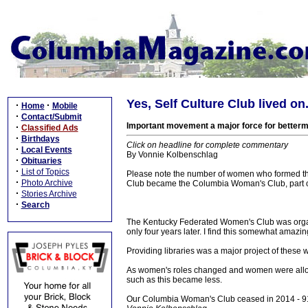
Yes, Self Culture Club lived o
·
·
Home
Mobile
·
Contact/Submit
Important movement a major force for betterm
·
Classified Ads
·
Birthdays
Click on headline for complete commentary
·
Local Events
By Vonnie Kolbenschlag
·
Obituaries
·
List of Topics
Please note the number of women who formed this
·
Photo Archive
Club became the Columbia Woman's Club, part of
·
Stories Archive
·
Search
The Kentucky Federated Women's Club was organ
only four years later. I find this somewhat amaz
Providing libraries was a major project of these 
As women's roles changed and women were allowe
such as this became less.
Our Columbia Woman's Club ceased in 2014 - 91