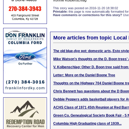
Vonnie Kolbenschlag
This story was posted on 2016-11-20 18:38:02
Printable:
this page is now automatically formatted for 
Have comments or corrections for this story?
Use
More articles from topic Local 
The old blue-dye pot: domestic arts, Esto style
Mike Watson's thoughts on the D. Boon trees' 
V. Kolbenschlag: Other D. Boon tree said fro
Letter: More on the Daniel Boone Tree
Thoughts on the Highway 704 Daniel Boone tr
Chris Bennett has questions about the D Boo
Debbie Peppers adds basketball players for 
ACHS Class of 1971 45th Reunion at Red Barn
Green Co. Genealogical Society Book Fair - 5
Columbia High Graduating class of 1939...