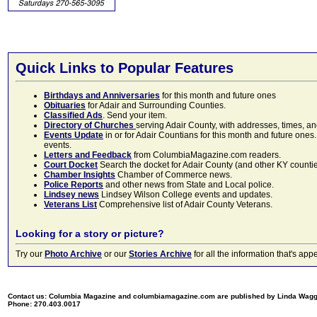
Quick Links to Popular Features
Birthdays and Anniversaries
for this month and future ones
Obituaries
for Adair and Surrounding Counties.
Classified Ads
. Send your item.
Directory of Churches
serving Adair County, with addresses, times, a
Events Update
in or for Adair Countians for this month and future ones.
events.
Letters and Feedback
from ColumbiaMagazine.com readers.
Court Docket
Search the docket for Adair County (and other KY counties)
Chamber Insights
Chamber of Commerce news.
Police Reports
and other news from State and Local police.
Lindsey news
Lindsey Wilson College events and updates.
Veterans List
Comprehensive list of Adair County Veterans.
Looking for a story or picture?
Try our
Photo Archive
or our
Stories Archive
for all the information that's 
Contact us: Columbia Magazine and columbiamagazine.com are published by Linda Wag
Phone: 270.403.0017