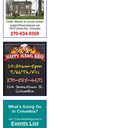
What's Going On
in Columbia?
see ColumbiaMagazine's
Events List