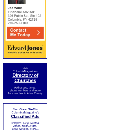
Visit
ColumbiaMagazine's
Directory of
Churches
Addresses, times,
phone numbers and more
for churches in Adair County
Find
Great Stuff
in
ColumbiaMagazine's
Classified Ads
Antiques, Help Wanted,
Autos, Real Estate,
Legal Notices, More...