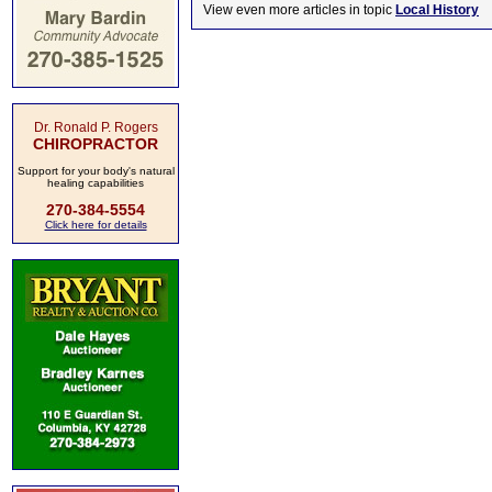
View even more articles in topic
Local History
Dr. Ronald P. Rogers
CHIROPRACTOR
Support for your body's natural
healing capabilities
270-384-5554
Click here for details