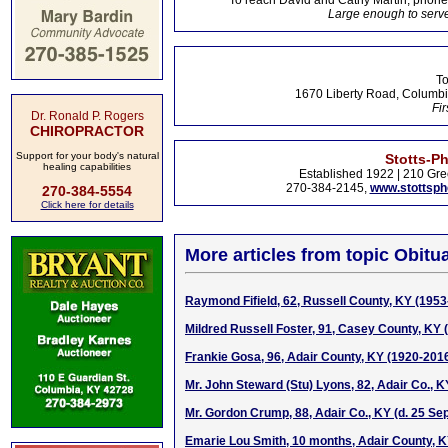
To reach David and Cathy Martin, phon
Large enough to serve
To
1670 Liberty Road, Columbi
Fir
Dr. Ronald P. Rogers
CHIROPRACTOR
Support for your body's natural
Stotts-P
healing capabilities
Established 1922 | 210 Gre
270-384-2145,
www.stottsp
270-384-5554
Click here for details
More articles from topic Obitua
Raymond Fifield, 62, Russell County, KY (1953
Mildred Russell Foster, 91, Casey County, KY 
Frankie Gosa, 96, Adair County, KY (1920-201
Mr. John Steward (Stu) Lyons, 82, Adair Co., 
Mr. Gordon Crump, 88, Adair Co., KY (d. 25 Se
Emarie Lou Smith, 10 months, Adair County, K