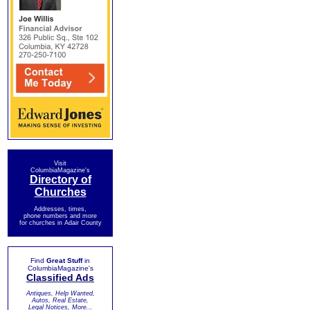
Visit
ColumbiaMagazine's
Directory of
Churches
Addresses, times,
phone numbers and more
for churches in Adair County
Find
Great Stuff
in
ColumbiaMagazine's
Classified Ads
Antiques, Help Wanted,
Autos, Real Estate,
Legal Notices, More...