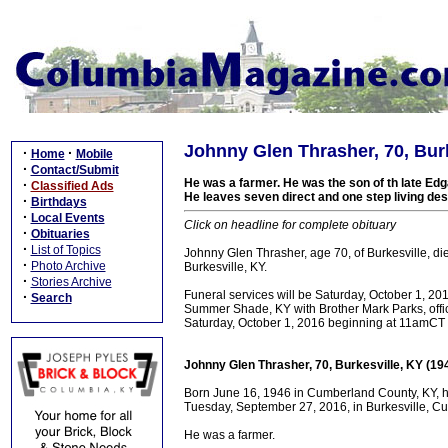
Johnny Glen Thrasher, 70, Burk
·
·
Home
Mobile
·
Contact/Submit
He was a farmer. He was the son of th late Edg
·
Classified Ads
He leaves seven direct and one step living d
·
Birthdays
·
Local Events
Click on headline for complete obituary
·
Obituaries
·
List of Topics
Johnny Glen Thrasher, age 70, of Burkesville, 
·
Photo Archive
Burkesville, KY.
·
Stories Archive
Funeral services will be Saturday, October 1, 
·
Search
Summer Shade, KY with Brother Mark Parks, officia
Saturday, October 1, 2016 beginning at 11amCT un
Johnny Glen Thrasher, 70, Burkesville, KY (19
Born June 16, 1946 in Cumberland County, KY, he
Tuesday, September 27, 2016, in Burkesville, Cu
He was a farmer.