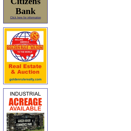
Citizens
Bank
Click here for information