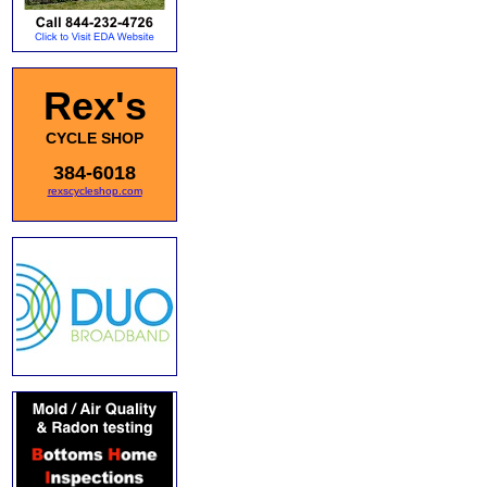
Rex's
CYCLE SHOP
384-6018
rexscycleshop.com