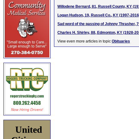
Willodene Bernard, 81, Russell County, KY (1
Logan Hudson, 19, Russell Co., KY (1997-2016
Sad word of the passing of Johnny Thrasher, 
Charles H. Shirley, 88, Edmonton, KY (1928-20
View even more articles in topic
Obituaries
United