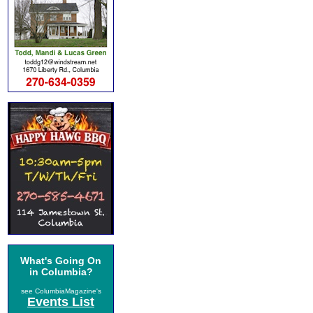
What's Going On
in Columbia?
see ColumbiaMagazine's
Events List