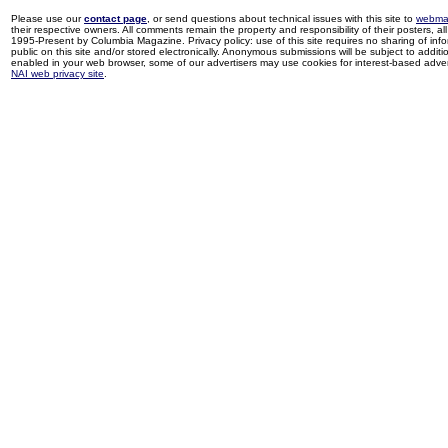
Please use our
contact page
, or send questions about technical issues with this site to
webma
their respective owners. All comments remain the property and responsibility of their posters, all 
1995-Present by Columbia Magazine. Privacy policy: use of this site requires no sharing of inf
public on this site and/or stored electronically. Anonymous submissions will be subject to additi
enabled in your web browser, some of our advertisers may use cookies for interest-based adverti
NAI web privacy site
.