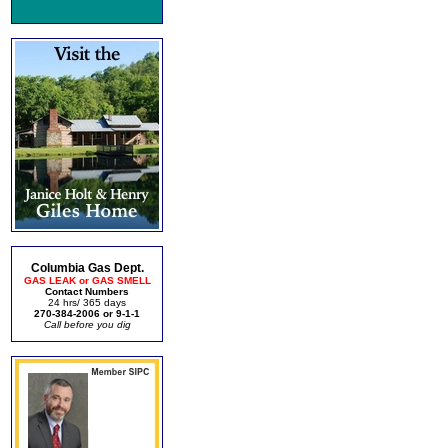
Columbia Gas Dept.
GAS LEAK or GAS SMELL
Contact Numbers
24 hrs/ 365 days
270-384-2006 or 9-1-1
Call before you dig