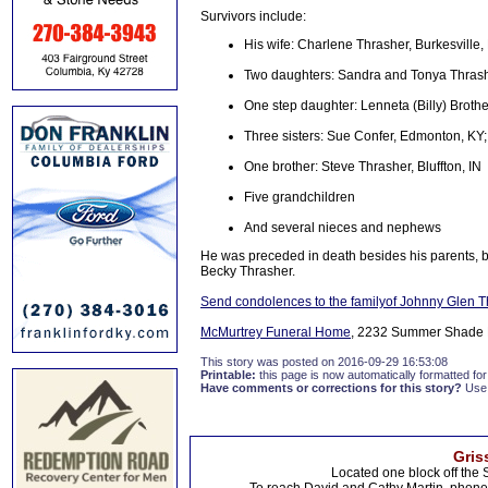
Survivors include:
His wife: Charlene Thrasher, Burkesville,
Two daughters: Sandra and Tonya Thrashe
One step daughter: Lenneta (Billy) Brothe
Three sisters: Sue Confer, Edmonton, KY; 
One brother: Steve Thrasher, Bluffton, IN
Five grandchildren
And several nieces and nephews
He was preceded in death besides his parents, by
Becky Thrasher.
Send condolences to the familyof Johnny Glen T
McMurtrey Funeral Home
, 2232 Summer Shade R
This story was posted on 2016-09-29 16:53:08
Printable:
this page is now automatically formatted for 
Have comments or corrections for this story?
Use
Gris
Located one block off the 