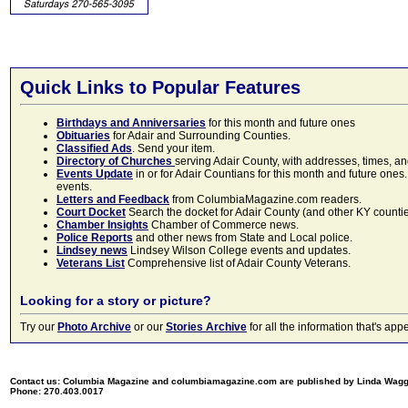
Quick Links to Popular Features
Birthdays and Anniversaries
for this month and future ones
Obituaries
for Adair and Surrounding Counties.
Classified Ads
. Send your item.
Directory of Churches
serving Adair County, with addresses, times, a
Events Update
in or for Adair Countians for this month and future ones.
events.
Letters and Feedback
from ColumbiaMagazine.com readers.
Court Docket
Search the docket for Adair County (and other KY counties)
Chamber Insights
Chamber of Commerce news.
Police Reports
and other news from State and Local police.
Lindsey news
Lindsey Wilson College events and updates.
Veterans List
Comprehensive list of Adair County Veterans.
Looking for a story or picture?
Try our
Photo Archive
or our
Stories Archive
for all the information that's 
Contact us: Columbia Magazine and columbiamagazine.com are published by Linda Wag
Phone: 270.403.0017