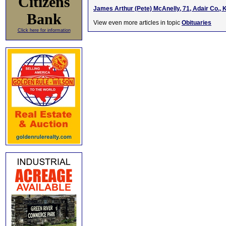
Citizens
James Arthur (Pete) McAnelly, 71, Adair Co., 
Bank
View even more articles in topic
Obituaries
Click here for information