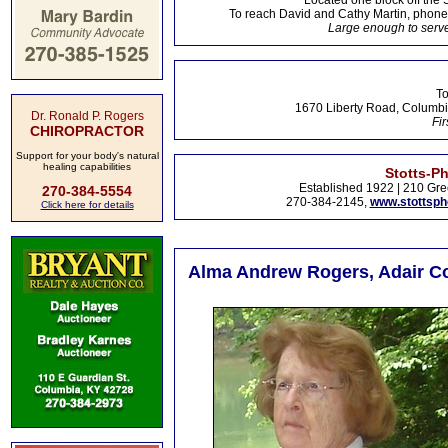
Located one block off the 
To reach David and Cathy Martin, phon
Large enough to serve
To
1670 Liberty Road, Columbi
Dr. Ronald P. Rogers
Fir
CHIROPRACTOR
Support for your body's natural
healing capabilities
Stotts-P
Established 1922 | 210 Gre
270-384-5554
270-384-2145,
www.stottsp
Click here for details
Alma Andrew Rogers, Adair Co