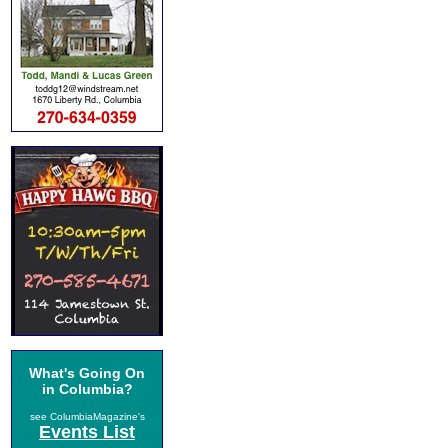
What's Going On
in Columbia?
see ColumbiaMagazine's
Events List