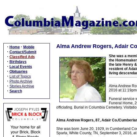
Alma Andrew Rogers, Adair Co
·
·
Home
Mobile
·
Contact/Submit
She was a membe
·
Classified Ads
the Homemaker's
·
Birthdays
the late Henry 
·
Local Events
resident of Adai
·
Obituaries
living descenda
·
List of Topics
·
Photo Archive
·
Alma Andrew Roge
Stories Archive
2016 at 11:19pmC
·
Search
Funeral service 
Funeral Home, 20
officiating. Burial in Columbia Cemetery. Visita
Alma Andrew Rogers, 87, Adair Co./Cumberlan
She was born June 20, 1929, in Cumberland Count
Sparta, White County, TN, September 3, 2016, at