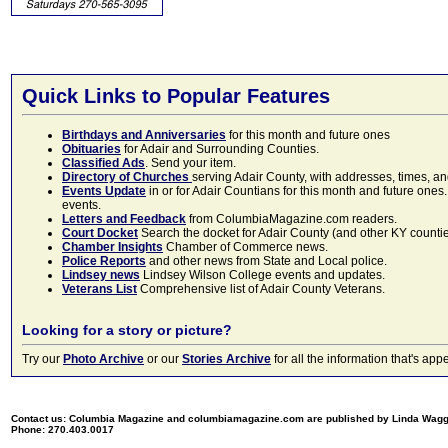
Quick Links to Popular Features
Birthdays and Anniversaries
for this month and future ones
Obituaries
for Adair and Surrounding Counties.
Classified Ads
. Send your item.
Directory of Churches
serving Adair County, with addresses, times, a
Events Update
in or for Adair Countians for this month and future ones.
events.
Letters and Feedback
from ColumbiaMagazine.com readers.
Court Docket
Search the docket for Adair County (and other KY counties)
Chamber Insights
Chamber of Commerce news.
Police Reports
and other news from State and Local police.
Lindsey news
Lindsey Wilson College events and updates.
Veterans List
Comprehensive list of Adair County Veterans.
Looking for a story or picture?
Try our
Photo Archive
or our
Stories Archive
for all the information that's 
Contact us: Columbia Magazine and columbiamagazine.com are published by Linda Wag
Phone: 270.403.0017