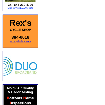
Rex's
CYCLE SHOP
384-6018
rexscycleshop.com