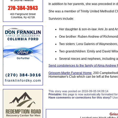
In addition to her parents, she was preceded in 
She was a member of Trinity United Methodist C
Survivors include:
Her daughter & son-in-law: Ami Jo and A
One brother: Ruben Andrew of Richmond,
Two sisters: Lera Galenis of Waynesboro, 
Two grandchildren: Emily and David Wil
Several nieces and nephews, including a
Send condolences to the family of Alma Andrew
Grissom-Martin Funeral Home
, 200 Campbellsvi
Homemaker's Club which can be left at the fune
This story was posted on 2016-09-05 04:09:14
Printable:
this page is now automatically formatted for 
Have comments or corrections for this story?
Use
Gris