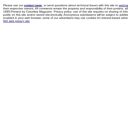
Please use our
contact page
, or send questions about technical issues with this site to
webma
their respective owners. All comments remain the property and responsibility of their posters, all 
1995-Present by Columbia Magazine. Privacy policy: use of this site requires no sharing of inf
public on this site and/or stored electronically. Anonymous submissions will be subject to additi
enabled in your web browser, some of our advertisers may use cookies for interest-based adverti
NAI web privacy site
.