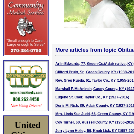
More articles from topic Obitua
Arlin Edwards, 77, Green Co./Adair native, KY
Clifford Pruitt, Sr., Green County, KY (1938-20
Rev. Greg Rueda, 61, Taylor Co., KY (1955-201
Marshall F. McAninch, Casey County, KY (194
Eugene St. Clair, Taylor Co., KY (1927-2016)
Doris M. Rich, 89, Adair County, KY (1927-201
Mrs. Linda Sue Judd, 66, Green County, KY (1
United
Coy Turner, 60, Russell County, KY (1956-2016
Jerry Lynn Holley, 59, Knob Lick, KY (1957-20