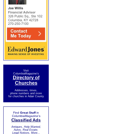
Visit
ColumbiaMagazine's
Directory of
Churches
Addresses, times,
phone numbers and more
for churches in Adair County
Find
Great Stuff
in
ColumbiaMagazine's
Classified Ads
Antiques, Help Wanted,
Autos, Real Estate,
Legal Notices, More...