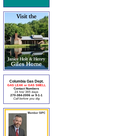
Columbia Gas Dept.
GAS LEAK or GAS SMELL
Contact Numbers
24 hrs/ 365 days
270-384-2006 or 9-1-1
Call before you dig