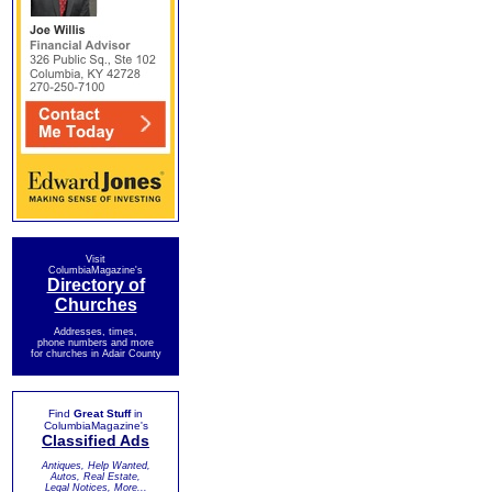
Visit
ColumbiaMagazine's
Directory of
Churches
Addresses, times,
phone numbers and more
for churches in Adair County
Find
Great Stuff
in
ColumbiaMagazine's
Classified Ads
Antiques, Help Wanted,
Autos, Real Estate,
Legal Notices, More...