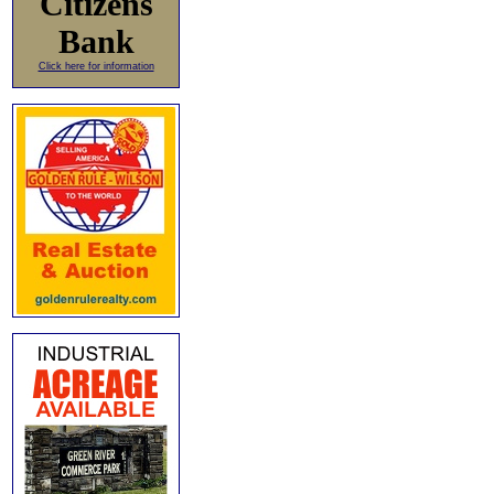
Citizens
Bank
Click here for information