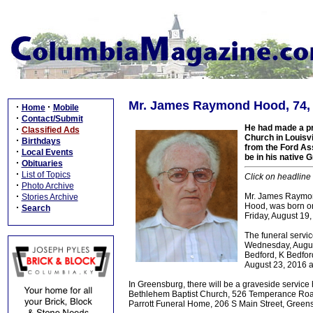
Mr. James Raymond Hood, 74, G
·
·
Home
Mobile
·
Contact/Submit
He had made a pr
·
Classified Ads
Church in Louisv
·
Birthdays
from the Ford Ass
·
Local Events
be in his native 
·
Obituaries
·
List of Topics
Click on headline 
·
Photo Archive
·
Mr. James Raymond
Stories Archive
Hood, was born on
·
Search
Friday, August 19,
The funeral serv
Wednesday, Augus
Bedford, K Bedfo
August 23, 2016
In Greensburg, there will be a graveside servic
Bethlehem Baptist Church, 526 Temperance Road
Parrott Funeral Home, 206 S Main Street, Greensb