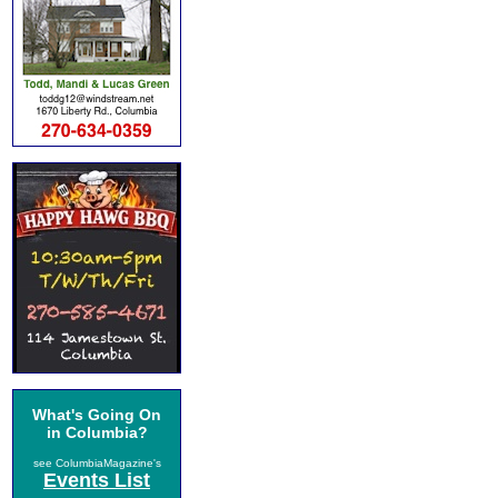
What's Going On
in Columbia?
see ColumbiaMagazine's
Events List