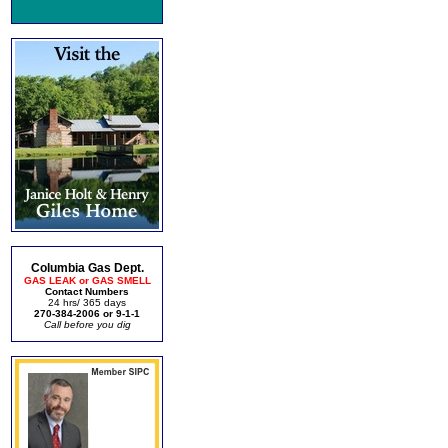
Columbia Gas Dept.
GAS LEAK or GAS SMELL
Contact Numbers
24 hrs/ 365 days
270-384-2006 or 9-1-1
Call before you dig