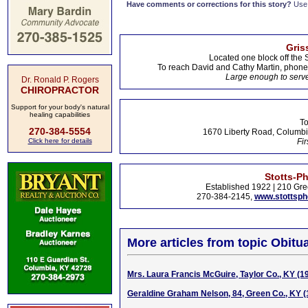
Have comments or corrections for this story?
Use
Gris
Located one block off the 
To reach David and Cathy Martin, phon
Large enough to serve
Dr. Ronald P. Rogers
CHIROPRACTOR
Support for your body's natural
healing capabilities
To
270-384-5554
1670 Liberty Road, Columbi
Click here for details
Fir
Stotts-P
Established 1922 | 210 Gre
270-384-2145,
www.stottsp
More articles from topic Obitua
Mrs. Laura Francis McGuire, Taylor Co., KY (1
Geraldine Graham Nelson, 84, Green Co., KY 