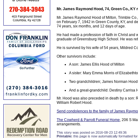
Mr. James Raymond Hood, 74, Green Co., KY n
Mr. James Raymond Hood of Milton, Trimble Co., 
on February 7, 1942 in Green County, KY, and dep
74 years, six months, and 12 days of age.
He had made a profession of faith in Christ and
graduate of Greensburg High School. He was reti
He is survived by his wife of 54 years, Mildred C
Other survivors include:
A son: James Ellis Hood of Milton
A sister: Mary Emma Morris of Elizabetht
Two grandchildren; James Norman Hood
And a great-grandchild: Destiny Carrisa 
Mr. Hood was also preceded in death by a son:
William Robert Hood.
Send condolences to the family of James Raym
The Cowherd & Parrott Funeral Home
, 206 S Ma
arrangements.
This story was posted on 2016-08-23 12:49:36
Printable:
this page is now automatically formatted for 