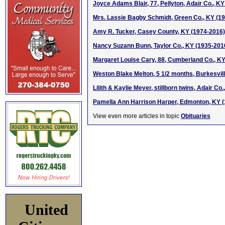
Joyce Adams Blair, 77, Pellyton, Adair Co., K
Mrs. Lassie Bagby Schmidt, Green Co., KY (1
Amy R. Tucker, Casey County, KY (1974-2016)
Nancy Suzann Bunn, Taylor Co., KY (1935-201
Margaret Louise Cary, 88, Cumberland Co., K
Weston Blake Melton, 5 1/2 months, Burkesvil
Lilith & Kaylie Meyer, stillborn twins, Adair Co.
Pamella Ann Harrison Harper, Edmonton, KY 
View even more articles in topic
Obituaries
United