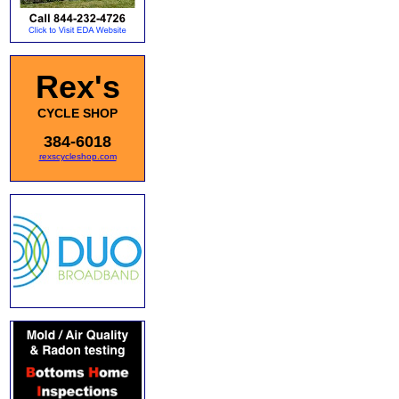
Rex's
CYCLE SHOP
384-6018
rexscycleshop.com