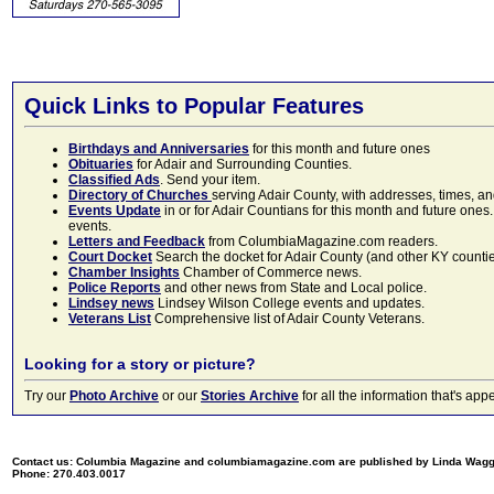
Quick Links to Popular Features
Birthdays and Anniversaries
for this month and future ones
Obituaries
for Adair and Surrounding Counties.
Classified Ads
. Send your item.
Directory of Churches
serving Adair County, with addresses, times, a
Events Update
in or for Adair Countians for this month and future ones.
events.
Letters and Feedback
from ColumbiaMagazine.com readers.
Court Docket
Search the docket for Adair County (and other KY counties)
Chamber Insights
Chamber of Commerce news.
Police Reports
and other news from State and Local police.
Lindsey news
Lindsey Wilson College events and updates.
Veterans List
Comprehensive list of Adair County Veterans.
Looking for a story or picture?
Try our
Photo Archive
or our
Stories Archive
for all the information that's 
Contact us: Columbia Magazine and columbiamagazine.com are published by Linda Wag
Phone: 270.403.0017