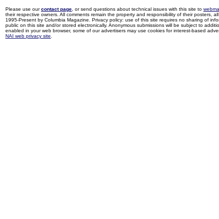
Please use our
contact page
, or send questions about technical issues with this site to
webma
their respective owners. All comments remain the property and responsibility of their posters, all 
1995-Present by Columbia Magazine. Privacy policy: use of this site requires no sharing of inf
public on this site and/or stored electronically. Anonymous submissions will be subject to additi
enabled in your web browser, some of our advertisers may use cookies for interest-based adverti
NAI web privacy site
.