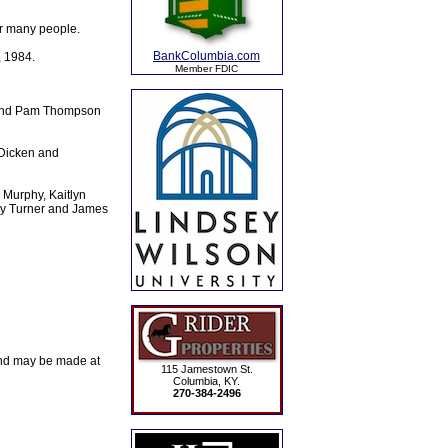
or many people.
BankColumbia.com
, 1984.
Member FDIC
; and Pam Thompson
 Dicken and
 Murphy, Kaitlyn
ey Turner and James
and may be made at
115 Jamestown St.
Columbia, KY.
270-384-2496