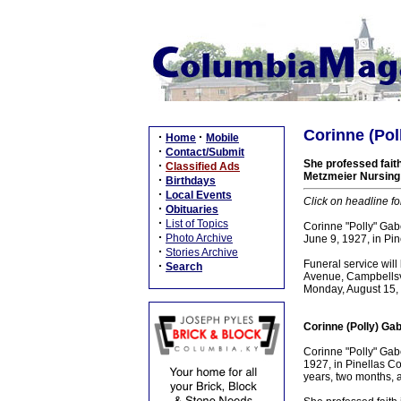
Corinne (Pol
·
·
Home
Mobile
·
Contact/Submit
She professed fait
·
Classified Ads
Metzmeier Nursing 
·
Birthdays
·
Local Events
Click on headline fo
·
Obituaries
·
List of Topics
Corinne "Polly" Gabe
·
Photo Archive
June 9, 1927, in Pin
·
Stories Archive
Funeral service wi
·
Search
Avenue, Campbellsvi
Monday, August 15, 
Corinne (Polly) Gab
Corinne "Polly" Gab
1927, in Pinellas Co
years, two months, 