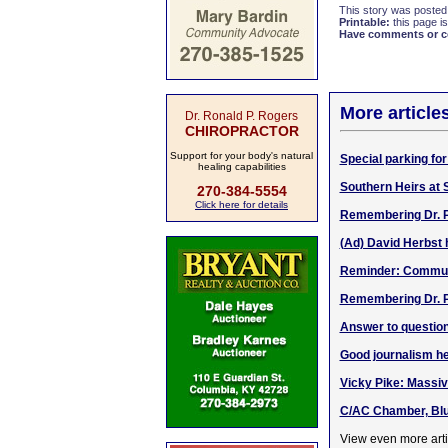
This story was posted
Printable:
this page is
Have comments or cor
More article
Dr. Ronald P. Rogers
CHIROPRACTOR
Support for your body's natural
Special parking fo
healing capabilities
Southern Heirs at 
270-384-5554
Click here for details
Remembering Dr. Ph
(Ad) David Herbst
Reminder: Communi
Remembering Dr. Ph
Answer to question
Good journalism he
Vicky Pike: Massiv
C/AC Chamber, Blue
View even more arti