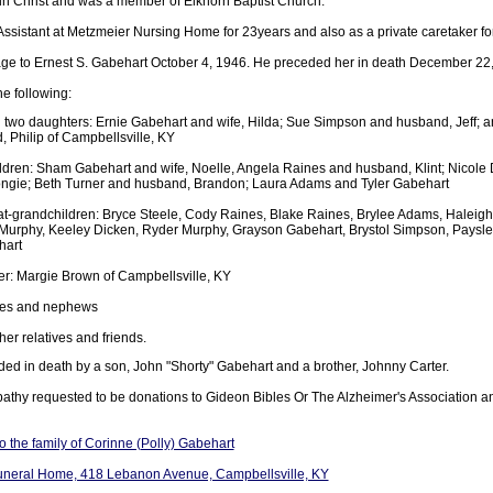
 in Christ and was a member of Elkhorn Baptist Church.
ssistant at Metzmeier Nursing Home for 23years and also as a private caretaker f
age to Ernest S. Gabehart October 4, 1946. He preceded her in death December 22
he following:
 two daughters: Ernie Gabehart and wife, Hilda; Sue Simpson and husband, Jeff
 Philip of Campbellsville, KY
ldren: Sham Gabehart and wife, Noelle, Angela Raines and husband, Klint; Nicole
ngie; Beth Turner and husband, Brandon; Laura Adams and Tyler Gabehart
at-grandchildren: Bryce Steele, Cody Raines, Blake Raines, Brylee Adams, Haleigh
 Murphy, Keeley Dicken, Ryder Murphy, Grayson Gabehart, Brystol Simpson, Paysl
hart
ter: Margie Brown of Campbellsville, KY
ces and nephews
er relatives and friends.
ed in death by a son, John "Shorty" Gabehart and a brother, Johnny Carter.
athy requested to be donations to Gideon Bibles Or The Alzheimer's Association 
 the family of Corinne (Polly) Gabehart
uneral Home, 418 Lebanon Avenue, Campbellsville, KY