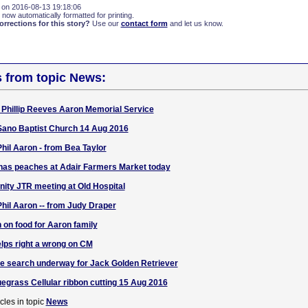
 on 2016-08-13 19:18:06
 now automatically formatted for printing.
rections for this story?
Use our
contact form
and let us know.
s from topic News:
r Phillip Reeves Aaron Memorial Service
Sano Baptist Church 14 Aug 2016
il Aaron - from Bea Taylor
 has peaches at Adair Farmers Market today
ty JTR meeting at Old Hospital
il Aaron -- from Judy Draper
 on food for Aaron family
lps right a wrong on CM
e search underway for Jack Golden Retriever
grass Cellular ribbon cutting 15 Aug 2016
cles in topic
News