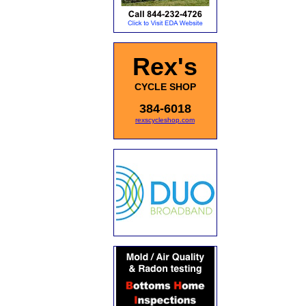
Rex's
CYCLE SHOP
384-6018
rexscycleshop.com