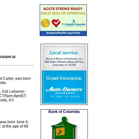
istant at
st Carter, was born
lle.
e, 418 Lebanon
7pmCT/5pm-8pmET,
ille, KY.
Bank of Columbia
 was born June 9,
, at the age of 89