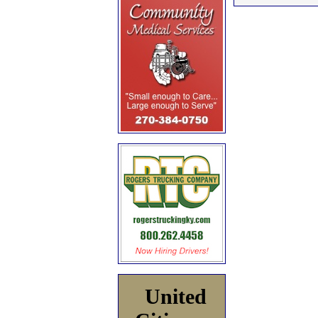
United