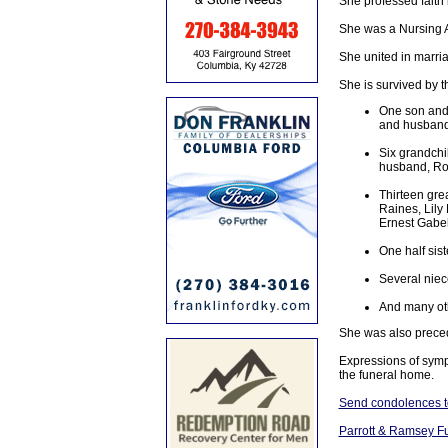
She professed faith
She was a Nursing A
She united in marri
She is survived by t
One son and
and husband,
Six grandchi
husband, Ro
Thirteen gre
Raines, Lily
Ernest Gabe
One half sis
Several nie
And many oth
She was also preced
Expressions of symp
the funeral home.
Send condolences to
Parrott & Ramsey F