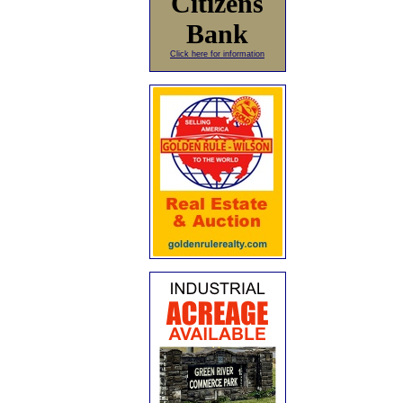
Citizens
Bank
Click here for information