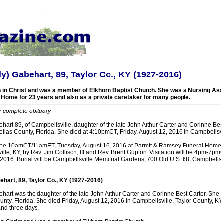
ly) Gabehart, 89, Taylor Co., KY (1927-2016)
h in Christ and was a member of Elkhorn Baptist Church. She was a Nursing Ass
Home for 23 years and also as a private caretaker for many people.
r complete obituary
hart 89, of Campbellsville, daughter of the late John Arthur Carter and Corinne Be
ellas County, Florida. She died at 4:10pmCT, Friday, August 12, 2016 in Campbellsvi
ll be 10amCT/11amET, Tuesday, August 16, 2016 at Parrott & Ramsey Funeral Hom
lle, KY, by Rev. Jim Collison, III and Rev. Brent Gupton. Visitation will be 4pm-
2016. Burial will be Campbellsville Memorial Gardens, 700 Old U.S. 68, Campbellsv
ehart, 89, Taylor Co., KY (1927-2016)
ehart was the daughter of the late John Arthur Carter and Corinne Best Carter. She
unty, Florida. She died Friday, August 12, 2016 in Campbellsville, Taylor County, KY
and three days.