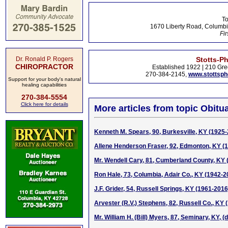
To
1670 Liberty Road, Columbi
Fir
Dr. Ronald P. Rogers
Stotts-P
CHIROPRACTOR
Established 1922 | 210 Gre
270-384-2145,
www.stottsp
Support for your body's natural
healing capabilities
270-384-5554
Click here for details
More articles from topic Obitua
Kenneth M. Spears, 90, Burkesville, KY (1925
Allene Henderson Fraser, 92, Edmonton, KY (
Mr. Wendell Cary, 81, Cumberland County, KY 
Ron Hale, 73, Columbia, Adair Co., KY (1942-2
J.F. Grider, 54, Russell Springs, KY (1961-2016
Arvester (R.V.) Stephens, 82, Russell Co., KY
Mr. William H. (Bill) Myers, 87, Seminary, KY, (