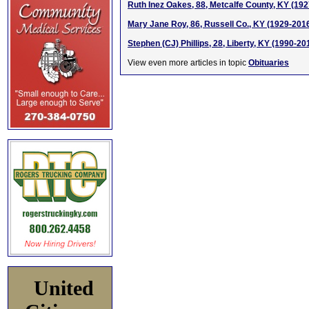
Ruth Inez Oakes, 88, Metcalfe County, KY (19
Mary Jane Roy, 86, Russell Co., KY (1929-201
Stephen (CJ) Phillips, 28, Liberty, KY (1990-20
View even more articles in topic
Obituaries
United