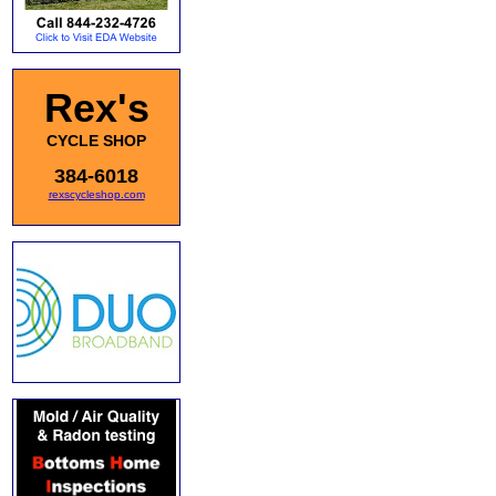
Rex's
CYCLE SHOP
384-6018
rexscycleshop.com