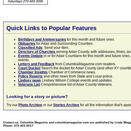
Quick Links to Popular Features
Birthdays and Anniversaries
for this month and future ones
Obituaries
for Adair and Surrounding Counties.
Classified Ads
. Send your item.
Directory of Churches
serving Adair County, with addresses, times, a
Events Update
in or for Adair Countians for this month and future ones.
events.
Letters and Feedback
from ColumbiaMagazine.com readers.
Court Docket
Search the docket for Adair County (and other KY counties)
Chamber Insights
Chamber of Commerce news.
Police Reports
and other news from State and Local police.
Lindsey news
Lindsey Wilson College events and updates.
Veterans List
Comprehensive list of Adair County Veterans.
Looking for a story or picture?
Try our
Photo Archive
or our
Stories Archive
for all the information that's 
Contact us: Columbia Magazine and columbiamagazine.com are published by Linda Wag
Phone: 270.403.0017