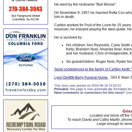
He went by the nickname "Bull Moose".
On November 9, 1957 he married Retta Cox who p
him in death.
Carlton worked for Fruit of the Loom for 25 years
musician, he enjoyed playing the steel guitar. He
He is survived by:
His children: Ann Reynolds, Carla Smith 
Kelly; Brandon Noel, Amanda Noel, Kierst
and her husband, Chris of Hodgenville, 
Six grandchildren: Ruger Noel, Ryder Noe
Send condolences to the family of Carlton Keith
Lyon-DeWitt-Berry Funeral Home
, , 503 E Main 
This story was posted on 2016-06-16 14:02:51
Printable:
this page is now automatically formatted for 
Have comments or corrections for this story?
Use
Gris
Located one block off the 
To reach David and Cathy Martin, phon
Large enough to serve