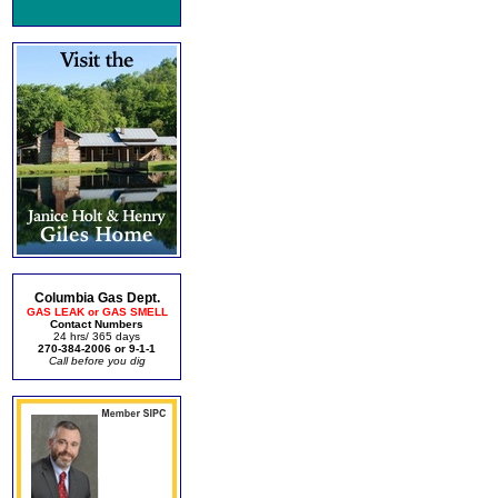
Columbia Gas Dept.
GAS LEAK or GAS SMELL
Contact Numbers
24 hrs/ 365 days
270-384-2006 or 9-1-1
Call before you dig