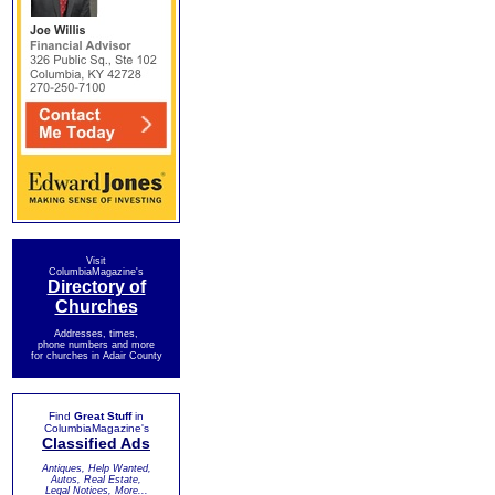
Visit
ColumbiaMagazine's
Directory of
Churches
Addresses, times,
phone numbers and more
for churches in Adair County
Find
Great Stuff
in
ColumbiaMagazine's
Classified Ads
Antiques, Help Wanted,
Autos, Real Estate,
Legal Notices, More...