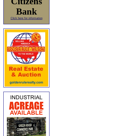
Citizens
Bank
Click here for information