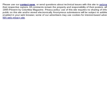
Please use our
contact page
, or send questions about technical issues with this site to
webma
their respective owners. All comments remain the property and responsibility of their posters, all 
1995-Present by Columbia Magazine. Privacy policy: use of this site requires no sharing of inf
public on this site and/or stored electronically. Anonymous submissions will be subject to additi
enabled in your web browser, some of our advertisers may use cookies for interest-based adverti
NAI web privacy site
.