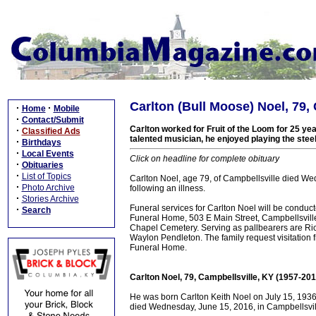
Carlton (Bull Moose) Noel, 79,
·
·
Home
Mobile
·
Contact/Submit
Carlton worked for Fruit of the Loom for 25 yea
·
Classified Ads
talented musician, he enjoyed playing the steel
·
Birthdays
·
Local Events
Click on headline for complete obituary
·
Obituaries
·
List of Topics
Carlton Noel, age 79, of Campbellsville died We
·
Photo Archive
following an illness.
·
Stories Archive
Funeral services for Carlton Noel will be condu
·
Search
Funeral Home, 503 E Main Street, Campbellsville,
Chapel Cemetery. Serving as pallbearers are Ric
Waylon Pendleton. The family request visitatio
Funeral Home.
Carlton Noel, 79, Campbellsville, KY (1957-201
He was born Carlton Keith Noel on July 15, 1936
died Wednesday, June 15, 2016, in Campbellsville