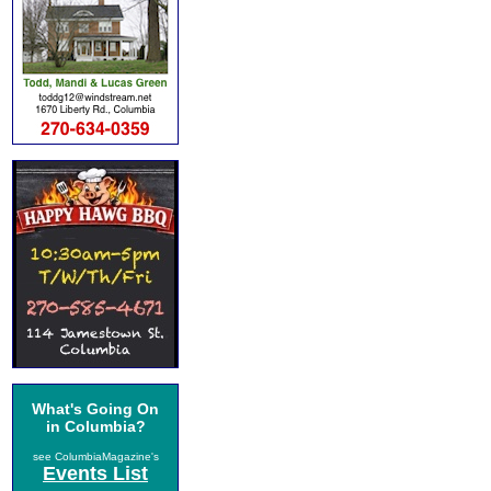
What's Going On
in Columbia?
see ColumbiaMagazine's
Events List