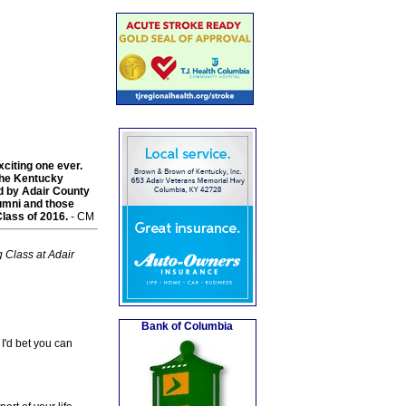
xciting one ever.
the Kentucky
d by Adair County
alumni and those
lass of 2016.
- CM
 Class at Adair
Bank of Columbia
I'd bet you can