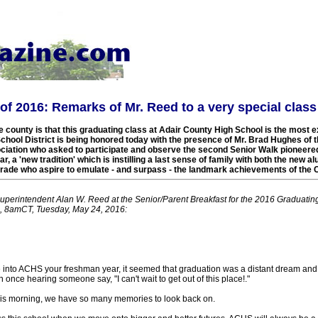
f 2016: Remarks of Mr. Reed to a very special class
 county is that this graduating class at Adair County High School is the most e
chool District is being honored today with the presence of Mr. Brad Hughes of 
iation who asked to participate and observe the second Senior Walk pioneere
r, a 'new tradition' which is instilling a last sense of family with both the new 
grade who aspire to emulate - and surpass - the landmark achievements of the C
Superintendent Alan W. Reed at the Senior/Parent Breakfast for the 2016 Graduating
, 8amCT, Tuesday, May 24, 2016:
 into ACHS your freshman year, it seemed that graduation was a distant dream and 
nce hearing someone say, "I can't wait to get out of this place!."
this morning, we have so many memories to look back on.