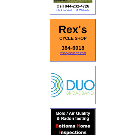
Rex's
CYCLE SHOP
384-6018
rexscycleshop.com