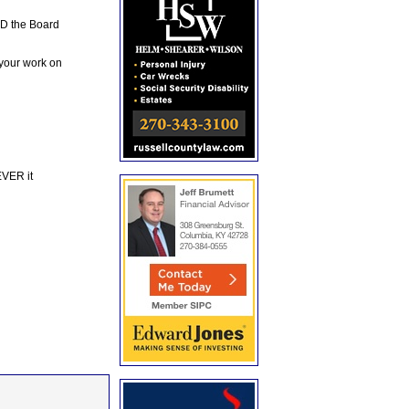
ND the Board
 your work on
EVER it