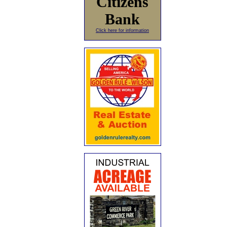
Citizens
Bank
Click here for information