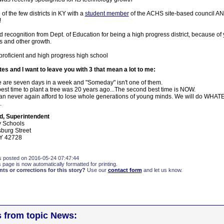
of the few districts in KY with a
student member
of the ACHS site-based council A
!
d recognition from Dept. of Education for being a high progress district, because of
ts and other growth.
proficient and high progress high school
otes and I want to leave you with 3 that mean a lot to me:
 are seven days in a week and "Someday" isn't one of them.
est time to plant a tree was 20 years ago...The second best time is NOW.
n never again afford to lose whole generations of young minds. We will do WHAT
.
d, Superintendent
y Schools
burg Street
Y 42728
s posted on 2016-05-24 07:47:44
s page is now automatically formatted for printing.
s or corrections for this story?
Use our
contact form
and let us know.
s from topic News: