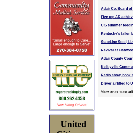
Adair Co. Board o
Five top AR achiev
CIS summer feedin
Kentucky's fallen 
StateLine Steel, L
Revival at Flatwoo
Adair County Cour
Kelleyville Commu
Radio show, book s
Driver airlifted to 
View even more arti
United