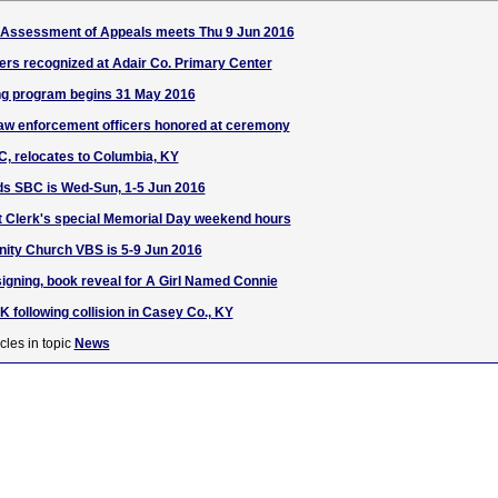
f Assessment of Appeals meets Thu 9 Jun 2016
ers recognized at Adair Co. Primary Center
g program begins 31 May 2016
law enforcement officers honored at ceremony
LC, relocates to Columbia, KY
ds SBC is Wed-Sun, 1-5 Jun 2016
t Clerk's special Memorial Day weekend hours
nity Church VBS is 5-9 Jun 2016
igning, book reveal for A Girl Named Connie
UK following collision in Casey Co., KY
cles in topic
News