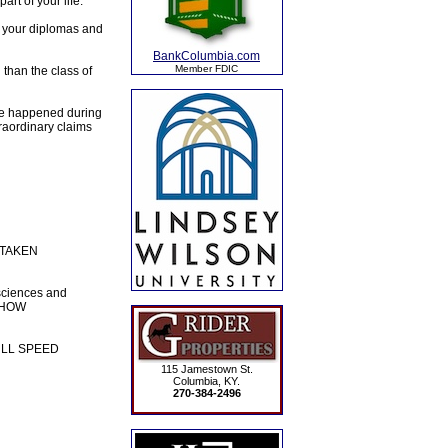
rt of your life.
g your diplomas and
BankColumbia.com
Member FDIC
 than the class of
nge happened during
raordinary claims
E TAKEN
sciences and
 SHOW
 FULL SPEED
115 Jamestown St.
Columbia, KY.
270-384-2496