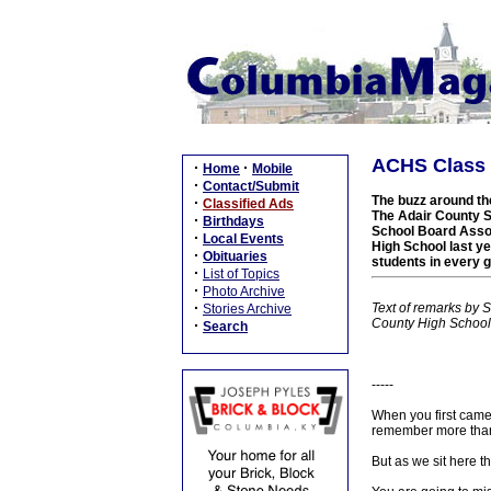
ACHS Class o
·
·
Home
Mobile
·
Contact/Submit
The buzz around the
·
Classified Ads
The Adair County S
·
Birthdays
School Board Assoc
·
Local Events
High School last yea
·
Obituaries
students in every 
·
List of Topics
·
Photo Archive
·
Text of remarks by 
Stories Archive
County High School
·
Search
-----
When you first came
remember more than o
But as we sit here 