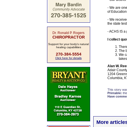
- We are one 
of Education
- We receive
the state tes
- ACHS IS a 
Dr. Ronald P. Rogers
CHIROPRACTOR
I collect qu
Support for your body's natural
There
healing capabilities
The b
270-384-5554
We ca
Click here for details
takes
Alan W. Ree
Adair Count
1204 Greens
Columbia, K
This story wa
Printable:
thi
Have comment
More article