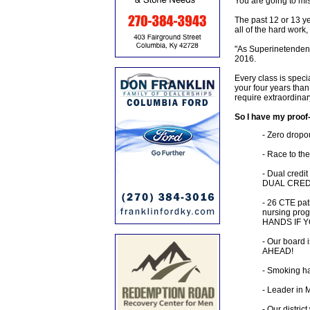
You are going to mis
The past 12 or 13 ye
all of the hard work
"As Superinetendent,
2016.
Every class is speci
your four years than
require extraordinar
So I have my proof-
- Zero dropou
- Race to the
- Dual credi
DUAL CREDI
- 26 CTE pat
nursing prog
HANDS IF 
- Our board 
AHEAD!
- Smoking ha
- Leader in 
- Our distric