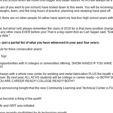
s this school when we move onto bigger and better futures. ACHS will always be a pa
ars (if you went to pre-school) have boiled down to this week. You will be receivin
, laughs, tears, and the long hours of practice, planning and studying have paid off.
 there are no other people I'd rather have spent my last four high school years with
al, but what I will always remember the class of 2016 for is that more positive cha
 any other class EVER before you! That is a big claim! And as Carl Sagan said, "Ext
y data."
--just a partial list of what you have witnessed in your past four years:
ts for three consecutive years!
 Top!
t opportunities with 9 colleges or universities offering. SHOW HANDS IF YOU HAV
T.
hways with a whole new center for welding and metal fabrication PLUS the health 
ram. By next year, ALL ACHS students will be college or career ready---or BOTH!
YOU ARE CAREER READY! COLLEGE READY! BOTH?
is announcing tonight that the new Community Learning and Technical Center is
s become a thing of the past!!!
Me and GRIT was initiated
t was recently spotlighted for its technology growth