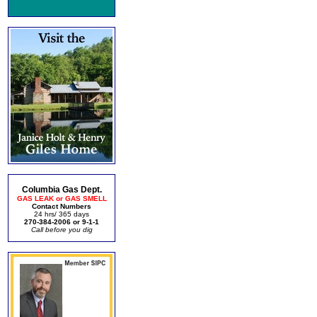
Columbia Gas Dept.
GAS LEAK or GAS SMELL
Contact Numbers
24 hrs/ 365 days
270-384-2006 or 9-1-1
Call before you dig