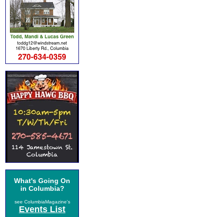
What's Going On
in Columbia?
see ColumbiaMagazine's
Events List