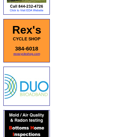
Rex's
CYCLE SHOP
384-6018
rexscycleshop.com