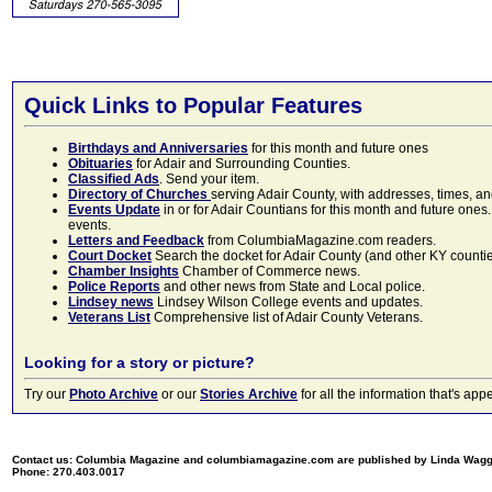
Quick Links to Popular Features
Birthdays and Anniversaries
for this month and future ones
Obituaries
for Adair and Surrounding Counties.
Classified Ads
. Send your item.
Directory of Churches
serving Adair County, with addresses, times, a
Events Update
in or for Adair Countians for this month and future ones.
events.
Letters and Feedback
from ColumbiaMagazine.com readers.
Court Docket
Search the docket for Adair County (and other KY counties)
Chamber Insights
Chamber of Commerce news.
Police Reports
and other news from State and Local police.
Lindsey news
Lindsey Wilson College events and updates.
Veterans List
Comprehensive list of Adair County Veterans.
Looking for a story or picture?
Try our
Photo Archive
or our
Stories Archive
for all the information that's 
Contact us: Columbia Magazine and columbiamagazine.com are published by Linda Wag
Phone: 270.403.0017