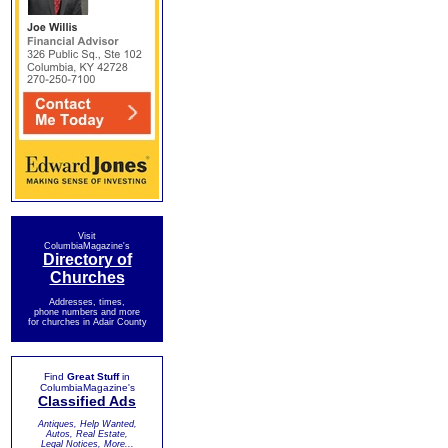
Visit
ColumbiaMagazine's
Directory of
Churches
Addresses, times,
phone numbers and more
for churches in Adair County
Find
Great Stuff
in
ColumbiaMagazine's
Classified Ads
Antiques, Help Wanted,
Autos, Real Estate,
Legal Notices, More...