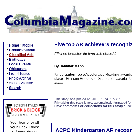
Five top AR achievers recogniz
·
·
Home
Mobile
·
Contact/Submit
Click on headline for item with photo(s)
·
Classified Ads
·
Birthdays
·
Local Events
By Jennifer Mann
·
Obituaries
·
List of Topics
Kindergarten Top 5 Accelerated Reading awards 
·
Photo Archive
place - Graham Robertson; 3rd place - Jacobi Jef
·
Mann
Stories Archive
·
Search
This story was posted on 2016-05-24 05:53:59
Printable:
this page is now automatically formatted for 
Have comments or corrections for this story?
Use
ACPC Kindergarten AR recogn