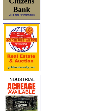
Citizens
Bank
Click here for information