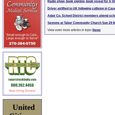
Radio show, book signing, book reveal for A 
Driver airlifted to UK following collision in Ca
Adair Co. School District members attend scho
Sextons at Tabor Community Church Sun 29 
View even more articles in topic
News
United