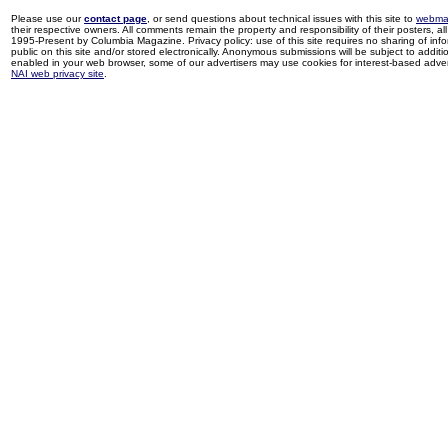
Please use our
contact page
, or send questions about technical issues with this site to
webma
their respective owners. All comments remain the property and responsibility of their posters, all 
1995-Present by Columbia Magazine. Privacy policy: use of this site requires no sharing of inf
public on this site and/or stored electronically. Anonymous submissions will be subject to additi
enabled in your web browser, some of our advertisers may use cookies for interest-based adverti
NAI web privacy site
.