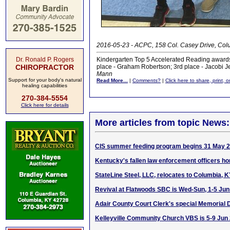
2016-05-23 - ACPC, 158 Col. Casey Drive, Col
Dr. Ronald P. Rogers
Kindergarten Top 5 Accelerated Reading awards
CHIROPRACTOR
place - Graham Robertson; 3rd place - Jacobi Jef
Mann
Support for your body's natural
Read More...
|
Comments?
|
Click here to share, print, 
healing capabilities
270-384-5554
Click here for details
More articles from topic News:
CIS summer feeding program begins 31 May 
Kentucky's fallen law enforcement officers h
StateLine Steel, LLC, relocates to Columbia, 
Revival at Flatwoods SBC is Wed-Sun, 1-5 Ju
Adair County Court Clerk's special Memorial
Kelleyville Community Church VBS is 5-9 Jun